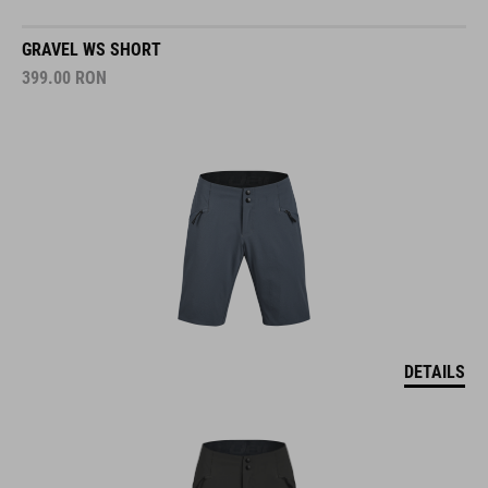
GRAVEL WS SHORT
399.00
RON
DETAILS