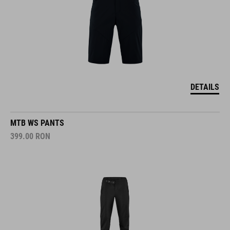
DETAILS
MTB WS PANTS
399.00
RON