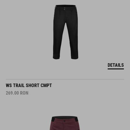
DETAILS
WS TRAIL SHORT CMPT
269.00
RON