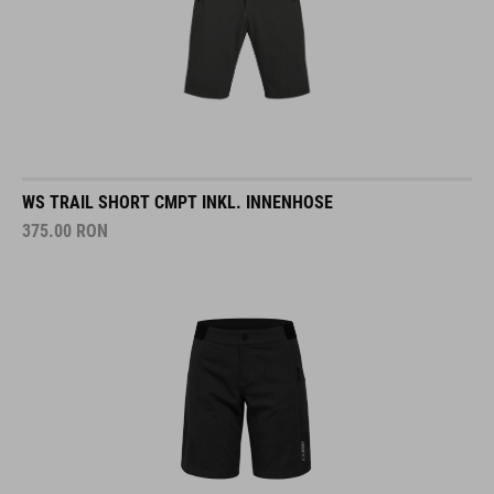
WS TRAIL SHORT CMPT INKL. INNENHOSE
375.00
RON