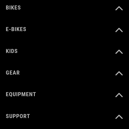
BIKES
E-BIKES
KIDS
GEAR
EQUIPMENT
SUPPORT