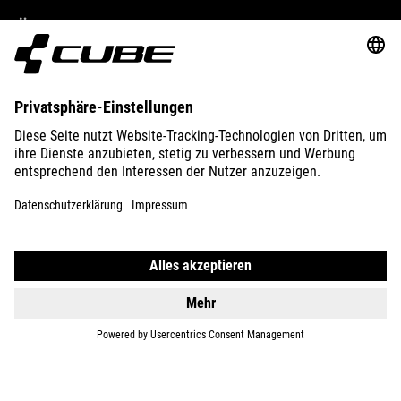
ÜBER UNS
ENTDECKEN
IMPRESSUM
DATENSCHUTZ
EU DATA ACT
PRESSE
B2B
RUMÄNIEN
DEUTSCH
© 2026
Privatsphäre-Einstellungen