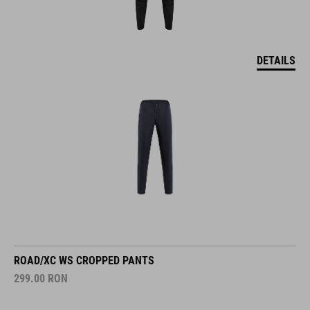
DETAILS
ROAD/XC WS CROPPED PANTS
299.00
RON