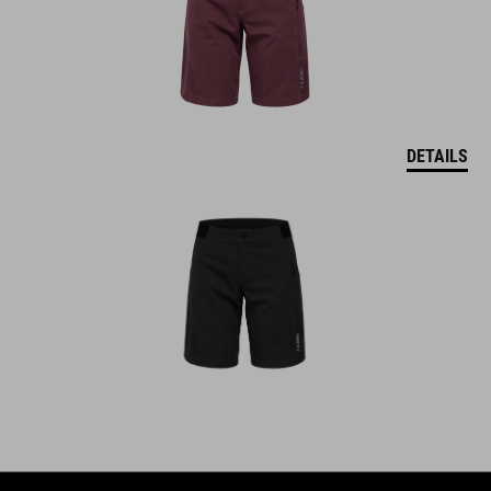
DETAILS