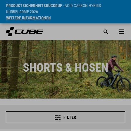
PRODUKTSICHERHEITSRÜCKRUF
- ACID CARBON HYBRID
KURBELARME 2026
WEITERE INFORMATIONEN
SHORTS & HOSEN
FILTER