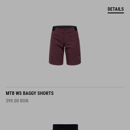
DETAILS
MTB WS BAGGY SHORTS
399.00
RON