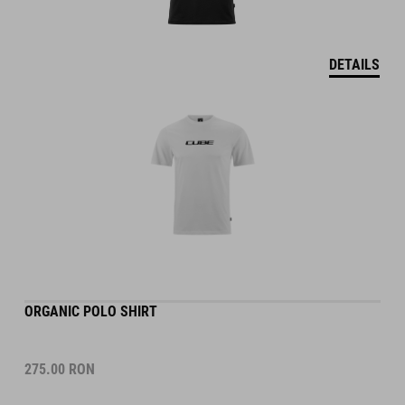
DETAILS
ORGANIC POLO SHIRT
275.00
RON