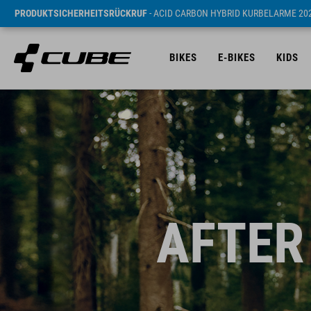
PRODUKTSICHERHEITSRÜCKRUF
- ACID CARBON HYBRID KURBELARME 20
BIKES
E-BIKES
KIDS
AFTER