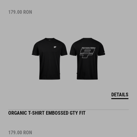
179.00
RON
DETAILS
ORGANIC T-SHIRT EMBOSSED GTY FIT
179.00
RON