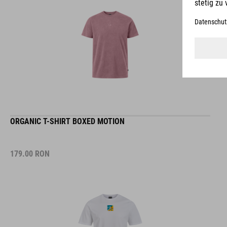
ORGANIC T-SHIRT BOXED MOTION
179.00
RON