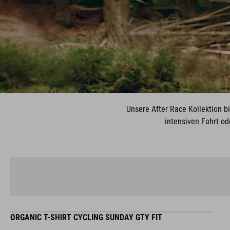
Unsere After Race Kollektion b
intensiven Fahrt od
ORGANIC T-SHIRT CYCLING SUNDAY GTY FIT