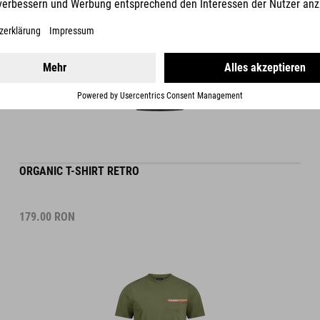
ORGANIC T-SHIRT RETRO
179.00
RON