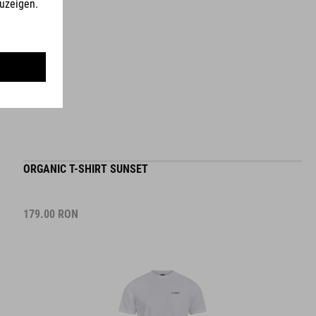
ORGANIC T-SHIRT SUNSET
179.00
RON