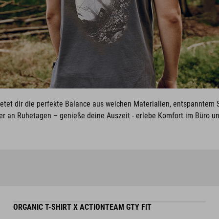
ietet dir die perfekte Balance aus weichen Materialien, entspanntem S
er an Ruhetagen – genieße deine Auszeit - erlebe Komfort im Büro und
ORGANIC T-SHIRT X ACTIONTEAM GTY FIT