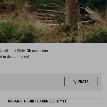
chnitt und Style. Ob nach einer
 in deiner Freizeit.
FILTER
ORGANIC T-SHIRT DARKNESS GTY FIT