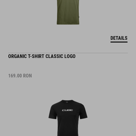
DETAILS
ORGANIC T-SHIRT CLASSIC LOGO
169.00
RON