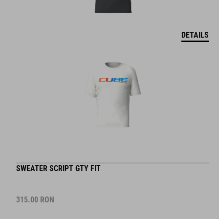
DETAILS
SWEATER SCRIPT GTY FIT
315.00
RON