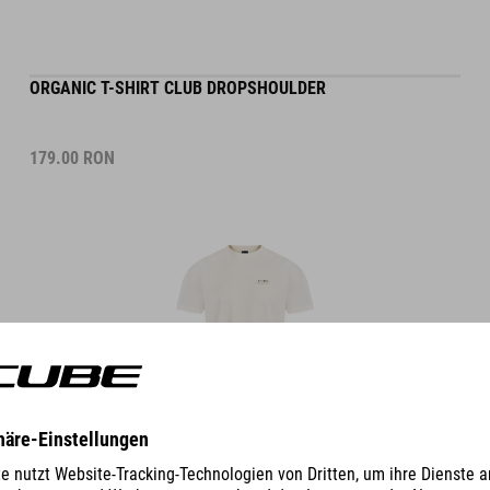
ORGANIC T-SHIRT CLUB DROPSHOULDER
179.00
RON
DETAILS