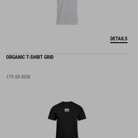
DETAILS
ORGANIC T-SHIRT GRID
179.00
RON