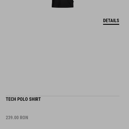
DETAILS
TECH POLO SHIRT
239.00
RON