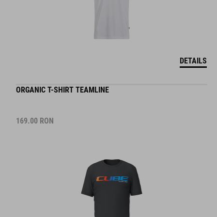
DETAILS
ORGANIC T-SHIRT TEAMLINE
169.00
RON