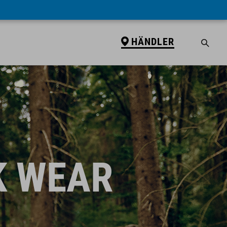
HÄNDLER
K WEAR