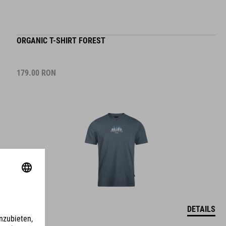
ORGANIC T-SHIRT FOREST
179.00
RON
DETAILS