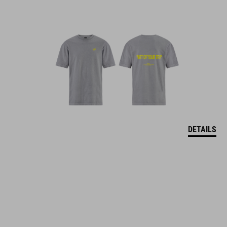
DETAILS