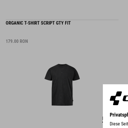
ORGANIC T-SHIRT SCRIPT GTY FIT
179.00
RON
DETAILS