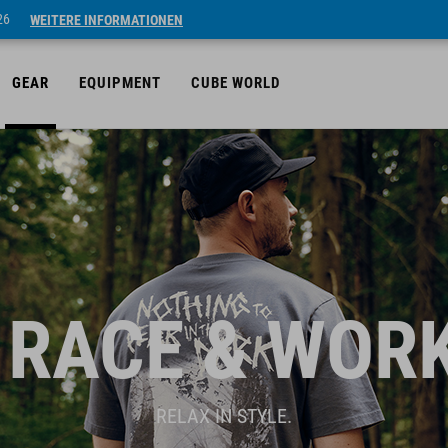
26
WEITERE INFORMATIONEN
GEAR
EQUIPMENT
CUBE WORLD
 RACE & WOR
RELAX IN STYLE.