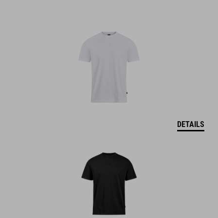
DETAILS