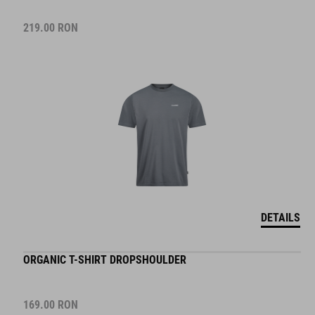
219.00
RON
DETAILS
ORGANIC T-SHIRT DROPSHOULDER
169.00
RON