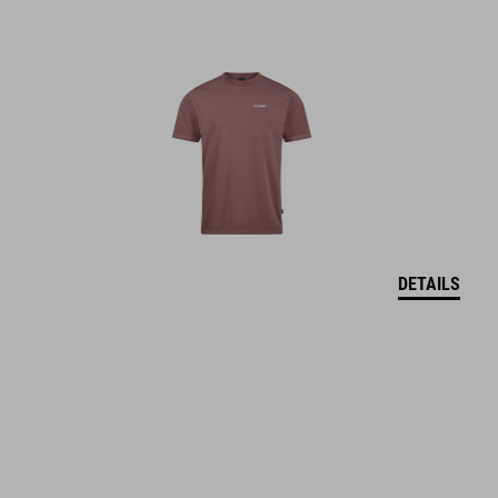
DETAILS