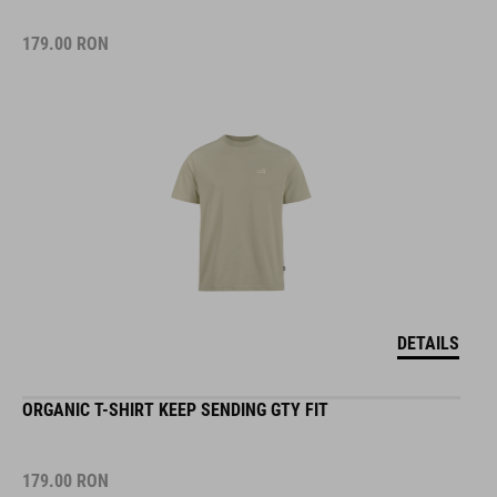
179.00
RON
DETAILS
ORGANIC T-SHIRT KEEP SENDING GTY FIT
179.00
RON