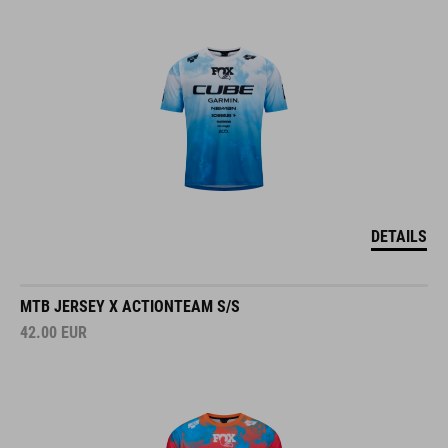
DETAILS
MTB JERSEY X ACTIONTEAM S/S
42.00
EUR