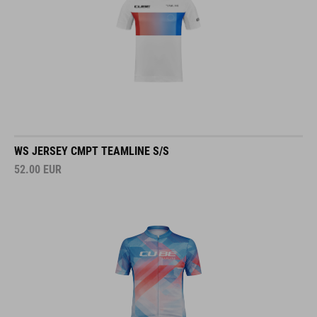
WS JERSEY CMPT TEAMLINE S/S
52.00
EUR