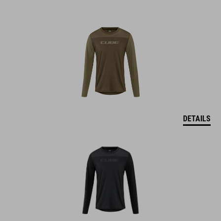
DETAILS