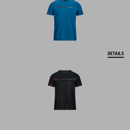
DETAILS