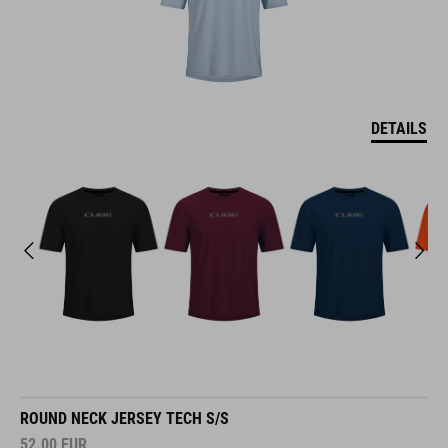
DETAILS
ROUND NECK JERSEY TECH S/S
52.00
EUR