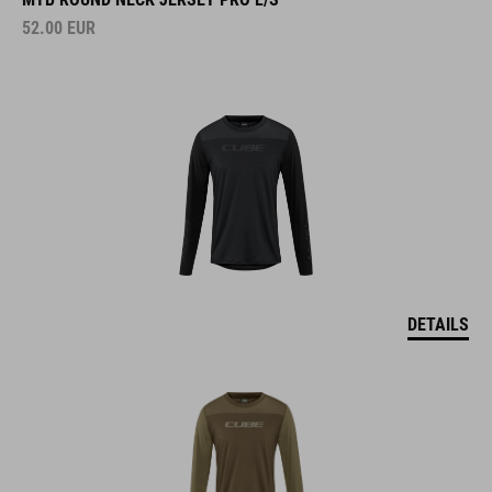
52.00
EUR
DETAILS