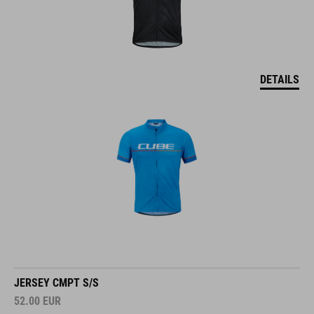
DETAILS
JERSEY CMPT S/S
52.00
EUR