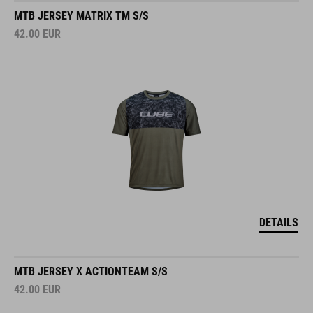
MTB JERSEY MATRIX TM S/S
42.00
EUR
DETAILS
MTB JERSEY X ACTIONTEAM S/S
42.00
EUR