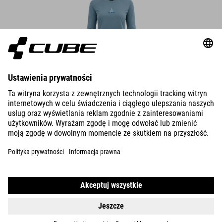
WS FUNCTIONAL SHIRT L/S
37.00
EUR