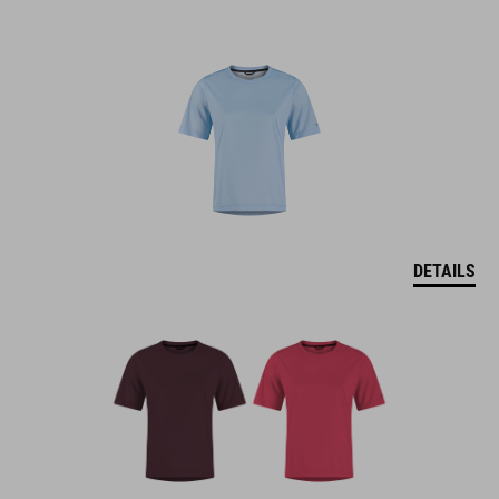
DETAILS