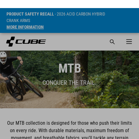
PRODUCT SAFETY RECALL
- 2026 ACID CARBON HYBRID
CRANK ARMS
MORE INFORMATION
MTB
CONQUER THE TRAIL.
Our MTB collection is designed for those who push their limits
on every ride. With durable materials, maximum freedom of
movement, and breathable fabrics, you’ll tackle any terrain