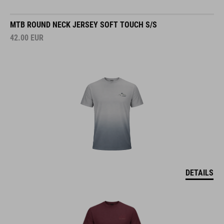
MTB ROUND NECK JERSEY SOFT TOUCH S/S
42.00
EUR
DETAILS