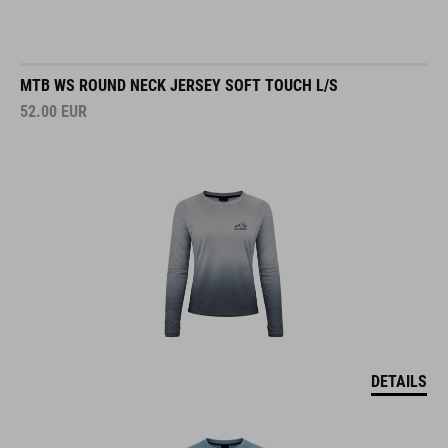
MTB WS ROUND NECK JERSEY SOFT TOUCH L/S
52.00
EUR
DETAILS