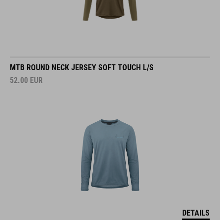
MTB ROUND NECK JERSEY SOFT TOUCH L/S
52.00
EUR
DETAILS