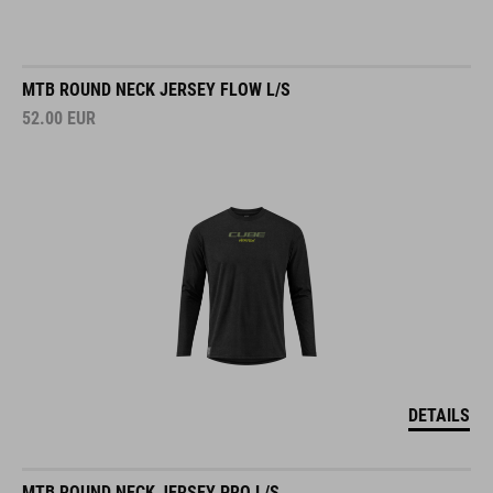
MTB ROUND NECK JERSEY FLOW L/S
52.00
EUR
DETAILS
MTB ROUND NECK JERSEY PRO L/S