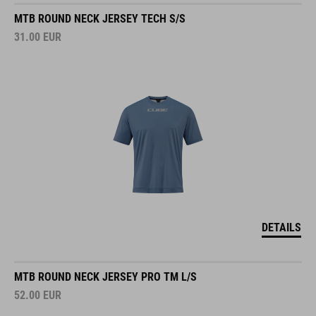
MTB ROUND NECK JERSEY TECH S/S
31.00
EUR
DETAILS
MTB ROUND NECK JERSEY PRO TM L/S
52.00
EUR