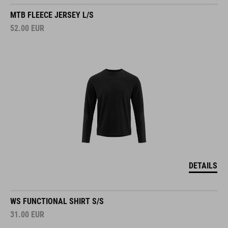
MTB FLEECE JERSEY L/S
52.00
EUR
DETAILS
WS FUNCTIONAL SHIRT S/S
31.00
EUR