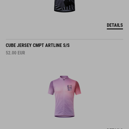
DETAILS
CUBE JERSEY CMPT ARTLINE S/S
52.00
EUR
DETAILS