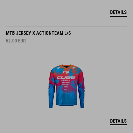
DETAILS
MTB JERSEY X ACTIONTEAM L/S
52.00
EUR
DETAILS