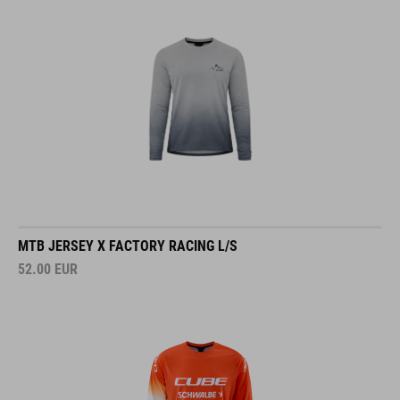
MTB JERSEY X FACTORY RACING L/S
52.00
EUR