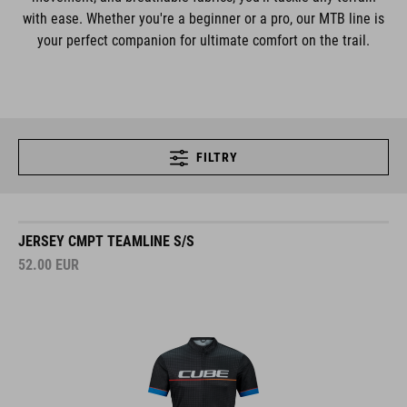
with ease. Whether you're a beginner or a pro, our MTB line is
your perfect companion for ultimate comfort on the trail.
FILTRY
JERSEY CMPT TEAMLINE S/S
52.00
EUR