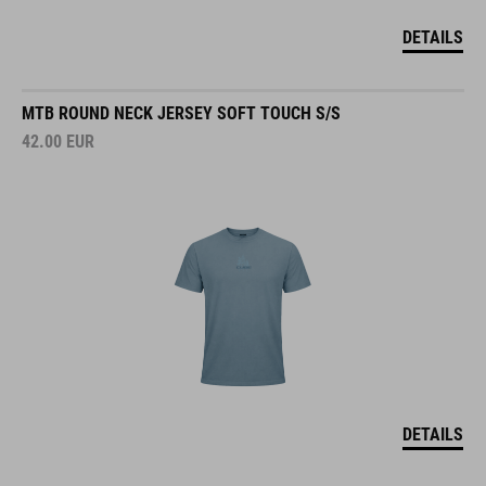
DETAILS
MTB ROUND NECK JERSEY SOFT TOUCH S/S
42.00
EUR
DETAILS