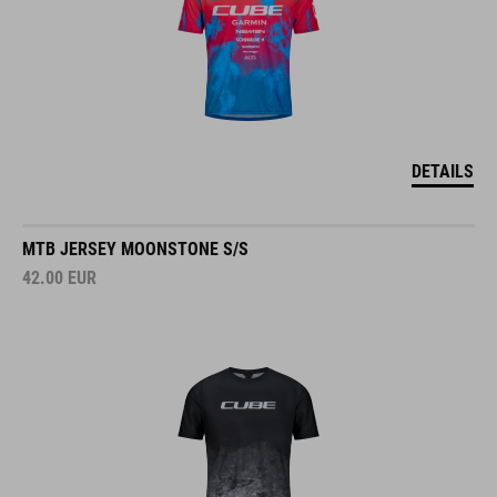
DETAILS
MTB JERSEY MOONSTONE S/S
42.00
EUR