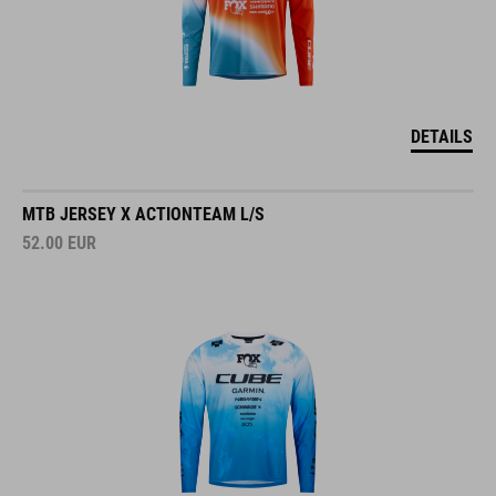
DETAILS
MTB JERSEY X ACTIONTEAM L/S
52.00
EUR