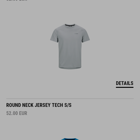
DETAILS
ROUND NECK JERSEY TECH S/S
52.00
EUR