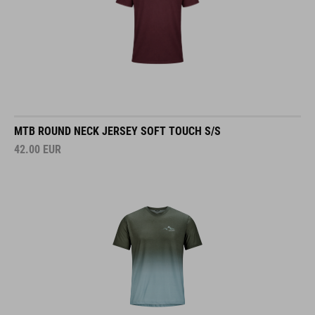
MTB ROUND NECK JERSEY SOFT TOUCH S/S
42.00
EUR