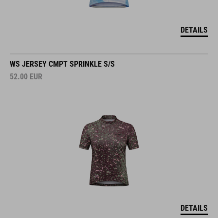
DETAILS
WS JERSEY CMPT SPRINKLE S/S
52.00
EUR
DETAILS