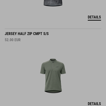
DETAILS
JERSEY HALF ZIP CMPT S/S
52.00
EUR
DETAILS