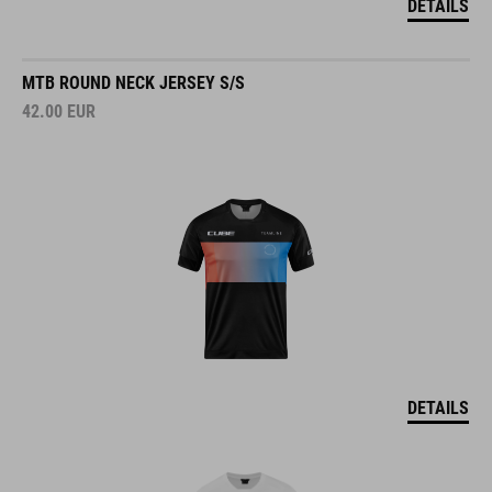
MTB ROUND NECK JERSEY S/S
42.00
EUR
DETAILS