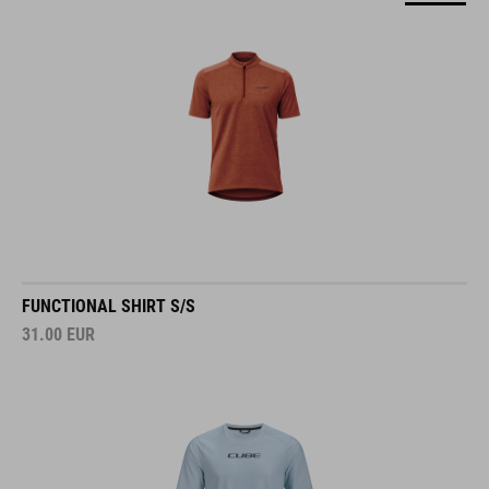
FUNCTIONAL SHIRT S/S
31.00
EUR