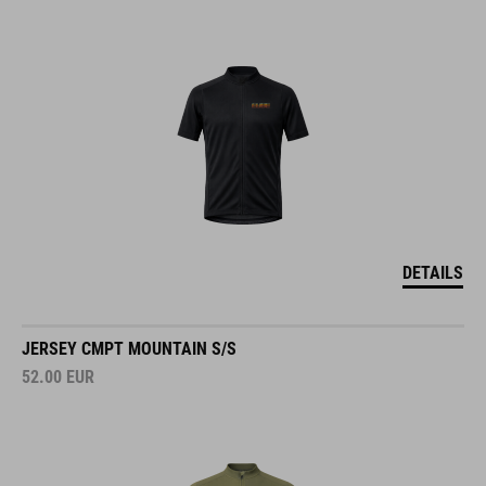
DETAILS
JERSEY CMPT MOUNTAIN S/S
52.00
EUR