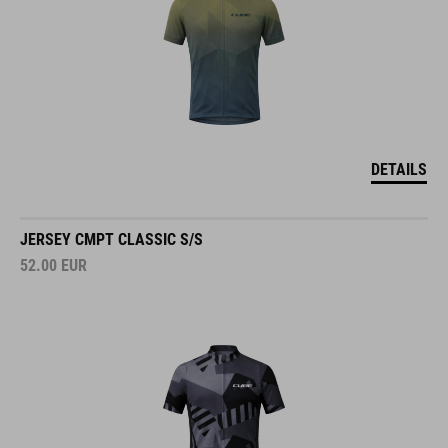
DETAILS
JERSEY CMPT CLASSIC S/S
52.00
EUR