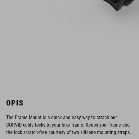
OPIS
The Frame Mount is a quick and easy way to attach our
CORVID cable locks to your bike frame. Keeps your frame and
the lock scratch-free courtesy of two silicone mounting straps.