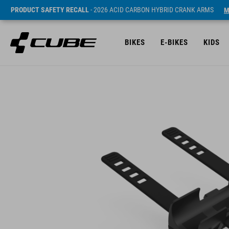
PRODUCT SAFETY RECALL
- 2026 ACID CARBON HYBRID CRANK ARMS
M
BIKES
E-BIKES
KIDS
Sugerowana cena detaliczna 8 EUR