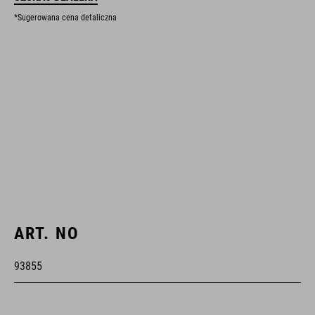
*Sugerowana cena detaliczna
ART. NO
93855