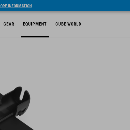
ORE INFORMATION
GEAR
EQUIPMENT
CUBE WORLD