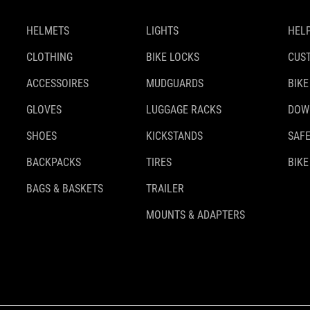
HELMETS
LIGHTS
HELP
CLOTHING
BIKE LOCKS
CUS
ACCESSOIRES
MUDGUARDS
BIKE
GLOVES
LUGGAGE RACKS
DOW
SHOES
KICKSTANDS
SAFE
BACKPACKS
TIRES
BIKE
BAGS & BASKETS
TRAILER
MOUNTS & ADAPTERS