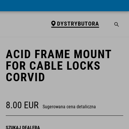
DYSTRYBUTORA
DYSTRYBUTORA
ACID FRAME MOUNT
FOR CABLE LOCKS
CORVID
8.00
EUR
Sugerowana cena detaliczna
SZUKAJ DEALERA