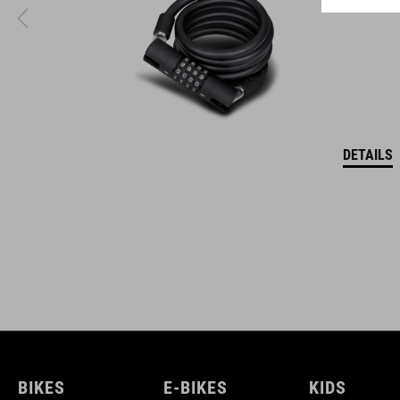
DETAILS
BIKES
E-BIKES
KIDS