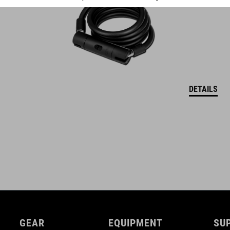
DETAILS
GEAR
EQUIPMENT
SU