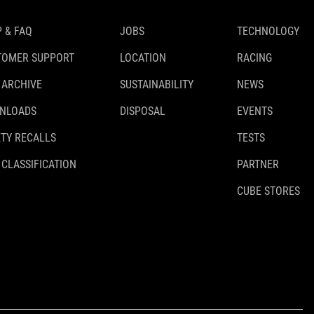
 & FAQ
JOBS
TECHNOLOGY
TOMER SUPPORT
LOCATION
RACING
 ARCHIVE
SUSTAINABILITY
NEWS
NLOADS
DISPOSAL
EVENTS
TY RECALLS
TESTS
 CLASSIFICATION
PARTNER
CUBE STORES