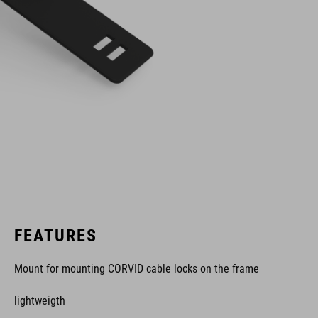
FEATURES
Mount for mounting CORVID cable locks on the frame
lightweigth