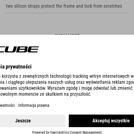
two silicon straps protect the frame and lock from scratches
SHOW MORE
ES
CABLE LOCK CORVID K180