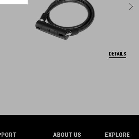
DETAILS
PPORT
ABOUT US
EXPLORE