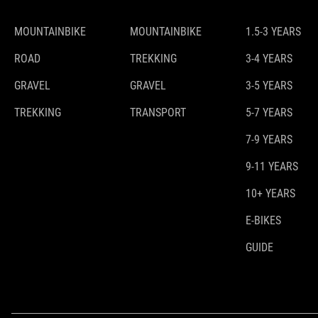
MOUNTAINBIKE
MOUNTAINBIKE
1.5-3 YEARS
ROAD
TREKKING
3-4 YEARS
GRAVEL
GRAVEL
3-5 YEARS
TREKKING
TRANSPORT
5-7 YEARS
7-9 YEARS
9-11 YEARS
10+ YEARS
E-BIKES
GUIDE