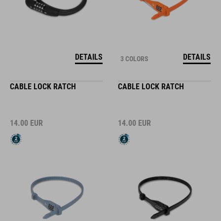
DETAILS
DETAILS
3 COLORS
CABLE LOCK RATCH
CABLE LOCK RATCH
14.00
EUR
14.00
EUR