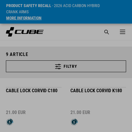
PRODUCT SAFETY RECALL
- 2026 ACID CARBON HYBRID
CRANK ARMS
MORE INFORMATION
9
ARTICLE
FILTRY
CABLE LOCK CORVID C180
CABLE LOCK CORVID K180
21.00
EUR
21.00
EUR