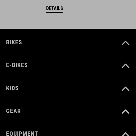
DETAILS
BIKES
E-BIKES
KIDS
GEAR
EQUIPMENT