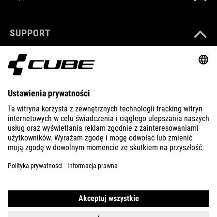
SUPPORT
ABOUT US
EXPLORE
IMPRINT
PRIVACY
EU DATA ACT
PRESS
B2B