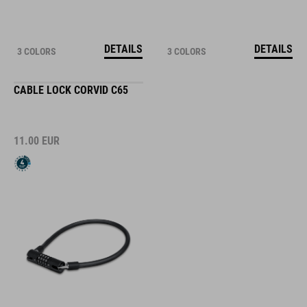
DETAILS
DETAILS
3 COLORS
3 COLORS
CABLE LOCK CORVID C65
11.00
EUR