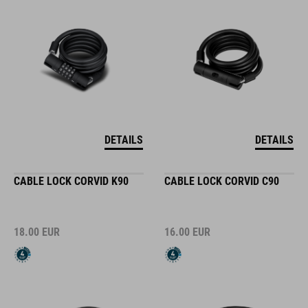
DETAILS
DETAILS
CABLE LOCK CORVID K90
CABLE LOCK CORVID C90
18.00
EUR
16.00
EUR