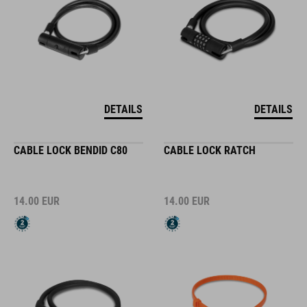
DETAILS
DETAILS
CABLE LOCK BENDID C80
CABLE LOCK RATCH
14.00
EUR
14.00
EUR