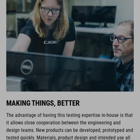
MAKING THINGS, BETTER
The advantage of having this testing expertise in-house is that
it allows close cooperation between the engineering and
design teams. New products can be developed, prototyped and
tested quickly. Materials, product design and intended use all