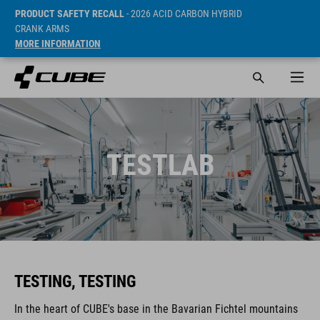
PRODUCT SAFETY RECALL
- 2026 ACID CARBON HYBRID
CRANK ARMS
MORE INFORMATION
TESTLAB
TESTING, TESTING
In the heart of CUBE's base in the Bavarian Fichtel mountains