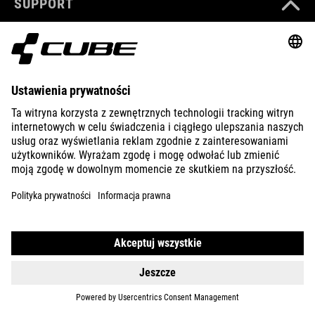
SUPPORT
ABOUT US
EXPLORE
IMPRINT
PRIVACY
EU DATA ACT
PRESS
B2B
PORTUGAL
POLSKI