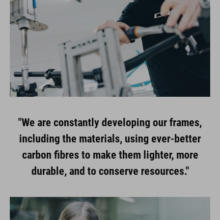
"We are constantly developing our frames,
including the materials, using ever-better
carbon fibres to make them lighter, more
durable, and to conserve resources."