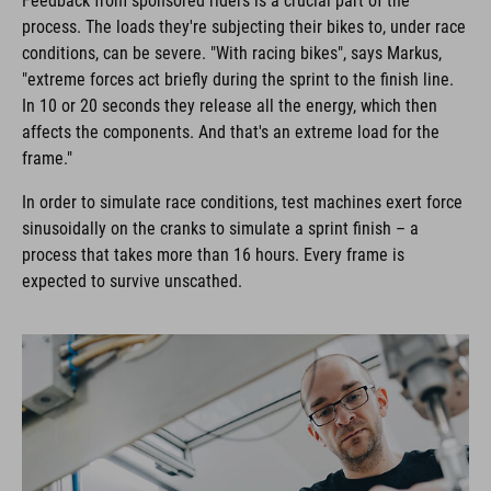
Feedback from sponsored riders is a crucial part of the
process. The loads they're subjecting their bikes to, under race
conditions, can be severe. "With racing bikes", says Markus,
"extreme forces act briefly during the sprint to the finish line.
In 10 or 20 seconds they release all the energy, which then
affects the components. And that's an extreme load for the
frame."
In order to simulate race conditions, test machines exert force
sinusoidally on the cranks to simulate a sprint finish – a
process that takes more than 16 hours. Every frame is
expected to survive unscathed.