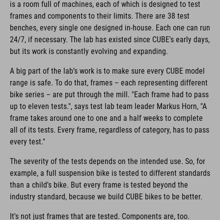
is a room full of machines, each of which is designed to test
frames and components to their limits. There are 38 test
benches, every single one designed in-house. Each one can run
24/7, if necessary. The lab has existed since CUBE's early days,
but its work is constantly evolving and expanding.
A big part of the lab’s work is to make sure every CUBE model
range is safe. To do that, frames – each representing different
bike series – are put through the mill. "Each frame had to pass
up to eleven tests.", says test lab team leader Markus Horn, "A
frame takes around one to one and a half weeks to complete
all of its tests. Every frame, regardless of category, has to pass
every test."
The severity of the tests depends on the intended use. So, for
example, a full suspension bike is tested to different standards
than a child's bike. But every frame is tested beyond the
industry standard, because we build CUBE bikes to be better.
It's not just frames that are tested. Components are, too.