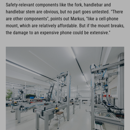
Safety-relevant components like the fork, handlebar and
handlebar stem are obvious, but no part goes untested. "There
are other components", points out Markus, "like a cell-phone
mount, which are relatively affordable. But if the mount breaks,
the damage to an expensive phone could be extensive."