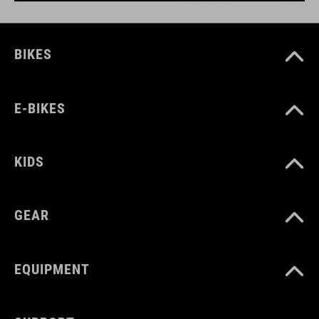
BIKES
E-BIKES
KIDS
GEAR
EQUIPMENT