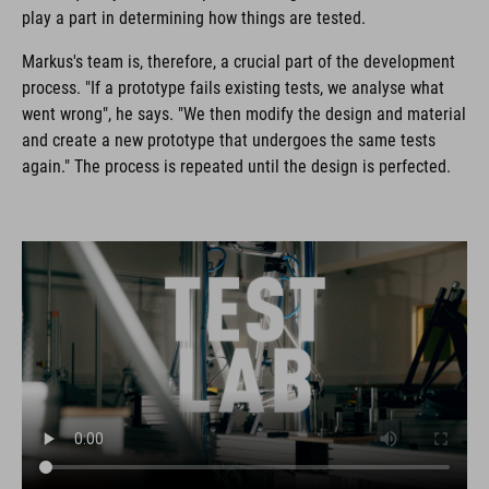
play a part in determining how things are tested.
Markus's team is, therefore, a crucial part of the development
process. "If a prototype fails existing tests, we analyse what
went wrong", he says. "We then modify the design and material
and create a new prototype that undergoes the same tests
again." The process is repeated until the design is perfected.