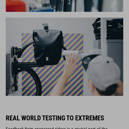
REAL WORLD TESTING TO EXTREMES