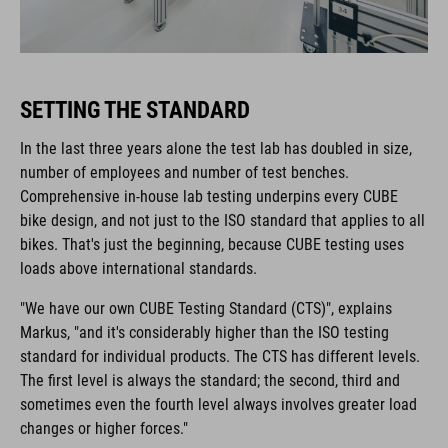
SETTING THE STANDARD
In the last three years alone the test lab has doubled in size,
number of employees and number of test benches.
Comprehensive in-house lab testing underpins every CUBE
bike design, and not just to the ISO standard that applies to all
bikes. That's just the beginning, because CUBE testing uses
loads above international standards.
"We have our own CUBE Testing Standard (CTS)", explains
Markus, "and it's considerably higher than the ISO testing
standard for individual products. The CTS has different levels.
The first level is always the standard; the second, third and
sometimes even the fourth level always involves greater load
changes or higher forces."