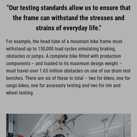
"Our testing standards allow us to ensure that
the frame can withstand the stresses and
strains of everyday life."
For example, the head tube of a mountain bike frame must
withstand up to 150,000 load cycles simulating braking,
obstacles or jumps. A complete bike fitted with production
components – and loaded to its maximum design weight –
must travel over 1.65 million obstacles on one of our drum test
benches. There are six of these in total – two for bikes, one for
cargo bikes, one for accessory testing and two for rim and
wheel testing.