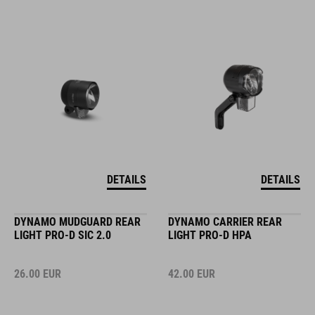
DETAILS
DETAILS
DYNAMO MUDGUARD REAR
DYNAMO CARRIER REAR
LIGHT PRO-D SIC 2.0
LIGHT PRO-D HPA
26.00
EUR
42.00
EUR