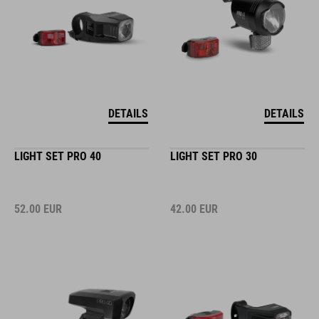
DETAILS
DETAILS
LIGHT SET PRO 40
LIGHT SET PRO 30
52.00
EUR
42.00
EUR