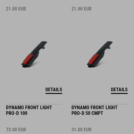
21.00
EUR
21.00
EUR
DETAILS
DETAILS
DYNAMO FRONT LIGHT
DYNAMO FRONT LIGHT
PRO-D 100
PRO-D 50 CMPT
73.00
EUR
31.00
EUR