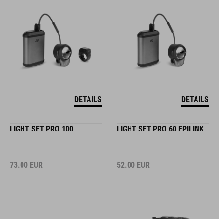
DETAILS
DETAILS
LIGHT SET PRO 100
LIGHT SET PRO 60 FPILINK
73.00
EUR
52.00
EUR