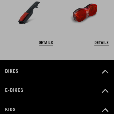
DETAILS
DETAILS
BIKES
E-BIKES
KIDS