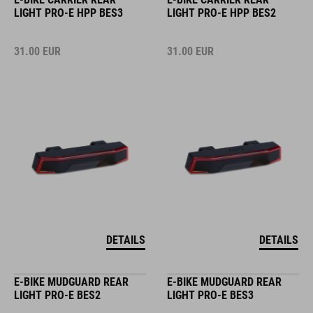
LIGHT PRO-E HPP BES3
LIGHT PRO-E HPP BES2
31.00
EUR
31.00
EUR
DETAILS
DETAILS
E-BIKE MUDGUARD REAR
E-BIKE MUDGUARD REAR
LIGHT PRO-E BES2
LIGHT PRO-E BES3