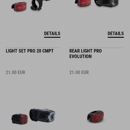
DETAILS
DETAILS
LIGHT SET PRO 20 CMPT
REAR LIGHT PRO
EVOLUTION
21.00
EUR
21.00
EUR