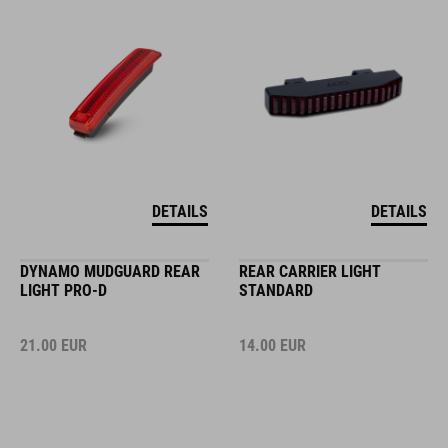
DETAILS
DETAILS
DYNAMO MUDGUARD REAR
REAR CARRIER LIGHT
LIGHT PRO-D
STANDARD
21.00
EUR
14.00
EUR