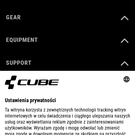
GEAR
EQUIPMENT
SUPPORT
ABOUT US
EXPLORE