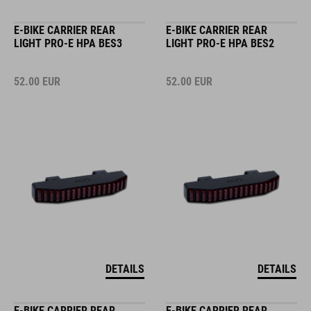
E-BIKE CARRIER REAR
E-BIKE CARRIER REAR
LIGHT PRO-E HPA BES3
LIGHT PRO-E HPA BES2
52.00
EUR
52.00
EUR
DETAILS
DETAILS
E-BIKE CARRIER REAR
E-BIKE CARRIER REAR