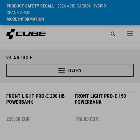
PRODUCT SAFETY RECALL
- 2026 ACID CARBON HYBRID
CRANK ARMS
MORE INFORMATION
24
ARTICLE
FILTRY
FRONT LIGHT PRO-E 200 HB
FRONT LIGHT PRO-E 150
POWERBANK
POWERBANK
228.00
EUR
176.00
EUR