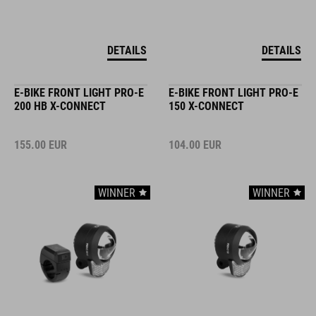
DETAILS
DETAILS
E-BIKE FRONT LIGHT PRO-E
E-BIKE FRONT LIGHT PRO-E
200 HB X-CONNECT
150 X-CONNECT
155.00
EUR
104.00
EUR
WINNER
WINNER