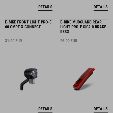
DETAILS
DETAILS
E-BIKE FRONT LIGHT PRO-E
E-BIKE MUDGUARD REAR
60 CMPT X-CONNECT
LIGHT PRO-E SIC2.0 BRAKE
BES3
31.00
EUR
26.00
EUR
DETAILS
DETAILS