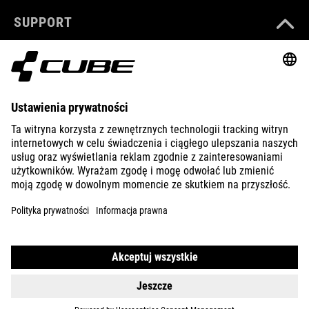
SUPPORT
ABOUT US
EXPLORE
IMPRINT
PRIVACY
EU DATA ACT
PRESS
B2B
PORTUGAL
POLSKI