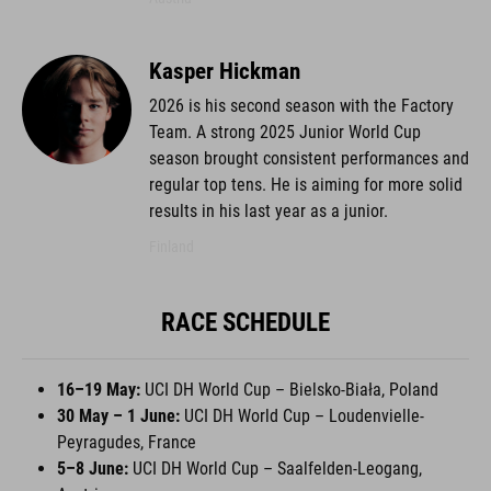
Kasper Hickman
2026 is his second season with the Factory
Team. A strong 2025 Junior World Cup
season brought consistent performances and
regular top tens. He is aiming for more solid
results in his last year as a junior.
Finland
RACE SCHEDULE
16–19 May:
UCI DH World Cup – Bielsko-Biała, Poland
30 May – 1 June:
UCI DH World Cup – Loudenvielle-
Peyragudes, France
5–8 June:
UCI DH World Cup – Saalfelden-Leogang,