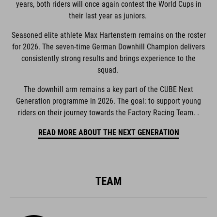
years, both riders will once again contest the World Cups in
their last year as juniors.
Seasoned elite athlete Max Hartenstern remains on the roster
for 2026. The seven-time German Downhill Champion delivers
consistently strong results and brings experience to the
squad.
The downhill arm remains a key part of the CUBE Next
Generation programme in 2026. The goal: to support young
riders on their journey towards the Factory Racing Team. .
READ MORE ABOUT THE NEXT GENERATION
TEAM