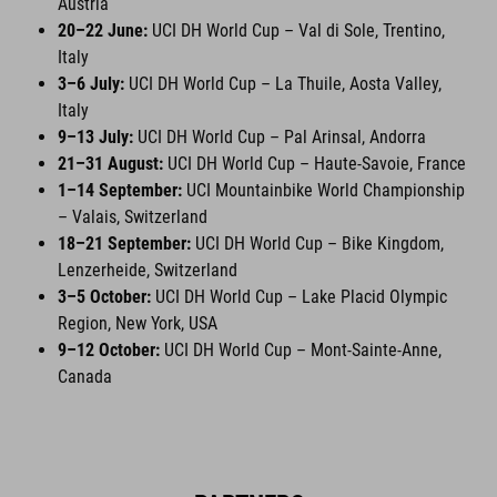
Austria
20–22 June:
UCI DH World Cup – Val di Sole, Trentino,
Italy
3–6 July:
UCI DH World Cup – La Thuile, Aosta Valley,
Italy
9–13 July:
UCI DH World Cup – Pal Arinsal, Andorra
21–31 August:
UCI DH World Cup – Haute-Savoie, France
1–14 September:
UCI Mountainbike World Championship
– Valais, Switzerland
18–21 September:
UCI DH World Cup – Bike Kingdom,
Lenzerheide, Switzerland
3–5 October:
UCI DH World Cup – Lake Placid Olympic
Region, New York, USA
9–12 October:
UCI DH World Cup – Mont-Sainte-Anne,
Canada