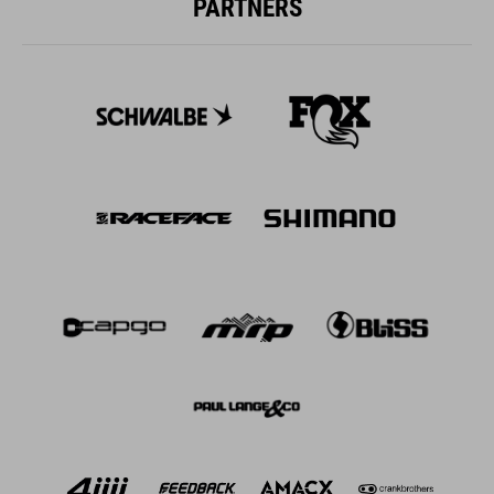
PARTNERS