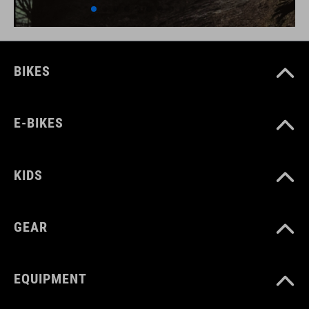
BIKES
E-BIKES
KIDS
GEAR
EQUIPMENT