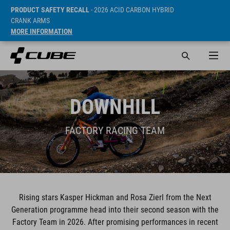
PRODUCT SAFETY RECALL
- 2026 ACID CARBON HYBRID
CRANK ARMS
MORE INFORMATION
DOWNHILL
FACTORY RACING TEAM
Rising stars Kasper Hickman and Rosa Zierl from the Next
Generation programme head into their second season with the
Factory Team in 2026. After promising performances in recent