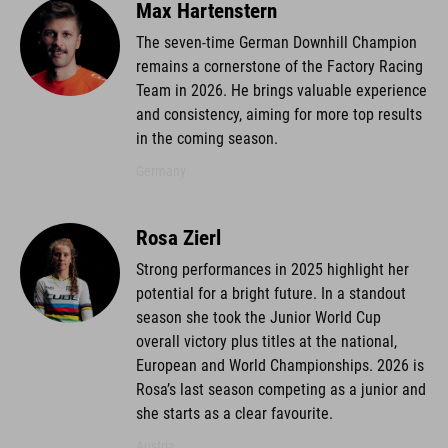
Max Hartenstern
The seven-time German Downhill Champion
remains a cornerstone of the Factory Racing
Team in 2026. He brings valuable experience
and consistency, aiming for more top results
in the coming season.
Germany
Rosa Zierl
Strong performances in 2025 highlight her
potential for a bright future. In a standout
season she took the Junior World Cup
overall victory plus titles at the national,
European and World Championships. 2026 is
Rosa’s last season competing as a junior and
she starts as a clear favourite.
Austria