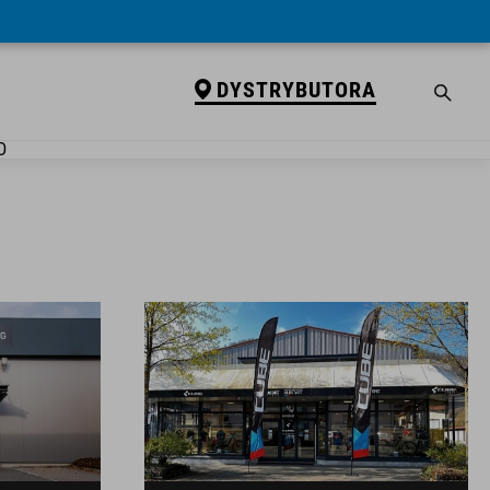
DYSTRYBUTORA
D