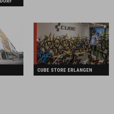
LDORF
CUBE STORE ERLANGEN