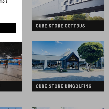
G
CUBE STORE COTTBUS
U
CUBE STORE DINGOLFING