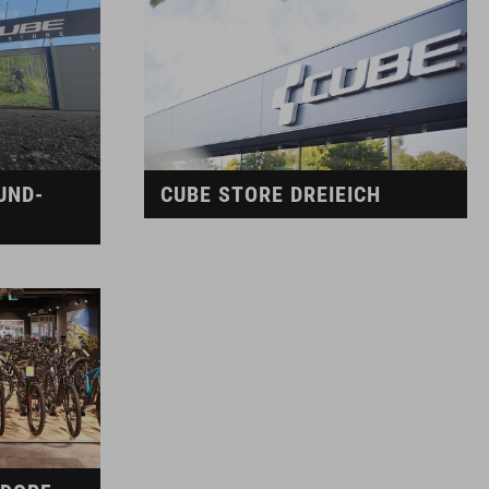
UND-
CUBE STORE DREIEICH