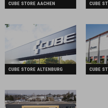
CUBE STORE AACHEN
CUBE S
CUBE STORE ALTENBURG
CUBE S