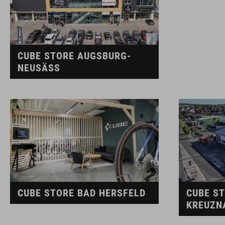
CUBE STORE AUGSBURG-
NEUSÄSS
CUBE STORE BAD HERSFELD
CUBE S
KREUZN