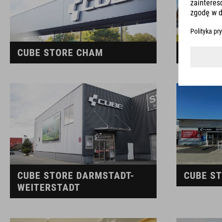
CUBE STORE CHAM
CUBE S
CUBE STORE DARMSTADT-
CUBE S
WEITERSTADT