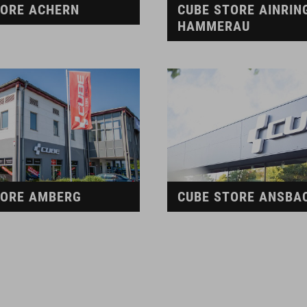
TORE ACHERN
CUBE STORE AINRIN
HAMMERAU
TORE AMBERG
CUBE STORE ANSBA