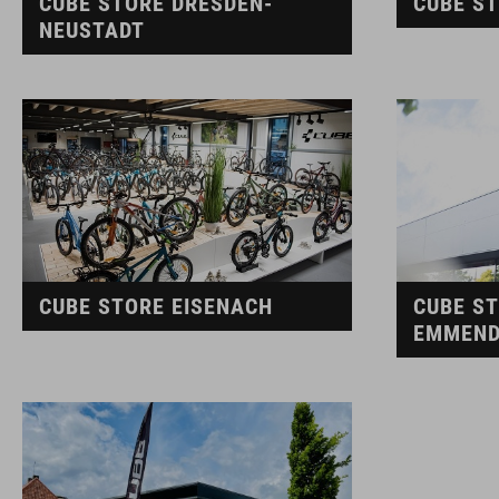
CUBE STORE DRESDEN-
CUBE S
NEUSTADT
CUBE STORE EISENACH
CUBE S
EMMEND