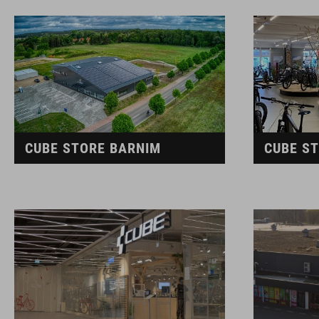
CUBE STORE BARNIM
CUBE S