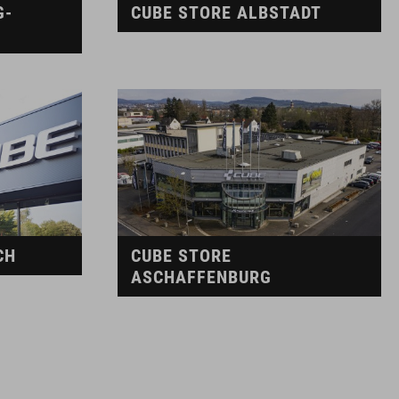
G-
CUBE STORE ALBSTADT
CH
CUBE STORE
ASCHAFFENBURG