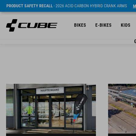
PRODUCT SAFETY RECALL
- 2026 ACID CARBON HYBRID CRANK ARMS
M
BIKES
E-BIKES
KIDS