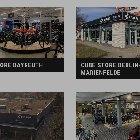
TORE BAYREUTH
CUBE STORE BERLIN
MARIENFELDE