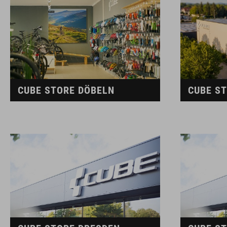
CUBE STORE DÖBELN
CUBE S