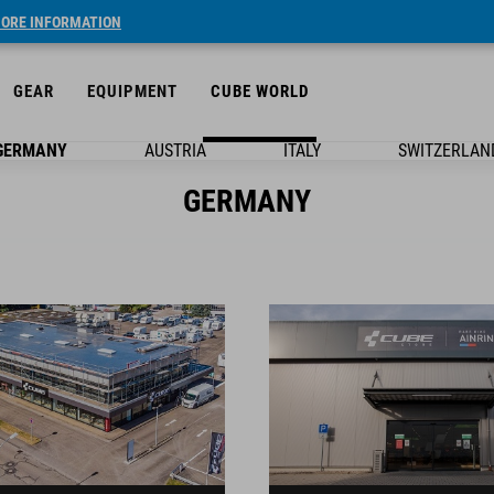
ORE INFORMATION
GEAR
EQUIPMENT
CUBE WORLD
GERMANY
AUSTRIA
ITALY
SWITZERLAN
GERMANY