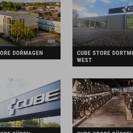
TORE DORMAGEN
CUBE STORE DORTM
WEST