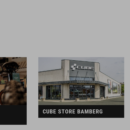
CUBE STORE BAMBERG