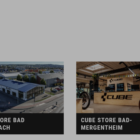
TORE BAD
CUBE STORE BAD-
ACH
MERGENTHEIM