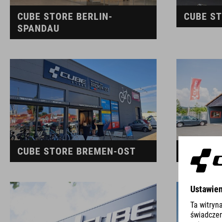
CUBE STORE BERLIN-
CUBE ST
SPANDAU
CUBE STORE BREMEN-OST
CUBE S