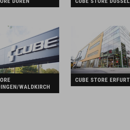
TORE DÜREN
CUBE STORE DÜSSE
TORE
CUBE STORE ERFURT
INGEN/WALDKIRCH