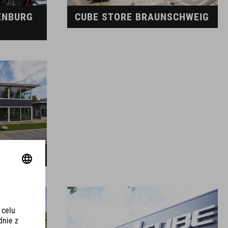
ENBURG
CUBE STORE BRAUNSCHWEIG
EDEN