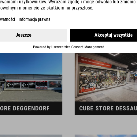
TORE CHIEMSEE
CUBE STORE COBUR
TORE DEGGENDORF
CUBE STORE DESSA