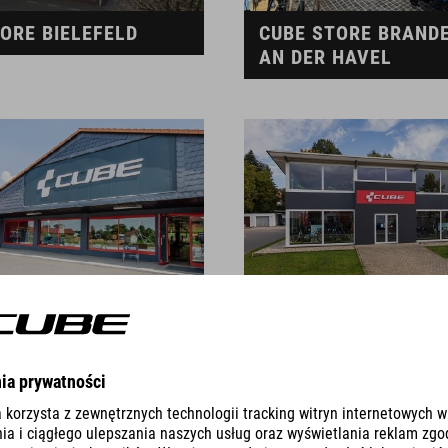
ORE BIELEFELD
CUBE STORE BRAND
AN DER HAVEL
TORE BURGKUNSTADT
CUBE STORE BURGRI