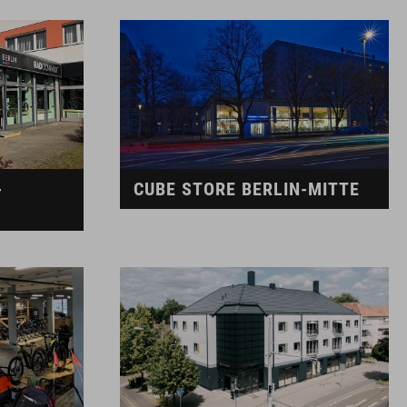
-
CUBE STORE BERLIN-MITTE