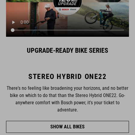
UPGRADE-READY BIKE SERIES
STEREO HYBRID ONE22
There's no feeling like broadening your horizons, and no better
bike on which to do that than the Stereo Hybrid ONE22. Go-
anywhere comfort with Bosch power, it's your ticket to
adventure.
SHOW ALL BIKES