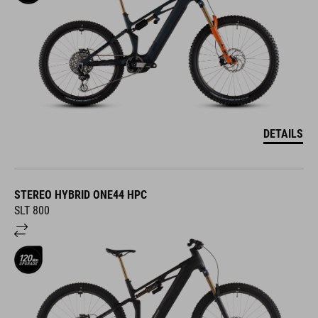
DETAILS
STEREO HYBRID ONE44 HPC
SLT 800