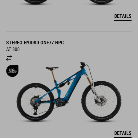
DETAILS
STEREO HYBRID ONE77 HPC
AT 800
DETAILS