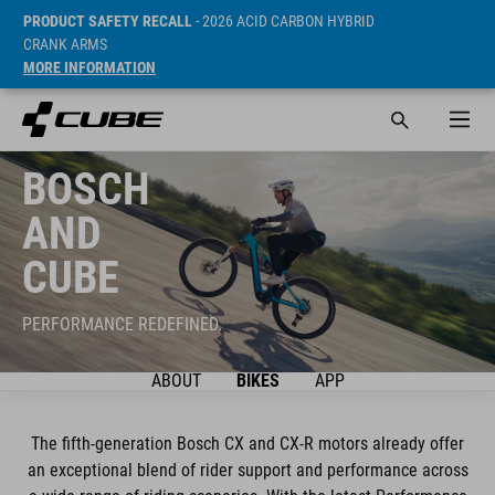
PRODUCT SAFETY RECALL
- 2026 ACID CARBON HYBRID
CRANK ARMS
MORE INFORMATION
BOSCH
AND
CUBE
PERFORMANCE REDEFINED.
ABOUT
BIKES
APP
The fifth-generation Bosch CX and CX-R motors already offer
an exceptional blend of rider support and performance across