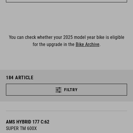
You can check whether your 2025 model year bike is eligible
for the upgrade in the
Bike Archive
.
184
ARTICLE
FILTRY
AMS HYBRID 177 C:62
SUPER TM 600X