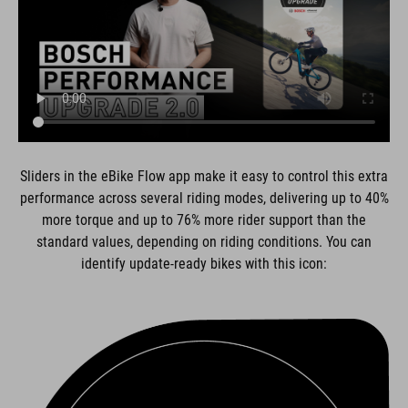
Sliders in the eBike Flow app make it easy to control this extra
performance across several riding modes, delivering up to 40%
more torque and up to 76% more rider support than the
standard values, depending on riding conditions. You can
identify update-ready bikes with this icon: