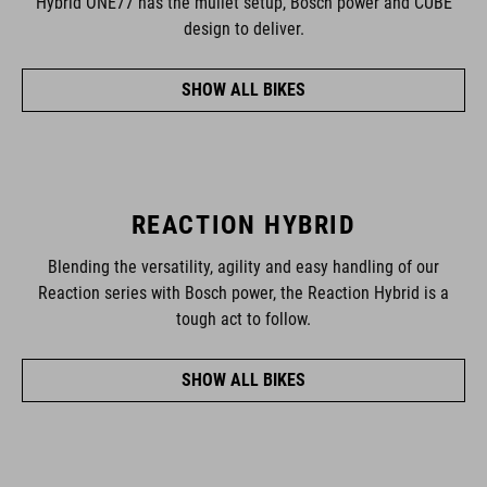
Hybrid ONE77 has the mullet setup, Bosch power and CUBE
design to deliver.
SHOW ALL BIKES
REACTION HYBRID
Blending the versatility, agility and easy handling of our
Reaction series with Bosch power, the Reaction Hybrid is a
tough act to follow.
SHOW ALL BIKES