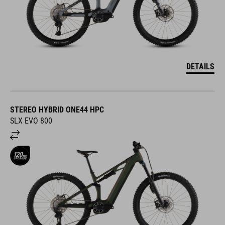
DETAILS
STEREO HYBRID ONE44 HPC
SLX EVO 800