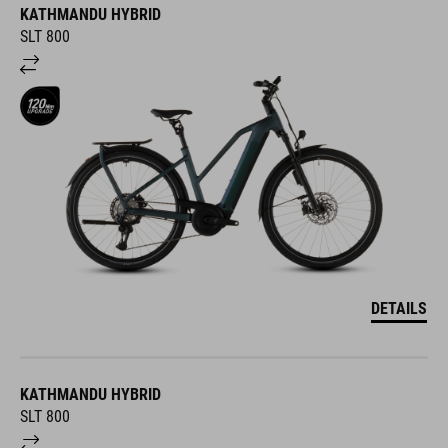
KATHMANDU HYBRID
SLT 800
DETAILS
KATHMANDU HYBRID
SLT 800