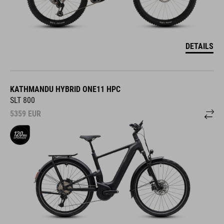
DETAILS
KATHMANDU HYBRID ONE11 HPC
SLT 800
5359
EUR