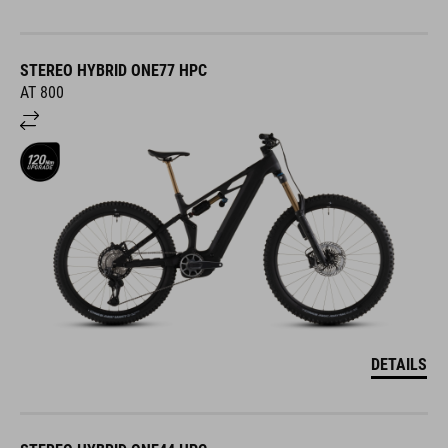
STEREO HYBRID ONE77 HPC
AT 800
DETAILS