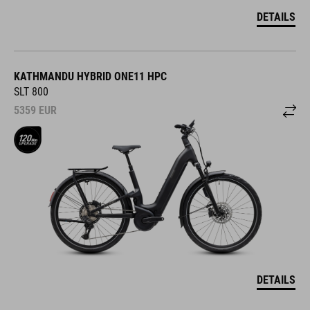
DETAILS
KATHMANDU HYBRID ONE11 HPC
SLT 800
5359
EUR
DETAILS