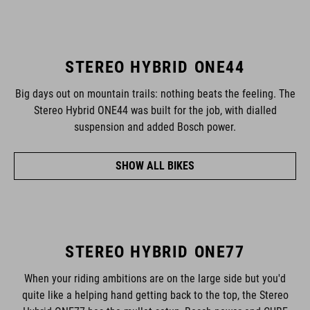
STEREO HYBRID ONE44
Big days out on mountain trails: nothing beats the feeling. The
Stereo Hybrid ONE44 was built for the job, with dialled
suspension and added Bosch power.
SHOW ALL BIKES
STEREO HYBRID ONE77
When your riding ambitions are on the large side but you'd
quite like a helping hand getting back to the top, the Stereo