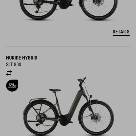
DETAILS
NURIDE HYBRID
SLT 800