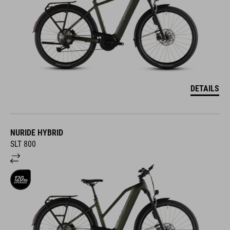
DETAILS
NURIDE HYBRID
SLT 800