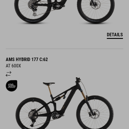
DETAILS
AMS HYBRID 177 C:62
AT 600X