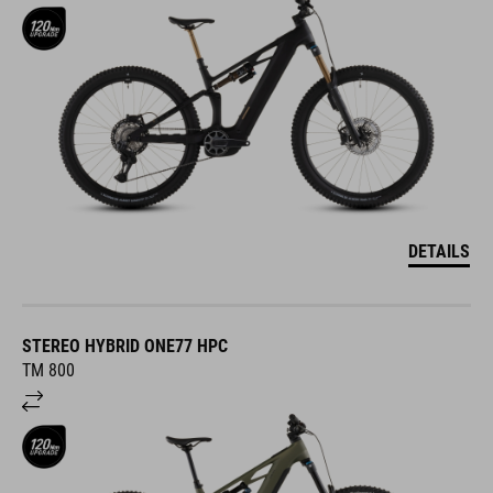
DETAILS
STEREO HYBRID ONE77 HPC
TM 800