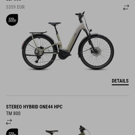
5359
EUR
DETAILS
STEREO HYBRID ONE44 HPC
TM 800