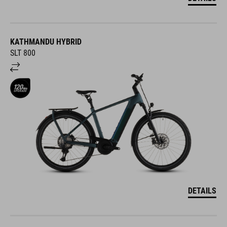
KATHMANDU HYBRID
SLT 800
DETAILS