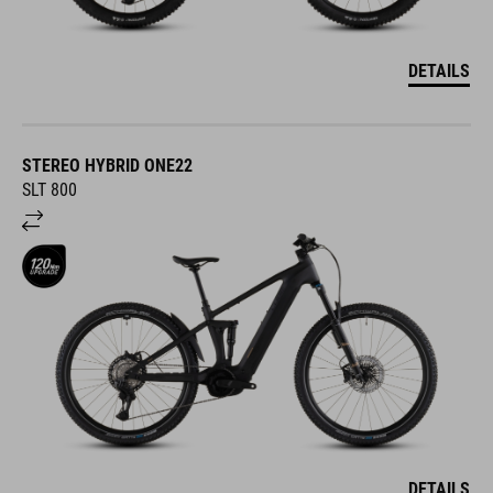
DETAILS
STEREO HYBRID ONE22
SLT 800
DETAILS