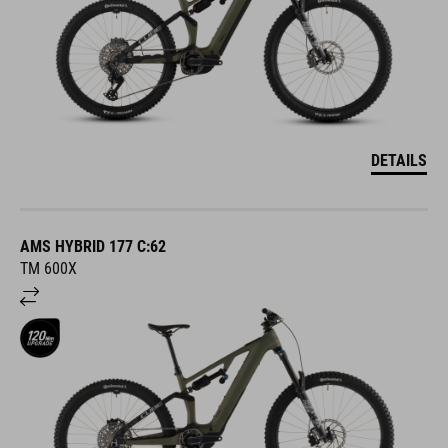
DETAILS
AMS HYBRID 177 C:62
TM 600X