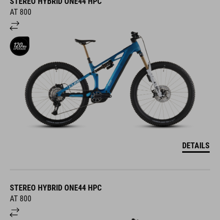
STEREO HYBRID ONE44 HPC
AT 800
DETAILS
STEREO HYBRID ONE44 HPC
AT 800