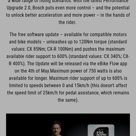
a wide range of riding scenarios. With the latest Performance
Upgrade 2.0, Bosch puts even more control – and the potential
to unlock better acceleration and more power – in the hands of
the rider.
The free software update – available for compatible motors
and bike models – unleashes up to 120Nm torque (standard
values: CX 85Nm; CX-R 100Nm) and pushes the maximum
available rider support to 600% (standard values: CX 340%; CX-
R 400%). The Update will be released via the eBike Flow app
on the 4th of May.Maximum power of 750 watts is also
available for longer. Maximum rider support of up to 600% is
limited to speeds between 0 and 15km/h (this doesn't affect
the speed limit of 25km/h for pedal assistance, which remains
the same).