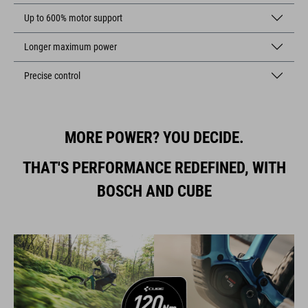
Up to 600% motor support
Longer maximum power
Precise control
MORE POWER? YOU DECIDE.
THAT'S PERFORMANCE REDEFINED, WITH
BOSCH AND CUBE