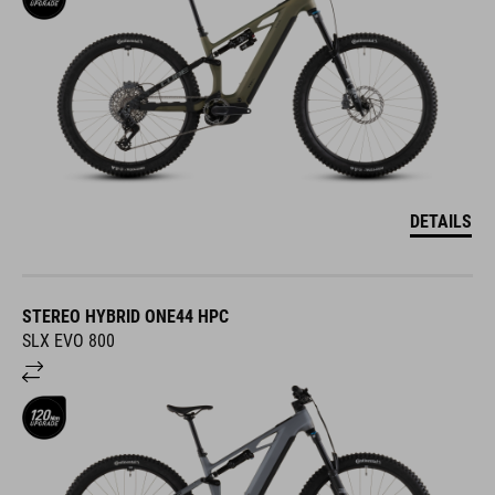
DETAILS
STEREO HYBRID ONE44 HPC
SLX EVO 800