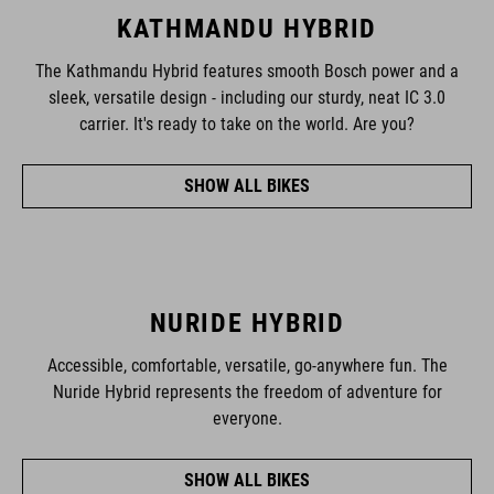
KATHMANDU HYBRID
The Kathmandu Hybrid features smooth Bosch power and a
sleek, versatile design - including our sturdy, neat IC 3.0
carrier. It's ready to take on the world. Are you?
SHOW ALL BIKES
NURIDE HYBRID
Accessible, comfortable, versatile, go-anywhere fun. The
Nuride Hybrid represents the freedom of adventure for
everyone.
SHOW ALL BIKES