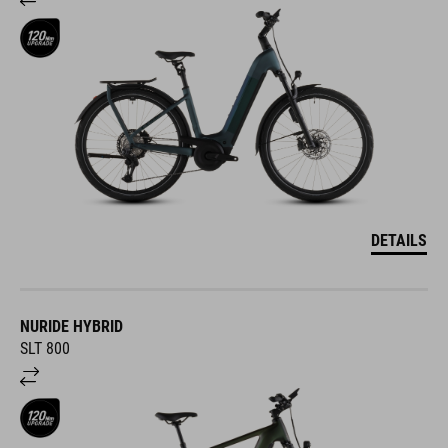
DETAILS
NURIDE HYBRID
SLT 800