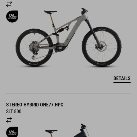
DETAILS
STEREO HYBRID ONE77 HPC
SLT 800