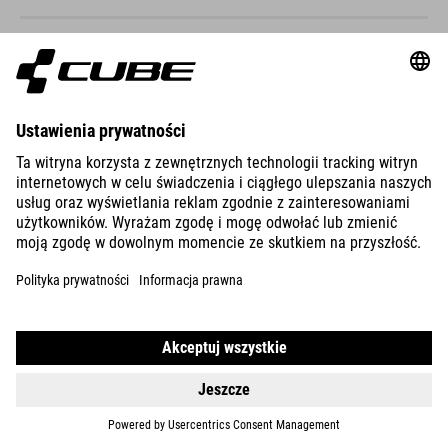
STEREO HYBRID ONE44 HPC
SLX 800
DETAILS
STEREO HYBRID ONE44 HPC