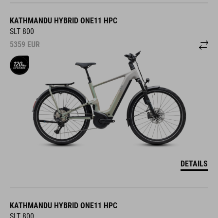
KATHMANDU HYBRID ONE11 HPC
SLT 800
5359
EUR
DETAILS
KATHMANDU HYBRID ONE11 HPC
SLT 800