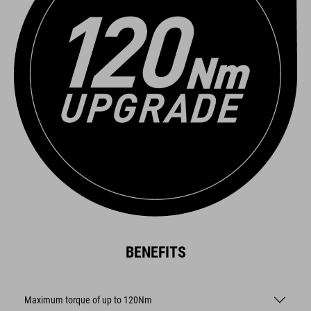
BENEFITS
Maximum torque of up to 120Nm