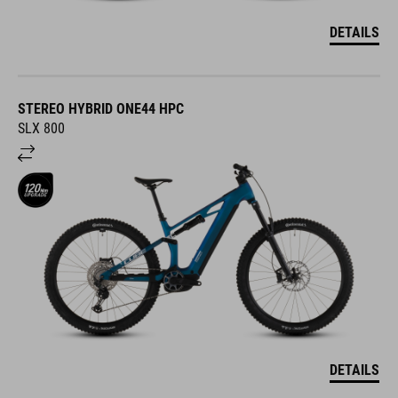
DETAILS
STEREO HYBRID ONE44 HPC
SLX 800
DETAILS