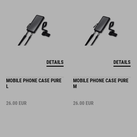
DETAILS
DETAILS
MOBILE PHONE CASE PURE
MOBILE PHONE CASE PURE
L
M
26.00
EUR
26.00
EUR