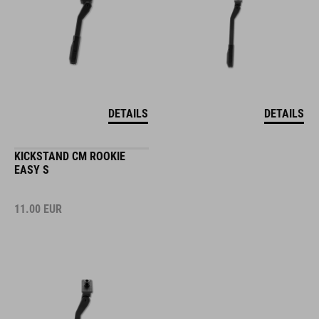
DETAILS
DETAILS
KICKSTAND CM ROOKIE
EASY S
11.00
EUR