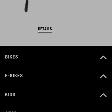
DETAILS
BIKES
E-BIKES
KIDS