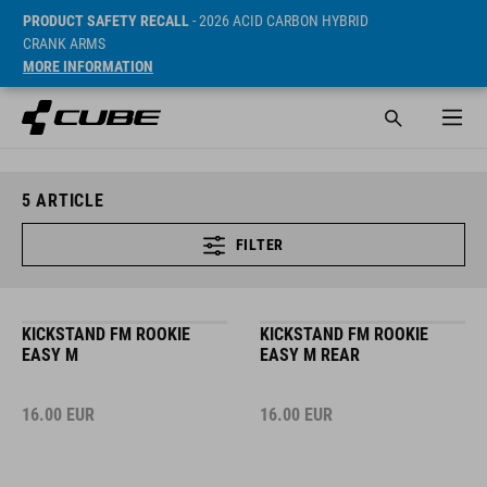
PRODUCT SAFETY RECALL
- 2026 ACID CARBON HYBRID
CRANK ARMS
MORE INFORMATION
5
ARTICLE
FILTER
KICKSTAND FM ROOKIE
KICKSTAND FM ROOKIE
EASY M
EASY M REAR
16.00
EUR
16.00
EUR