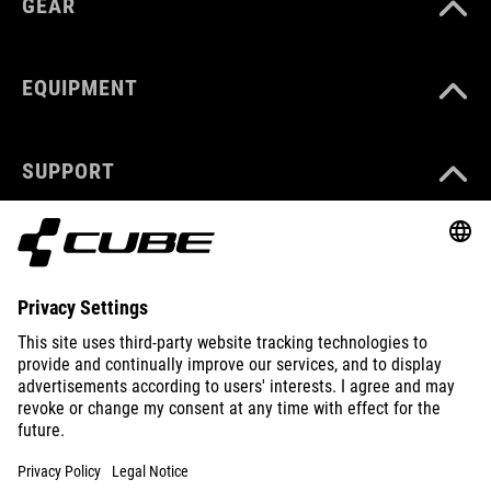
GEAR
EQUIPMENT
SUPPORT
ABOUT US
EXPLORE