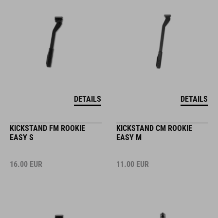
DETAILS
DETAILS
KICKSTAND FM ROOKIE
KICKSTAND CM ROOKIE
EASY S
EASY M
16.00
EUR
11.00
EUR