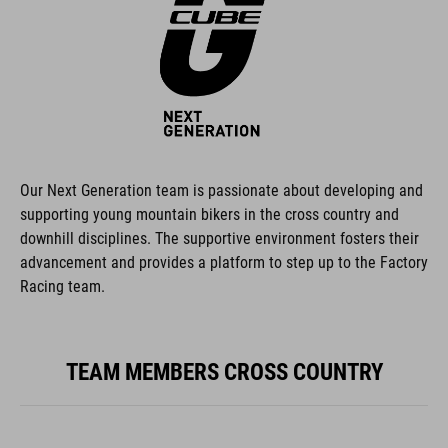
Our Next Generation team is passionate about developing and
supporting young mountain bikers in the cross country and
downhill disciplines. The supportive environment fosters their
advancement and provides a platform to step up to the Factory
Racing team.
TEAM MEMBERS CROSS COUNTRY