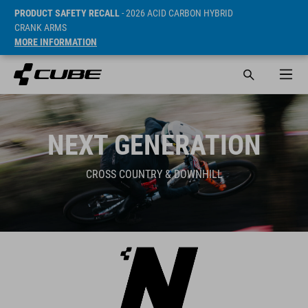
PRODUCT SAFETY RECALL
- 2026 ACID CARBON HYBRID
CRANK ARMS
MORE INFORMATION
NEXT GENERATION
CROSS COUNTRY & DOWNHILL