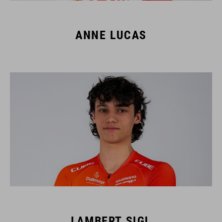
ANNE LUCAS
LAMBERT SIGL