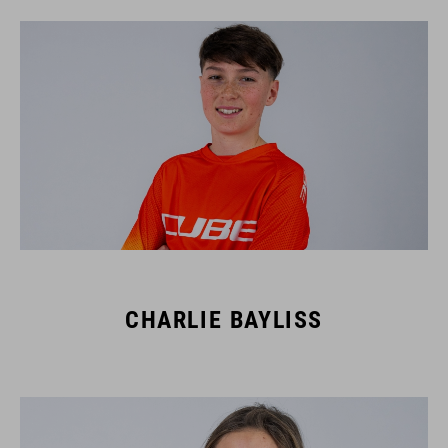
CHARLIE BAYLISS