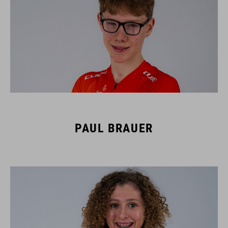
PAUL BRAUER