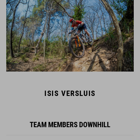
ISIS VERSLUIS
TEAM MEMBERS DOWNHILL