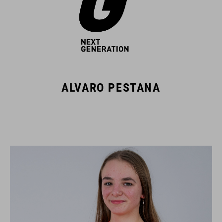
ALVARO PESTANA