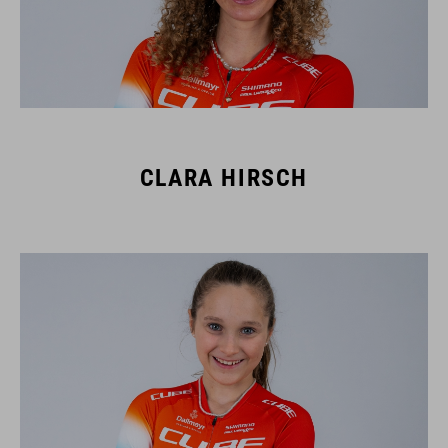
CLARA HIRSCH