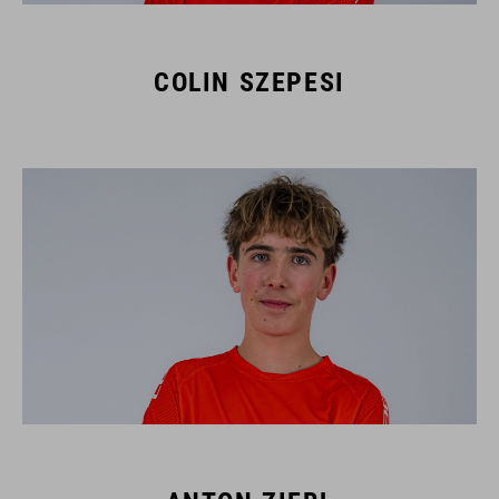
COLIN SZEPESI