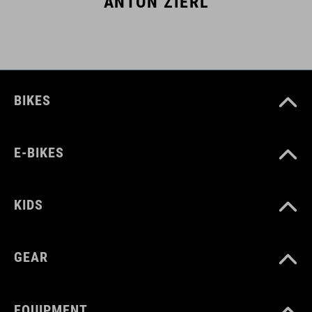
ANTON ZIERL
BIKES
E-BIKES
KIDS
GEAR
EQUIPMENT