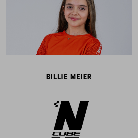
BILLIE MEIER