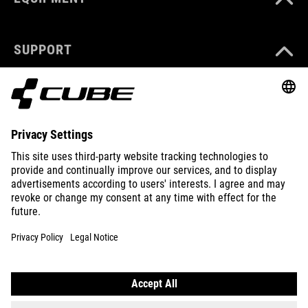
SUPPORT
ABOUT US
EXPLORE
IMPRINT
PRIVACY
EU DATA ACT
PRESS
B2B