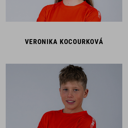
VERONIKA KOCOURKOVÁ