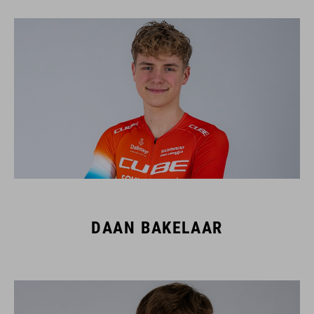
DAAN BAKELAAR