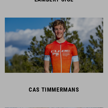
CAS TIMMERMANS