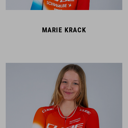
MARIE KRACK