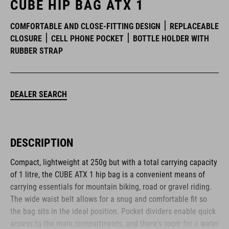
CUBE HIP BAG ATX 1
COMFORTABLE AND CLOSE-FITTING DESIGN
REPLACEABLE
CLOSURE
CELL PHONE POCKET
BOTTLE HOLDER WITH
RUBBER STRAP
DEALER SEARCH
DESCRIPTION
Compact, lightweight at 250g but with a total carrying capacity
of 1 litre, the CUBE ATX 1 hip bag is a convenient means of
carrying essentials for mountain biking, road or gravel riding.
The wide waist belt allows for a snug and comfortable fit so
the bag sits in the ideal position. Pocket dividers enable quick
access to the main compartments, and there's room for a water