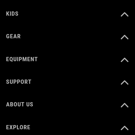
12131
KIDS
COLOUR
GEAR
black
EQUIPMENT
MATERIAL
Polyester
SUPPORT
VOLUME
ABOUT US
1 litres
EXPLORE
WEIGHT