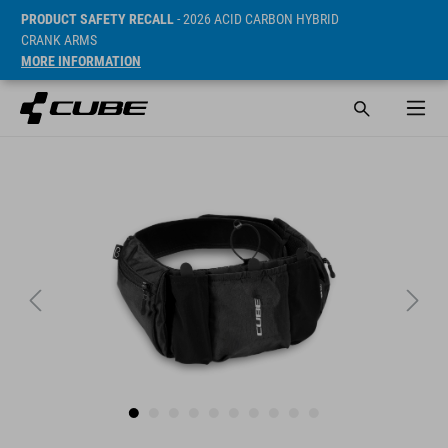
PRODUCT SAFETY RECALL
- 2026 ACID CARBON HYBRID
CRANK ARMS
MORE INFORMATION