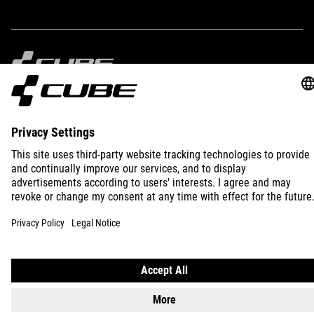
250 g
IMPRINT
PRIVACY
EU DATA ACT
PRESS
B2B
PORTUGAL
ENGLISH
© 2026
Privacy Settings