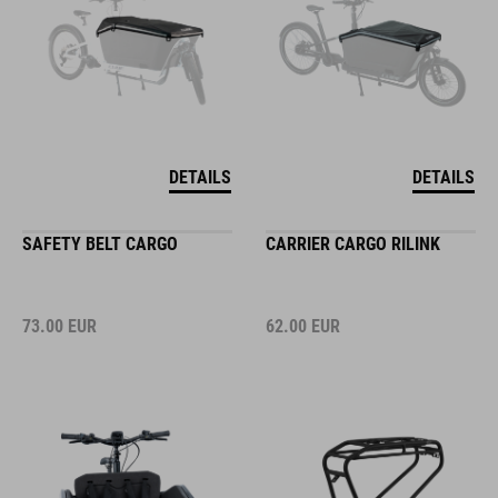
DETAILS
DETAILS
SAFETY BELT CARGO
CARRIER CARGO RILINK
73.00
EUR
62.00
EUR