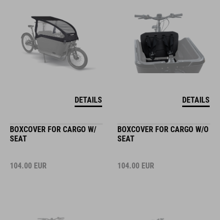
DETAILS
DETAILS
BOXCOVER FOR CARGO W/
BOXCOVER FOR CARGO W/O
SEAT
SEAT
104.00
EUR
104.00
EUR