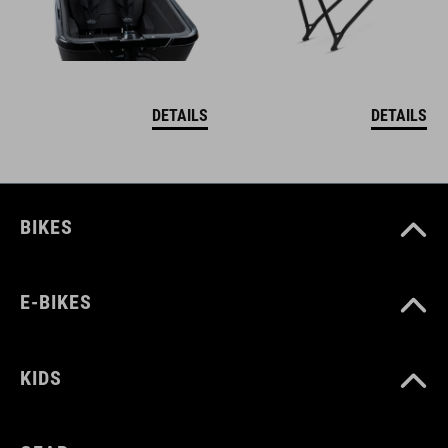
DETAILS
DETAILS
BIKES
E-BIKES
KIDS