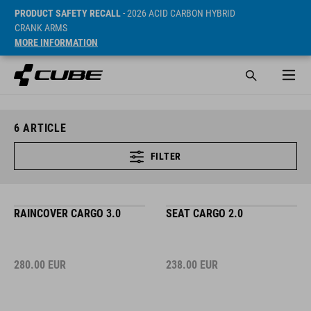
PRODUCT SAFETY RECALL
- 2026 ACID CARBON HYBRID
CRANK ARMS
MORE INFORMATION
6
ARTICLE
FILTER
RAINCOVER CARGO 3.0
SEAT CARGO 2.0
280.00
EUR
238.00
EUR