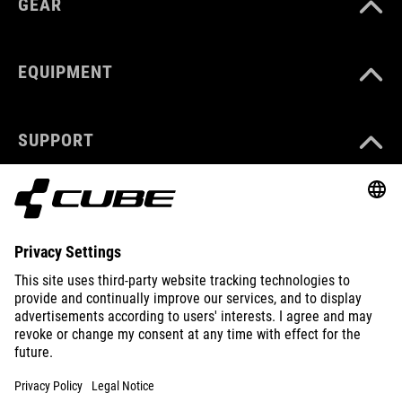
GEAR
EQUIPMENT
SUPPORT
ABOUT US
EXPLORE