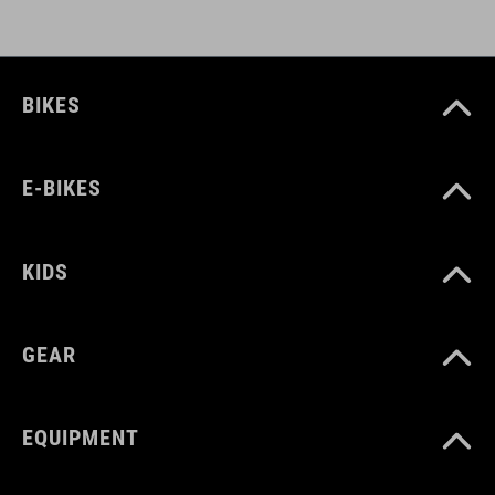
BIKES
E-BIKES
KIDS
GEAR
EQUIPMENT