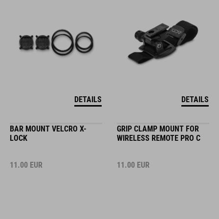
DETAILS
DETAILS
BAR MOUNT VELCRO X-
GRIP CLAMP MOUNT FOR
LOCK
WIRELESS REMOTE PRO C
11.00
EUR
11.00
EUR