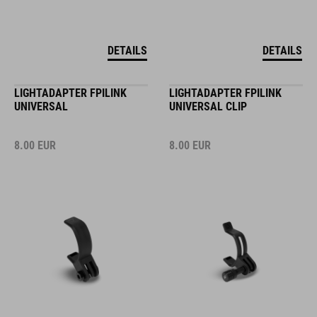
DETAILS
DETAILS
LIGHTADAPTER FPILINK
LIGHTADAPTER FPILINK
UNIVERSAL
UNIVERSAL CLIP
8.00
EUR
8.00
EUR