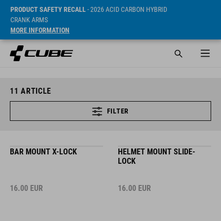
PRODUCT SAFETY RECALL
- 2026 ACID CARBON HYBRID
CRANK ARMS
MORE INFORMATION
11
ARTICLE
FILTER
BAR MOUNT X-LOCK
HELMET MOUNT SLIDE-
LOCK
16.00
EUR
16.00
EUR