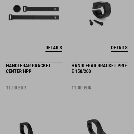
DETAILS
DETAILS
HANDLEBAR BRACKET
HANDLEBAR BRACKET PRO-
CENTER HPP
E 150/200
11.00
EUR
11.00
EUR