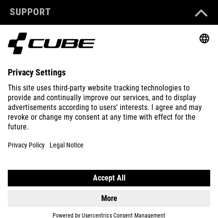
SUPPORT
ABOUT US
EXPLORE
IMPRINT
PRIVACY
EU DATA ACT
PRESS
B2B
PORTUGAL
ENGLISH