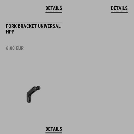
DETAILS
DETAILS
FORK BRACKET UNIVERSAL
HPP
6.00
EUR
DETAILS