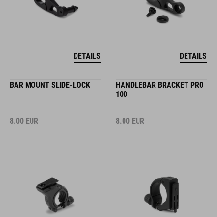
DETAILS
DETAILS
BAR MOUNT SLIDE-LOCK
HANDLEBAR BRACKET PRO
100
8.00
EUR
8.00
EUR