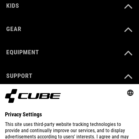
KIDS
GEAR
EQUIPMENT
SUPPORT
ABOUT US
EXPLORE