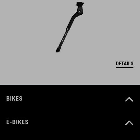
DETAILS
BIKES
E-BIKES