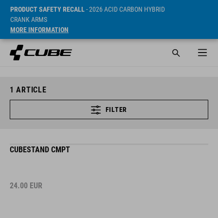
PRODUCT SAFETY RECALL
- 2026 ACID CARBON HYBRID
CRANK ARMS
MORE INFORMATION
1
ARTICLE
FILTER
CUBESTAND CMPT
24.00
EUR