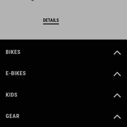
DETAILS
BIKES
E-BIKES
KIDS
GEAR