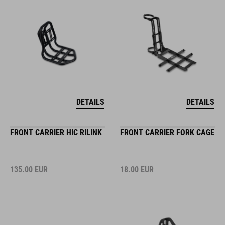
DETAILS
DETAILS
FRONT CARRIER HIC RILINK
FRONT CARRIER FORK CAGE
135.00
EUR
18.00
EUR