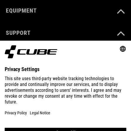
EQUIPMENT
SUPPORT
ABOUT US
EXPLORE
IMPRINT
PRIVACY
EU DATA ACT
PRESS
B2B