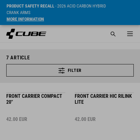
PRODUCT SAFETY RECALL
- 2026 ACID CARBON HYBRID
CRANK ARMS
MORE INFORMATION
7
ARTICLE
FILTER
FRONT CARRIER COMPACT
FRONT CARRIER HIC RILINK
20"
LITE
42.00
EUR
42.00
EUR