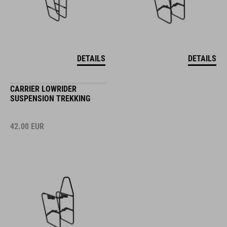
DETAILS
DETAILS
CARRIER LOWRIDER
SUSPENSION TREKKING
42.00
EUR