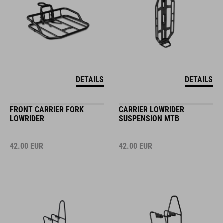
DETAILS
DETAILS
FRONT CARRIER FORK
CARRIER LOWRIDER
LOWRIDER
SUSPENSION MTB
42.00
EUR
42.00
EUR