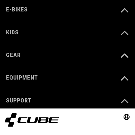
E-BIKES
KIDS
GEAR
EQUIPMENT
SUPPORT
ABOUT US