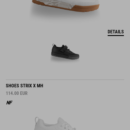
DETAILS
SHOES STRIX X MH
114.00
EUR