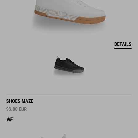
DETAILS
SHOES MAZE
93.00
EUR