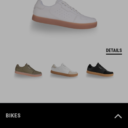
DETAILS
BIKES