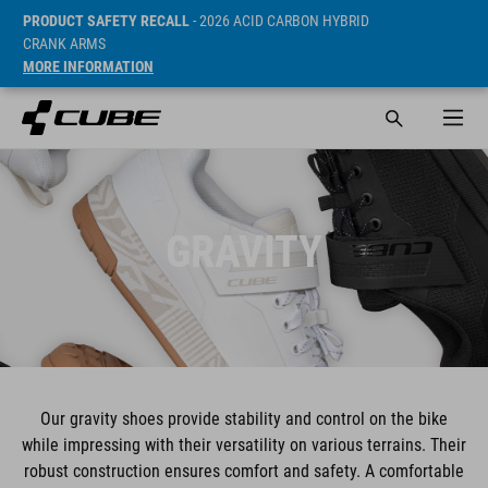
PRODUCT SAFETY RECALL
- 2026 ACID CARBON HYBRID
CRANK ARMS
MORE INFORMATION
GRAVITY
Our gravity shoes provide stability and control on the bike
while impressing with their versatility on various terrains. Their
robust construction ensures comfort and safety. A comfortable