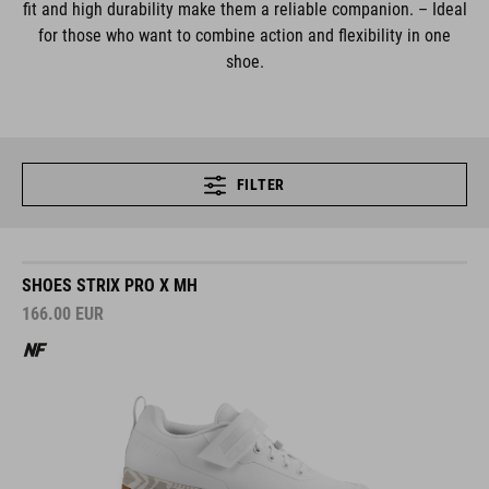
fit and high durability make them a reliable companion. – Ideal
for those who want to combine action and flexibility in one
shoe.
FILTER
SHOES STRIX PRO X MH
166.00
EUR