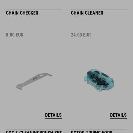
CHAIN CHECKER
CHAIN CLEANER
8.00
EUR
24.00
EUR
DETAILS
DETAILS
COG & CLEANINGBRUSH SET
ROTOR TRUING FORK