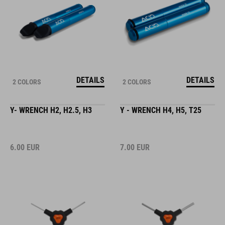
DETAILS
DETAILS
2 COLORS
2 COLORS
Y- WRENCH H2, H2.5, H3
Y - WRENCH H4, H5, T25
6.00
EUR
7.00
EUR