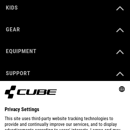
KIDS
GEAR
EQUIPMENT
SUPPORT
ABOUT US
EXPLORE