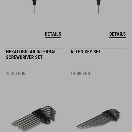
DETAILS
DETAILS
HEXALOBULAR INTERNAL
ALLEN KEY SET
SCREWDRIVER SET
10.00
EUR
14.00
EUR