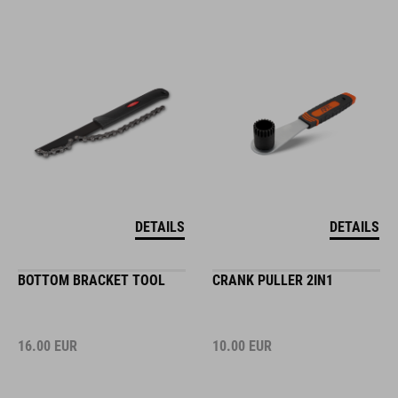
DETAILS
DETAILS
BOTTOM BRACKET TOOL
CRANK PULLER 2IN1
16.00
EUR
10.00
EUR