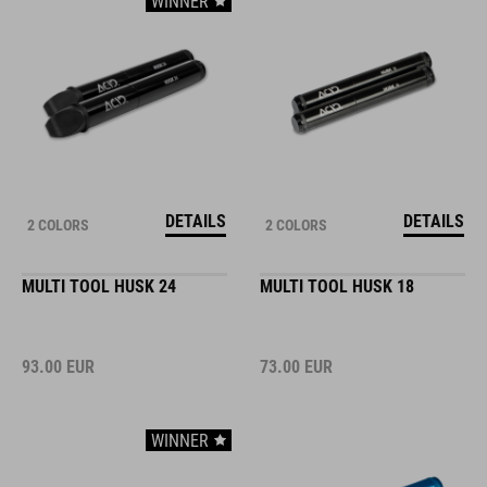
WINNER
DETAILS
DETAILS
2 COLORS
2 COLORS
MULTI TOOL HUSK 24
MULTI TOOL HUSK 18
93.00
EUR
73.00
EUR
WINNER