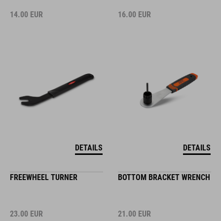
14.00
EUR
16.00
EUR
DETAILS
DETAILS
FREEWHEEL TURNER
BOTTOM BRACKET WRENCH
23.00
EUR
21.00
EUR