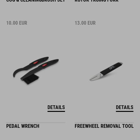
10.00
EUR
13.00
EUR
DETAILS
DETAILS
PEDAL WRENCH
FREEWHEEL REMOVAL TOOL