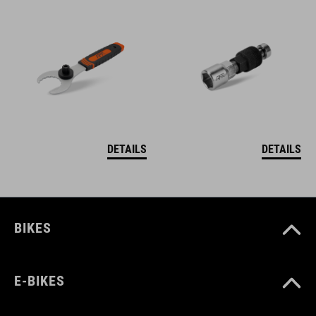
DETAILS
DETAILS
BIKES
E-BIKES