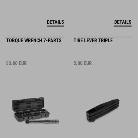
DETAILS
DETAILS
TORQUE WRENCH 7-PARTS
TIRE LEVER TRIPLE
83.00
EUR
5.00
EUR