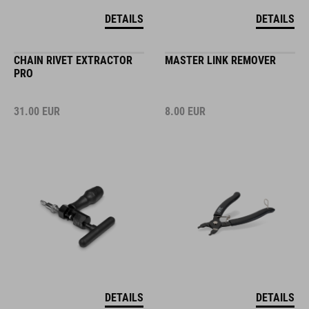
DETAILS
DETAILS
CHAIN RIVET EXTRACTOR
MASTER LINK REMOVER
PRO
31.00
EUR
8.00
EUR
DETAILS
DETAILS