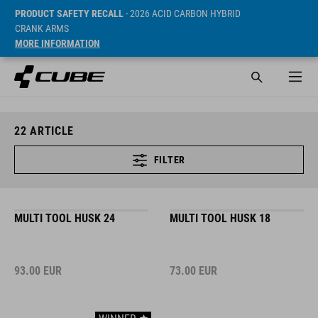
PRODUCT SAFETY RECALL
- 2026 ACID CARBON HYBRID
CRANK ARMS
MORE INFORMATION
22
ARTICLE
FILTER
MULTI TOOL HUSK 24
MULTI TOOL HUSK 18
93.00
EUR
73.00
EUR