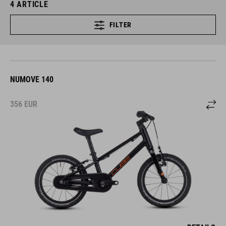
4
ARTICLE
FILTER
NUMOVE 140
356
EUR