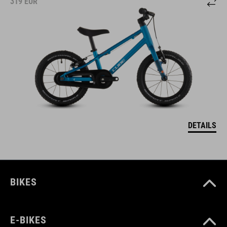
319
EUR
DETAILS
BIKES
E-BIKES