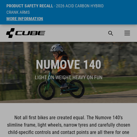
PRODUCT SAFETY RECALL
- 2026 ACID CARBON HYBRID
CRANK ARMS
MORE INFORMATION
NUMOVE 140
LIGHT ON WEIGHT, HEAVY ON FUN
Not all first bikes are created equal. The Numove 140's
slimline frame, light wheels, narrow tyres and carefully chosen
child-specific controls and contact points are all there for one