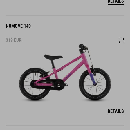
DETAILS
NUMOVE 140
319
EUR
DETAILS