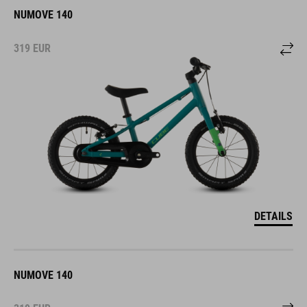
NUMOVE 140
319
EUR
DETAILS
NUMOVE 140