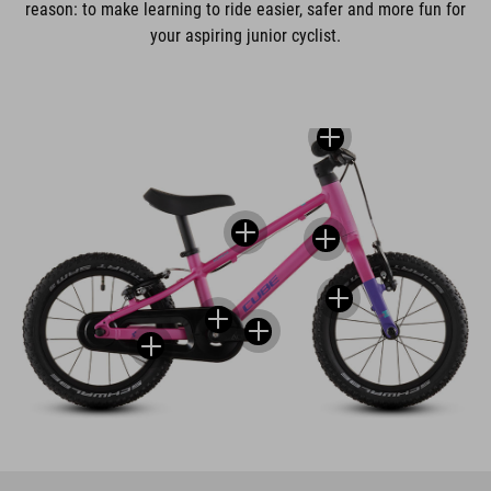
reason: to make learning to ride easier, safer and more fun for
your aspiring junior cyclist.