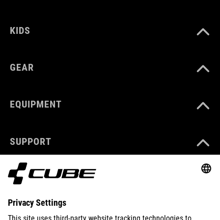
KIDS
GEAR
EQUIPMENT
SUPPORT
ABOUT US
EXPLORE