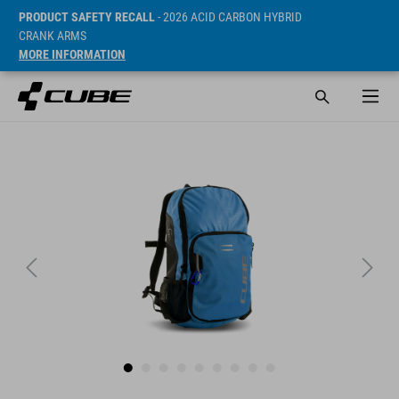
PRODUCT SAFETY RECALL
- 2026 ACID CARBON HYBRID
CRANK ARMS
MORE INFORMATION
SRP* 37 EUR