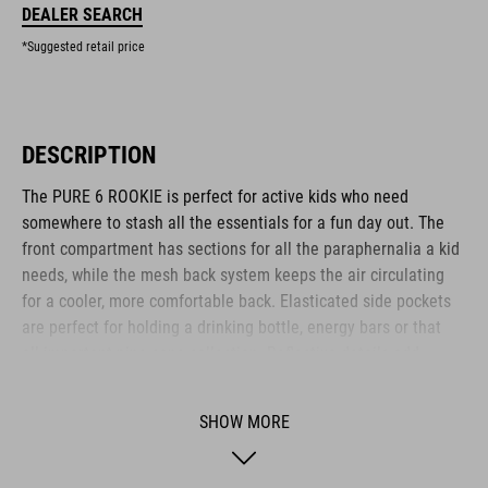
DEALER SEARCH
*Suggested retail price
DESCRIPTION
The PURE 6 ROOKIE is perfect for active kids who need
somewhere to stash all the essentials for a fun day out. The
front compartment has sections for all the paraphernalia a kid
needs, while the mesh back system keeps the air circulating
for a cooler, more comfortable back. Elasticated side pockets
are perfect for holding a drinking bottle, energy bars or that
all-important pine cone collection. Reflective details add
visibility in low-light conditions for added safety on the roads.
Another clever feature: an emergency whistle is integrated
SHOW MORE
into the chest strap.