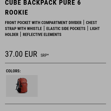
CUBE BACKPACK PURE 6
ROOKIE
FRONT POCKET WITH COMPARTMENT DIVIDER
CHEST
STRAP WITH WHISTLE
ELASTIC SIDE POCKETS
LIGHT
HOLDER
REFLECTIVE ELEMENTS
37.00
EUR
SRP*
COLORS: