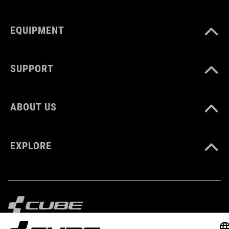
MATERIAL
EQUIPMENT
Polyester
SUPPORT
VOLUME
6 litres
ABOUT US
WEIGHT
EXPLORE
360 g