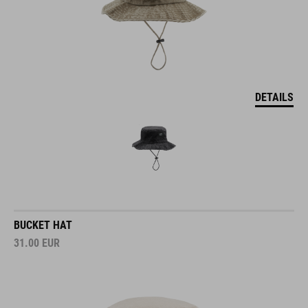
DETAILS
BUCKET HAT
31.00
EUR