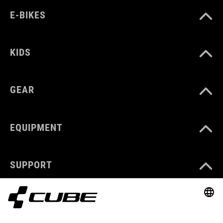
E-BIKES
KIDS
GEAR
EQUIPMENT
SUPPORT
ABOUT US