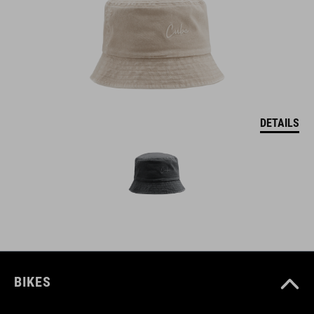
DETAILS
BIKES