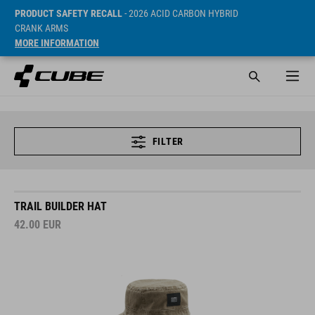
PRODUCT SAFETY RECALL
- 2026 ACID CARBON HYBRID
CRANK ARMS
MORE INFORMATION
FILTER
TRAIL BUILDER HAT
42.00
EUR