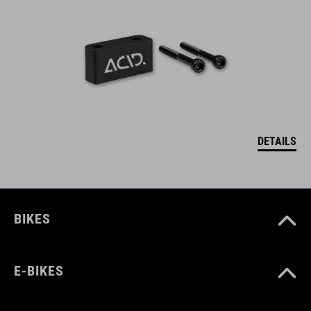
DETAILS
BIKES
E-BIKES