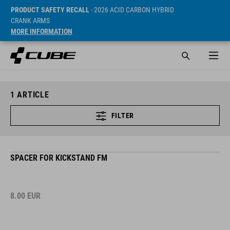
PRODUCT SAFETY RECALL
- 2026 ACID CARBON HYBRID
CRANK ARMS
MORE INFORMATION
1
ARTICLE
FILTER
SPACER FOR KICKSTAND FM
8.00
EUR