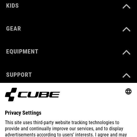
KIDS
GEAR
EQUIPMENT
SUPPORT
ABOUT US
EXPLORE