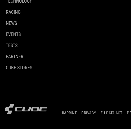
TECHNOLOGY
RACING
NEWS
EVENTS
TESTS
PARTNER
CUBE STORES
IMPRINT
PRIVACY
EU DATA ACT
P