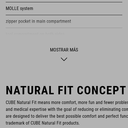
MOLLE system
zipper pocket in main compartment
tool compartment on both sides
helmet holder
MOSTRAR MÁS
NF Ergonomics backsystem
reflective elements
raincover
NATURAL FIT CONCEPT
Easy-Access side pocket for smartphone
CUBE Natural Fit means more comfort, more fun and fewer proble
and medical expertise with the goal of reducing or eliminating com
protector holder
are designed to deliver the best possible comfort and perfect func
trademark of CUBE Natural Fit products.
compression straps