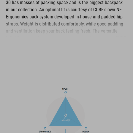
30 has masses of packing space and is the biggest backpack
in our collection. An optimal fit is courtesy of CUBE's own NF
Ergonomics back system developed in-house and padded hip
straps. Weight is distributed comfortably, while good padding
and ventilation keep your back feeling fresh. The versatile
MOLLE system also makes it easy to securely attach the CUBE
ACCESSORY BAG 1 or CUBE ACCESSORY BAG 2 using touch
fasteners for some practical extra storage. And side
compression straps mean you can squash down the volume on
the days where you're carrying less gear. Well-designed
compartments, two tool compartments and a side pocket for
your smartphone keep the most important items within easy
grasp. And with a hydration pack compartment and rain cover
thrown in, it genuinely has it all!
MARCA