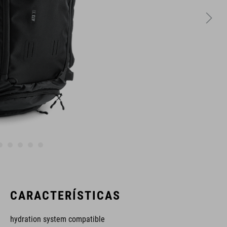
CARACTERÍSTICAS
hydration system compatible