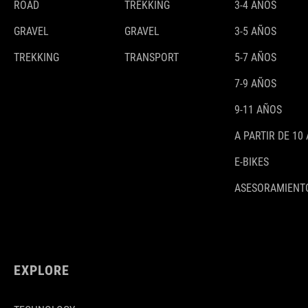
ROAD
TREKKING
3-4 AÑOS
GRAVEL
GRAVEL
3-5 AÑOS
TREKKING
TRANSPORT
5-7 AÑOS
7-9 AÑOS
9-11 AÑOS
A PARTIR DE 10
E-BIKES
ASESORAMIENTO
EXPLORE