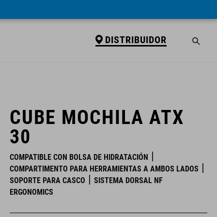
DISTRIBUIDOR
DISTRIBUIDOR
CUBE MOCHILA ATX
30
COMPATIBLE CON BOLSA DE HIDRATACIÓN
COMPARTIMENTO PARA HERRAMIENTAS A AMBOS LADOS
SOPORTE PARA CASCO
SISTEMA DORSAL NF
ERGONOMICS