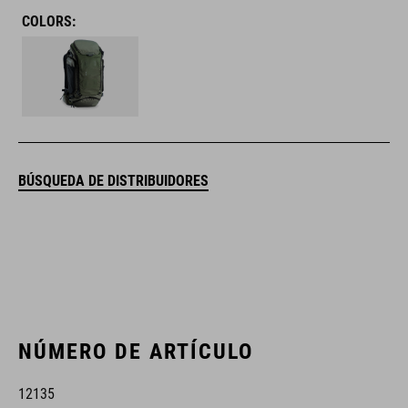
COLORS:
BÚSQUEDA DE DISTRIBUIDORES
NÚMERO DE ARTÍCULO
12135