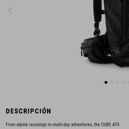
DESCRIPCIÓN
From alpine crossings to multi-day adventures, the CUBE ATX