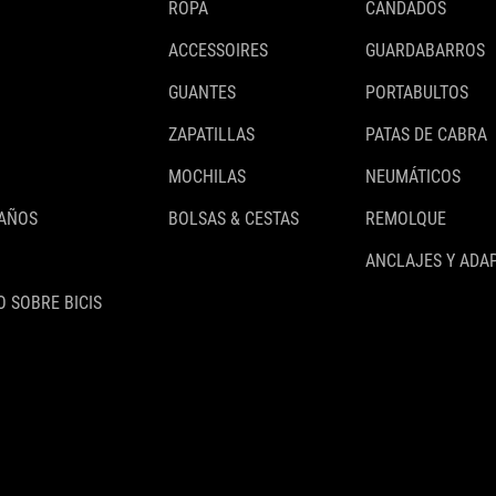
ROPA
CANDADOS
ACCESSOIRES
GUARDABARROS
GUANTES
PORTABULTOS
ZAPATILLAS
PATAS DE CABRA
MOCHILAS
NEUMÁTICOS
 AÑOS
BOLSAS & CESTAS
REMOLQUE
ANCLAJES Y ADA
 SOBRE BICIS