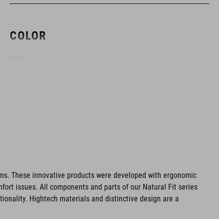
COLOR
black
MATERIAL
Polyester
PESO
ms. These innovative products were developed with ergonomic
fort issues. All components and parts of our Natural Fit series
1400 g
tionality. Hightech materials and distinctive design are a