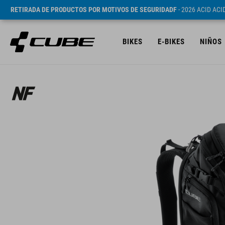
RETIRADA DE PRODUCTOS POR MOTIVOS DE SEGURIDADF
- 2026 ACID AC
BIKES
E-BIKES
NIÑOS