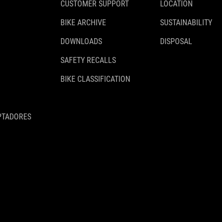
CUSTOMER SUPPORT
LOCATION
BIKE ARCHIVE
SUSTAINABILITY
DOWNLOADS
DISPOSAL
SAFETY RECALLS
BIKE CLASSIFICATION
PTADORES