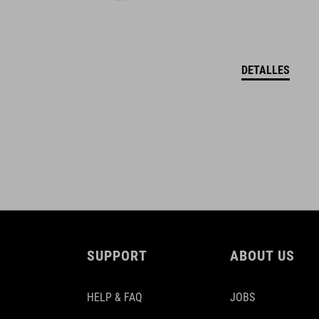
DETALLES
SUPPORT
ABOUT US
HELP & FAQ
JOBS