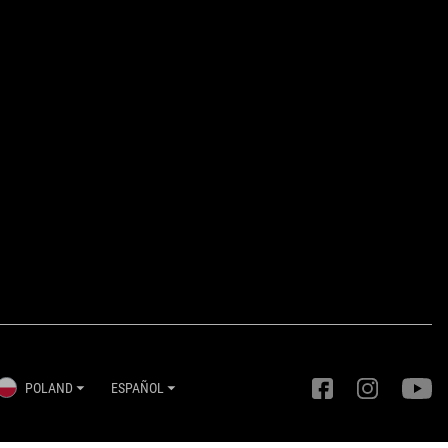
POLAND
ESPAÑOL