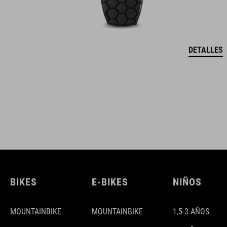
DETALLES
BIKES
E-BIKES
NIÑOS
MOUNTAINBIKE
MOUNTAINBIKE
1,5-3 AÑOS