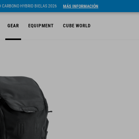
ID CARBONO HYBRID BIELAS 2026
MÁS INFORMACIÓN
GEAR
EQUIPMENT
CUBE WORLD