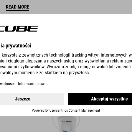
READ MORE
DOS
MOCHILA CON BOLSA DE AGUA 2