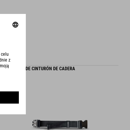
VOLUMEN
30 litres
EXTENSIÓN DE CINTURÓN DE CADERA