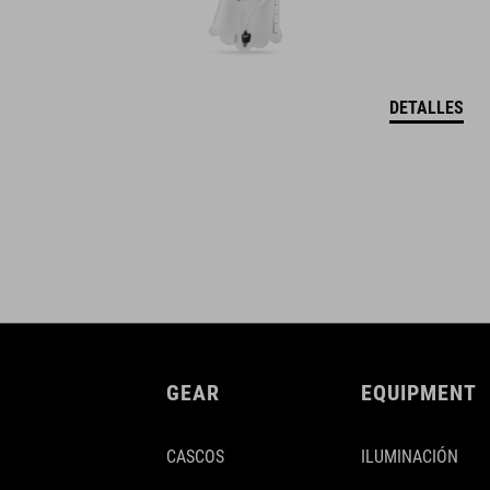
DETALLES
GEAR
EQUIPMENT
CASCOS
ILUMINACIÓN