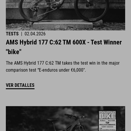
TESTS
|
02.04.2026
AMS Hybrid 177 C:62 TM 600X - Test Winner
"bike"
The AMS Hybrid 177 C:62 TM takes the test win in the major
comparison test “E-enduros under €6,000".
VER DETALLES