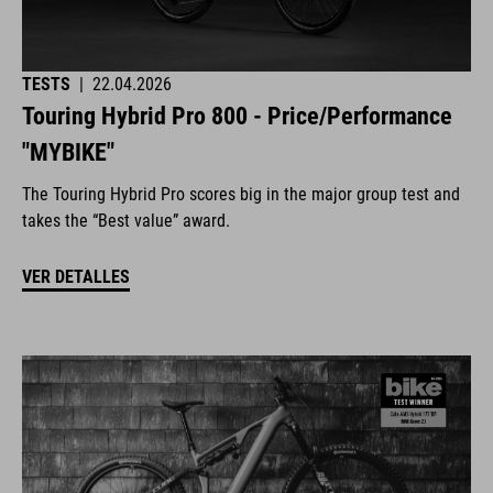
TESTS
|
22.04.2026
Touring Hybrid Pro 800 - Price/Performance
"MYBIKE"
The Touring Hybrid Pro scores big in the major group test and
takes the “Best value” award.
VER DETALLES