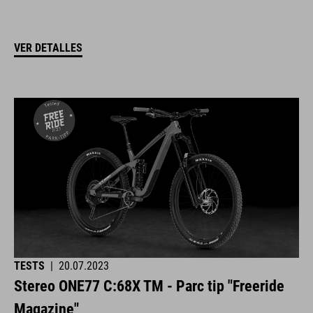
VER DETALLES
TESTS
|
20.07.2023
Stereo ONE77 C:68X TM - Parc tip "Freeride
Magazine"