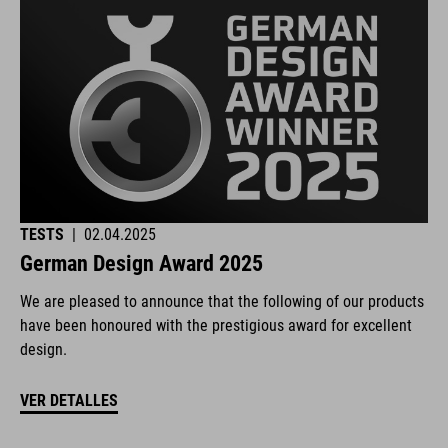
TESTS
|
02.04.2025
German Design Award 2025
We are pleased to announce that the following of our products
have been honoured with the prestigious award for excellent
design.
VER DETALLES