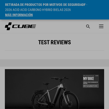
RETIRADA DE PRODUCTOS POR MOTIVOS DE SEGURIDADF
-
2026 ACID ACID CARBONO HYBRID BIELAS 2026
MÁS INFORMACIÓN
TEST REVIEWS