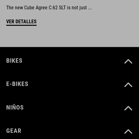
The new Cube Agree C:62 SLT is not just ...
VER DETALLES
BIKES
E-BIKES
NIÑOS
GEAR