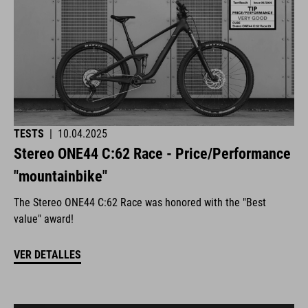
TESTS
|
10.04.2025
Stereo ONE44 C:62 Race - Price/Performance
"mountainbike"
The Stereo ONE44 C:62 Race was honored with the "Best
value" award!
VER DETALLES