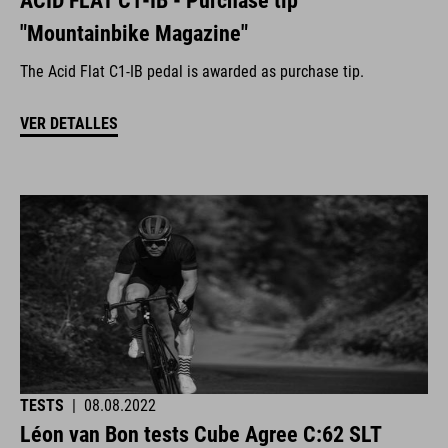
ACID FLAT C1-IB - Purchase tip
"Mountainbike Magazine"
The Acid Flat C1-IB pedal is awarded as purchase tip.
VER DETALLES
TESTS
|
08.08.2022
Léon van Bon tests Cube Agree C:62 SLT