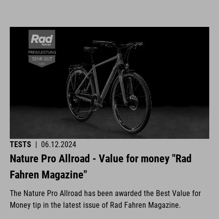
TESTS
|
06.12.2024
Nature Pro Allroad - Value for money "Rad
Fahren Magazine"
The Nature Pro Allroad has been awarded the Best Value for
Money tip in the latest issue of Rad Fahren Magazine.