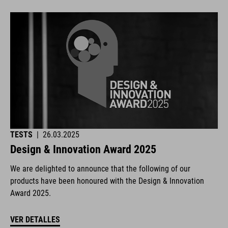
TESTS
|
26.03.2025
Design & Innovation Award 2025
We are delighted to announce that the following of our
products have been honoured with the Design & Innovation
Award 2025.
VER DETALLES