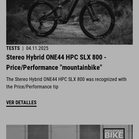
TESTS
|
04.11.2025
Stereo Hybrid ONE44 HPC SLX 800 -
Price/Performance "mountainbike"
The Stereo Hybrid ONE44 HPC SLX 800 was recognized with
the Price/Performance tip
VER DETALLES