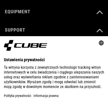
EQUIPMENT
SUPPORT
ABOUT US
EXPLORE
IMPRINT
PRIVACY
EU DATA ACT
PRESS
B2B