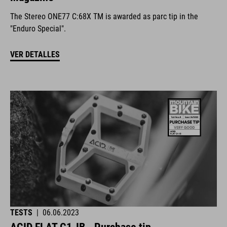
The Stereo ONE77 C:68X TM is awarded as parc tip in the
"Enduro Special".
VER DETALLES
TESTS
|
06.06.2023