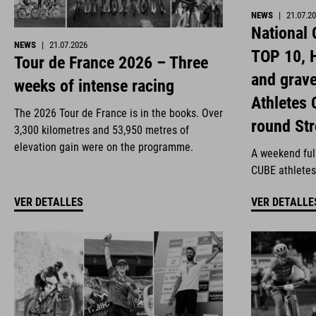
NEWS
|
21.07.2
National
NEWS
|
21.07.2026
TOP 10, H
Tour de France 2026 – Three
and grav
weeks of intense racing
Athletes 
The 2026 Tour de France is in the books. Over
round St
3,300 kilometres and 53,950 metres of
elevation gain were on the programme.
A weekend full
CUBE athletes
VER DETALLES
VER DETALLE