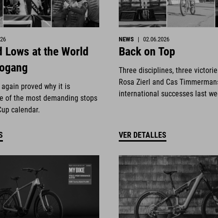
026
NEWS
|
02.06.2026
 Lows at the World
Back on Top
eogang
Three disciplines, three victori
Rosa Zierl and Cas Timmerman
again proved why it is
international successes last w
e of the most demanding stops
Cup calendar.
S
VER DETALLES