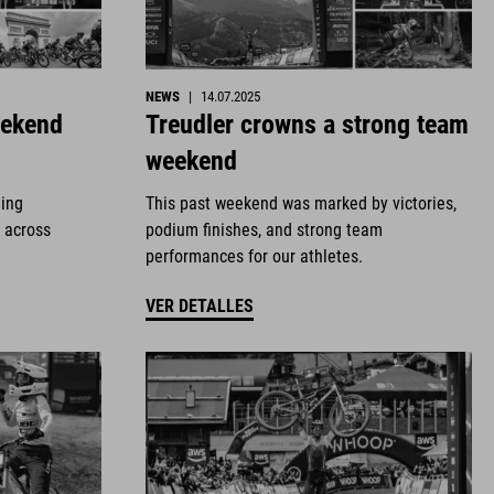
NEWS
|
14.07.2025
eekend
Treudler crowns a strong team
weekend
ding
This past weekend was marked by victories,
 across
podium finishes, and strong team
performances for our athletes.
VER DETALLES