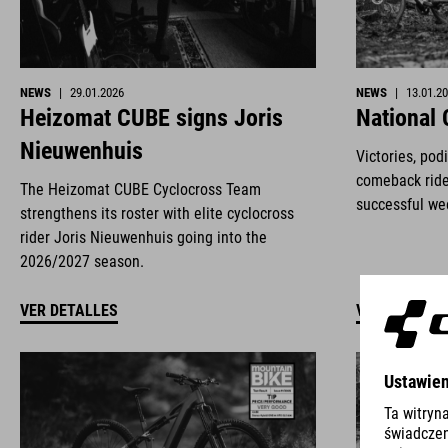
NEWS
|
29.01.2026
NEWS
|
13.01.2
Heizomat CUBE signs Joris
National
Nieuwenhuis
Victories, pod
comeback ride
The Heizomat CUBE Cyclocross Team
successful we
strengthens its roster with elite cyclocross
rider Joris Nieuwenhuis going into the
2026/2027 season.
VER DETALLES
VER DETALLE