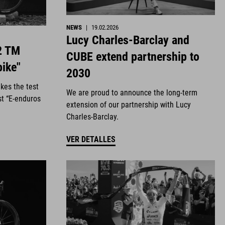
NEWS
|
19.02.2026
Lucy Charles-Barclay and
2 TM
CUBE extend partnership to
bike"
2030
kes the test
We are proud to announce the long-term
st “E-enduros
extension of our partnership with Lucy
Charles-Barclay.
VER DETALLES