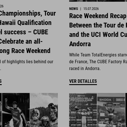
026
NEWS
|
15.07.2026
 Championships, Tour
Race Weekend Recap
awaii Qualification
Between the Tour de 
el success – CUBE
and the UCI World Cu
Celebrate an all-
Andorra
rong Race Weekend
While Team TotalEnergies starr
 of highlights lies behind our
de France, The CUBE Factory R
.
raced in Andorra.
S
VER DETALLES