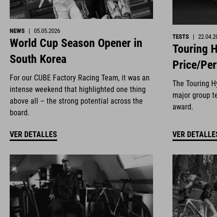
NEWS
|
05.05.2026
TESTS
|
22.04.2
World Cup Season Opener in
Touring H
South Korea
Price/Pe
For our CUBE Factory Racing Team, it was an
The Touring Hy
intense weekend that highlighted one thing
major group te
above all – the strong potential across the
award.
board.
VER DETALLES
VER DETALLE