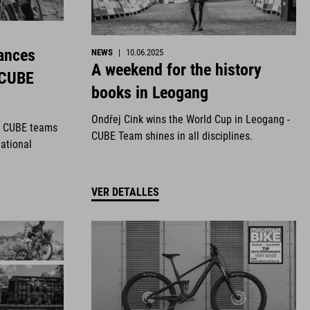
ances
NEWS
|
10.06.2025
A weekend for the history
 CUBE
books in Leogang
Ondřej Cink wins the World Cup in Leogang -
r CUBE teams
CUBE Team shines in all disciplines.
national
VER DETALLES