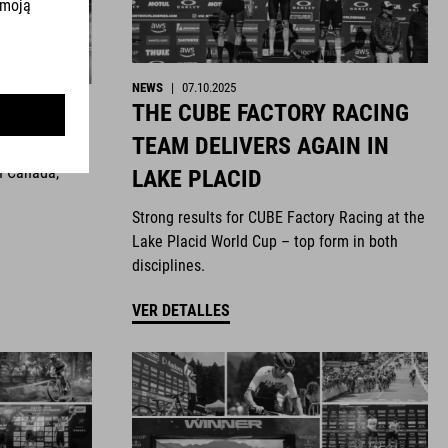
NEWS
|
07.10.2025
THE CUBE FACTORY RACING
ghts
TEAM DELIVERS AGAIN IN
n Canada,
LAKE PLACID
Strong results for CUBE Factory Racing at the
Lake Placid World Cup – top form in both
disciplines.
VER DETALLES