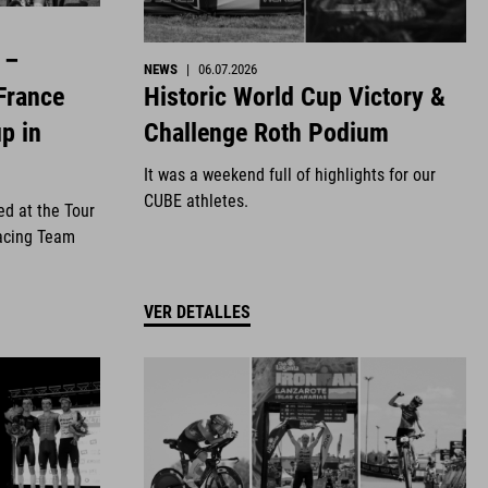
 –
NEWS
|
06.07.2026
Historic World Cup Victory &
France
Challenge Roth Podium
p in
It was a weekend full of highlights for our
CUBE athletes.
ed at the Tour
acing Team
VER DETALLES