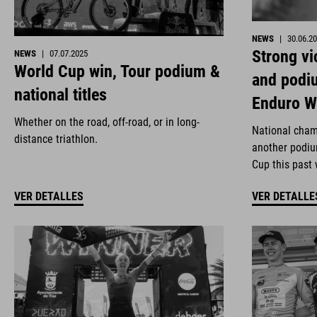
NEWS
|
30.06.2
Strong vi
NEWS
|
07.07.2025
World Cup win, Tour podium &
and podi
national titles
Enduro W
Whether on the road, off-road, or in long-
National cham
distance triathlon.
another podiu
Cup this past
VER DETALLES
VER DETALLE