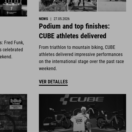
NEWS
|
27.05.2026
Podium and top finishes:
CUBE athletes delivered
es: Fred Funk,
From triathlon to mountain biking, CUBE
s celebrated
athletes delivered impressive performances
eekend.
on the international stage over the past race
weekend.
VER DETALLES