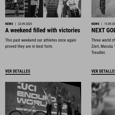
NEWS
|
22.09.2025
NEWS
|
15.09.2
A weekend filled with victories
NEXT GO
This past weekend our athletes once again
Three world c
proved they are in best form.
Zierl, Maruša 
Treudler.
VER DETALLES
VER DETALLE