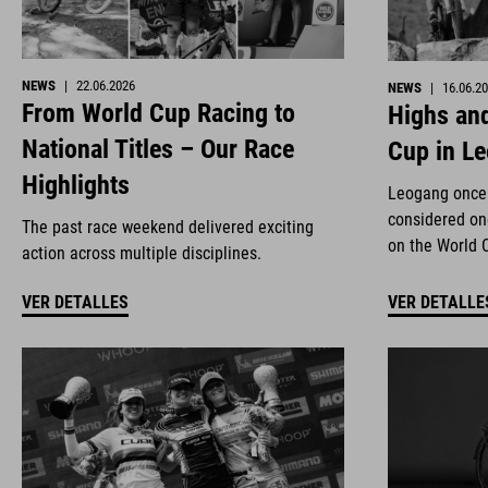
NEWS
|
22.06.2026
NEWS
|
16.06.2
From World Cup Racing to
Highs and
National Titles – Our Race
Cup in L
Highlights
Leogang once 
considered on
The past race weekend delivered exciting
on the World 
action across multiple disciplines.
VER DETALLES
VER DETALLE