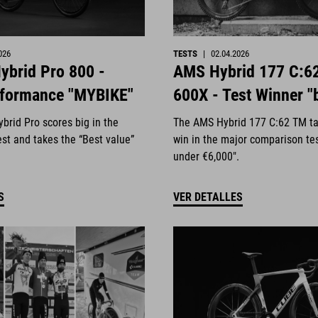
026
TESTS
|
02.04.2026
ybrid Pro 800 -
AMS Hybrid 177 C:6
rformance "MYBIKE"
600X - Test Winner "
brid Pro scores big in the
The AMS Hybrid 177 C:62 TM ta
st and takes the “Best value”
win in the major comparison te
under €6,000".
S
VER DETALLES