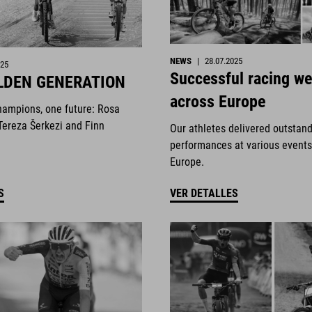
NEWS
|
28.07.2025
025
Successful racing w
LDEN GENERATION
across Europe
hampions, one future: Rosa
Tereza Šerkezi and Finn
Our athletes delivered outstan
performances at various events
Europe.
S
VER DETALLES