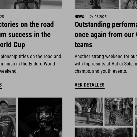
025
NEWS
|
24.06.2025
ctories on the road
Outstanding perform
um success in the
once again from our
orld Cup
teams
pionship titles on the road and
Another strong weekend for ou
m finish in the Enduro World
with top results at Val di Sole, 
 weekend.
champs, and youth events.
S
VER DETALLES