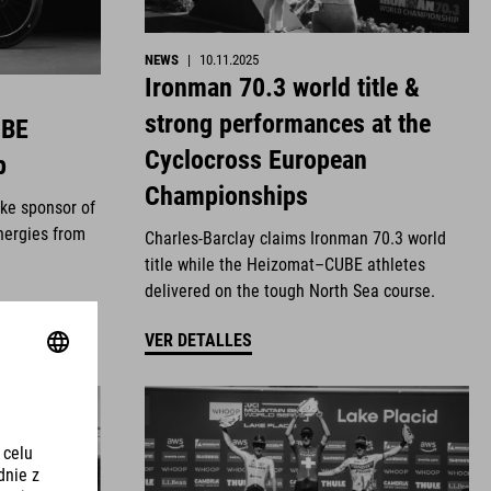
NEWS
|
10.11.2025
Ironman 70.3 world title &
strong performances at the
UBE
Cyclocross European
p
Championships
ike sponsor of
nergies from
Charles-Barclay claims Ironman 70.3 world
title while the Heizomat–CUBE athletes
delivered on the tough North Sea course.
VER DETALLES