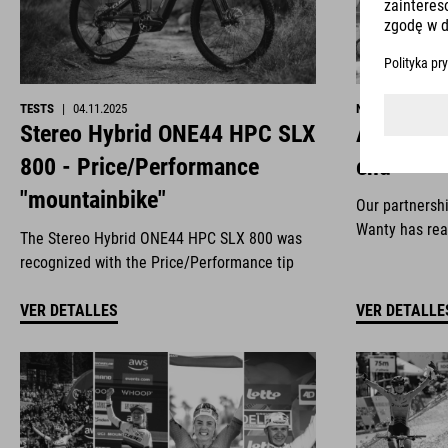
TESTS
|
04.11.2025
NEWS
|
29.10.2
Stereo Hybrid ONE44 HPC SLX
All good 
800 - Price/Performance
end
"mountainbike"
Our partnersh
Wanty has rea
The Stereo Hybrid ONE44 HPC SLX 800 was
recognized with the Price/Performance tip
VER DETALLES
VER DETALLE