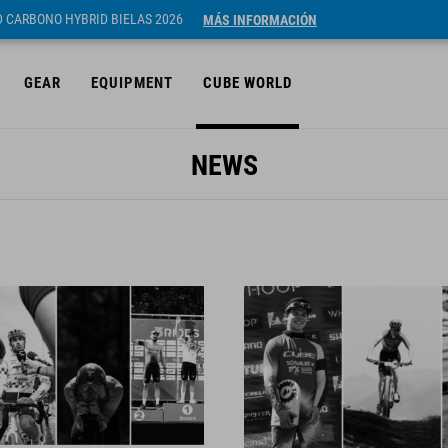
ID CARBONO HYBRID BIELAS 2026
MÁS INFORMACIÓN
GEAR
EQUIPMENT
CUBE WORLD
NEWS