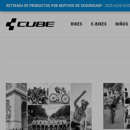
RETIRADA DE PRODUCTOS POR MOTIVOS DE SEGURIDADF
- 2026 ACID AC
BIKES
E-BIKES
NIÑOS