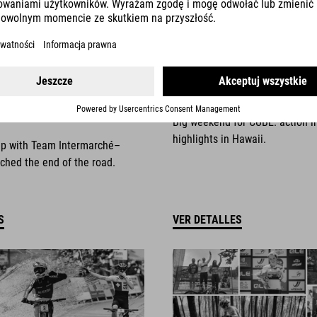
025
NEWS
|
13.10.2025
things come to an
Race Weekend Highli
Big weekend for CUBE: action i
highlights in Hawaii.
ip with Team Intermarché–
ched the end of the road.
S
VER DETALLES