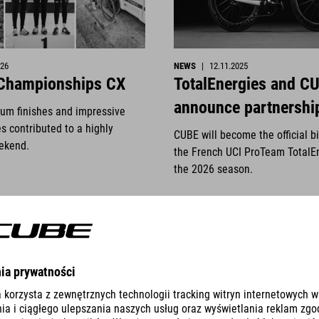
026
NEWS
|
12.11.2025
 Championships CX
TotalEnergies and C
announce partnershi
ium finishes and impressive
s contributed to a highly
CUBE will become the official b
ekend.
the French UCI ProTeam TotalE
the 2026 season.
S
VER DETALLES