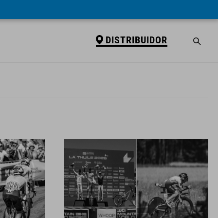
DISTRIBUIDOR