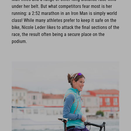
under her belt. But what competitors fear most is her
running: a 2:52 marathon in an Iron Man is simply world
class! While many athletes prefer to keep it safe on the
bike, Nicole Leder likes to attack the final sections of the
race, the result often being a secure place on the
podium.