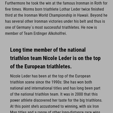
Furthermore he took the win at the famous Ironman in Roth for
five times. Worms born triathlete Lothar Leder twice finished
third at the Ironman World Championship in Hawaii. Beyond he
has several other Ironman victories under his belt and thus is
one of Germany´s most successful triathletes. He now is
member of Team Erdinger Alkoholfrei.
Long time member of the national
triathlon team Nicole Leder is on the top
of the European triathletes.
Nicole Leder has been at the top of the European
triathlon scene since the 1990s: She has won both
national and international titles and has long been part
of the national triathlon team. It was in 2000 that this
power athlete discovered her taste for the big triathlons.
At this point she’s accustomed to winning, with six Iron
Man titles and a range of other long-distance race wins