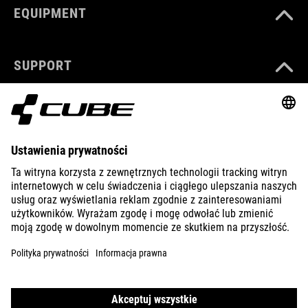
EQUIPMENT
SUPPORT
ABOUT US
EXPLORE
IMPRINT
PRIVACY
EU DATA ACT
PRESS
B2B