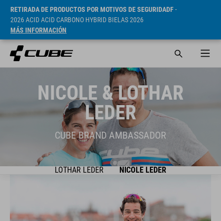
RETIRADA DE PRODUCTOS POR MOTIVOS DE SEGURIDADF
-
2026 ACID ACID CARBONO HYBRID BIELAS 2026
MÁS INFORMACIÓN
NICOLE & LOTHAR
LEDER
CUBE BRAND AMBASSADOR
LOTHAR LEDER
NICOLE LEDER