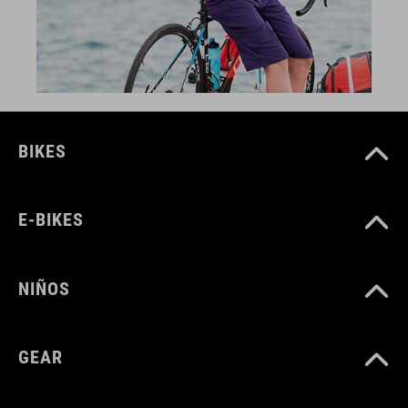
BIKES
E-BIKES
NIÑOS
GEAR