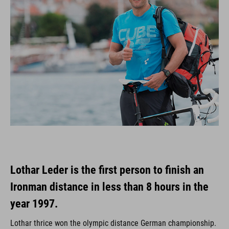
Lothar Leder is the first person to finish an
Ironman distance in less than 8 hours in the
year 1997.
Lothar thrice won the olympic distance German championship.