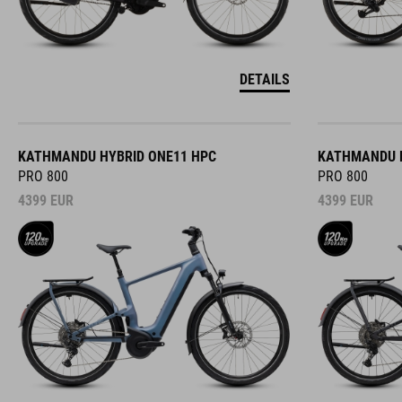
DETAILS
KATHMANDU HYBRID ONE11 HPC
KATHMANDU H
PRO 800
PRO 800
4399
EUR
4399
EUR