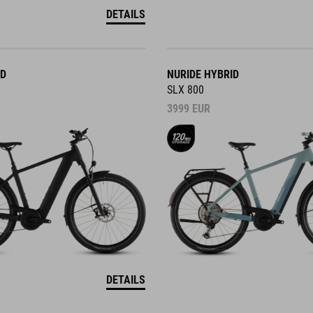
DETAILS
ID
NURIDE HYBRID
SLX 800
3999
EUR
DETAILS