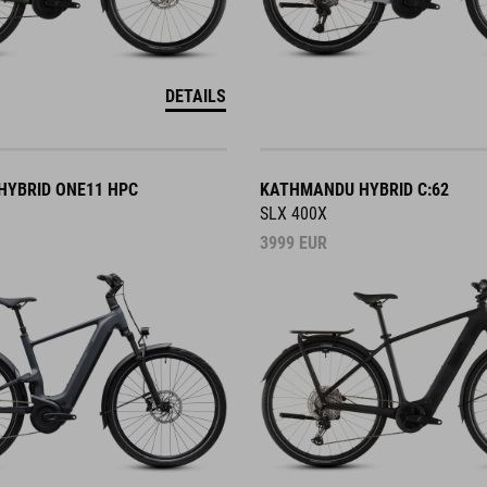
DETAILS
YBRID ONE11 HPC
KATHMANDU HYBRID C:62
SLX 400X
3999
EUR