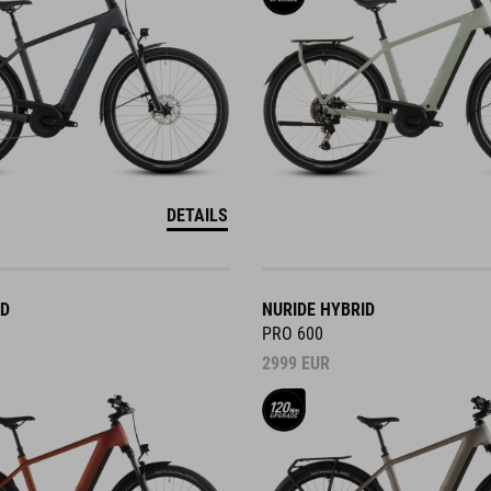
DETAILS
ID
NURIDE HYBRID
PRO 600
2999
EUR