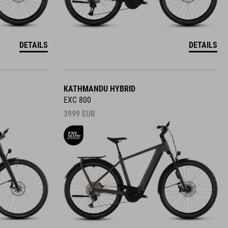
DETAILS
DETAILS
KATHMANDU HYBRID
EXC 800
3999
EUR