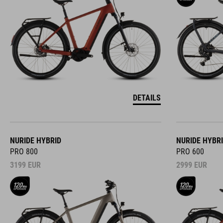
DETAILS
NURIDE HYBRID
NURIDE HYBR
PRO 800
PRO 600
3199
EUR
2999
EUR