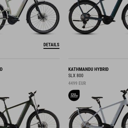
DETAILS
ID
KATHMANDU HYBRID
SLX 800
4499
EUR