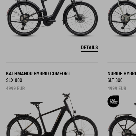
DETAILS
KATHMANDU HYBRID COMFORT
NURIDE HYBR
SLX 800
SLT 800
4999
EUR
4999
EUR