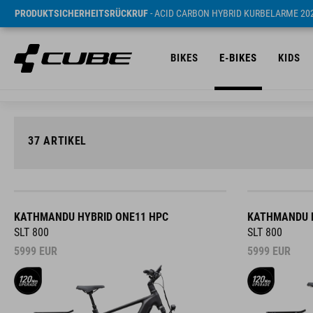
PRODUKTSICHERHEITSRÜCKRUF
- ACID CARBON HYBRID KURBELARME 20
BIKES
E-BIKES
KIDS
37
ARTIKEL
KATHMANDU HYBRID ONE11 HPC
KATHMANDU H
SLT 800
SLT 800
5999
EUR
5999
EUR