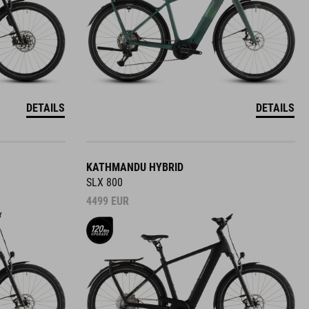
DETAILS
DETAILS
KATHMANDU HYBRID
SLX 800
4499
EUR