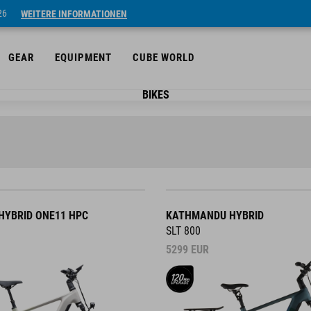
26
WEITERE INFORMATIONEN
GEAR
EQUIPMENT
CUBE WORLD
BIKES
YBRID ONE11 HPC
KATHMANDU HYBRID
SLT 800
5299
EUR