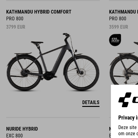
KATHMANDU HYBRID COMFORT
KATHMANDU 
PRO 800
PRO 800
3799
EUR
3599
EUR
DETAILS
NURIDE HYBRID
NURIDE HYBR
EXC 800
EXC 800