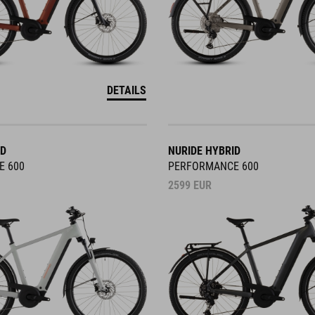
DETAILS
ID
NURIDE HYBRID
E 600
PERFORMANCE 600
2599
EUR