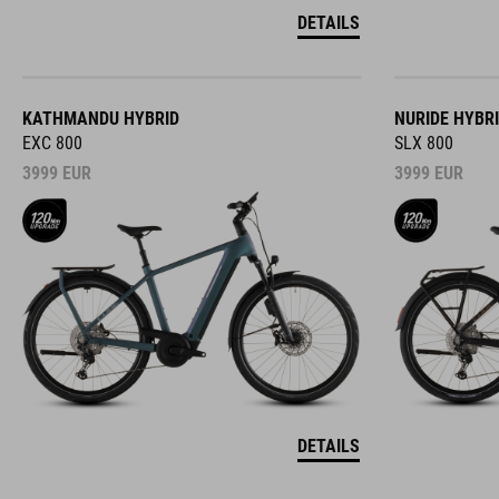
DETAILS
KATHMANDU HYBRID
NURIDE HYBR
EXC 800
SLX 800
3999
EUR
3999
EUR
DETAILS