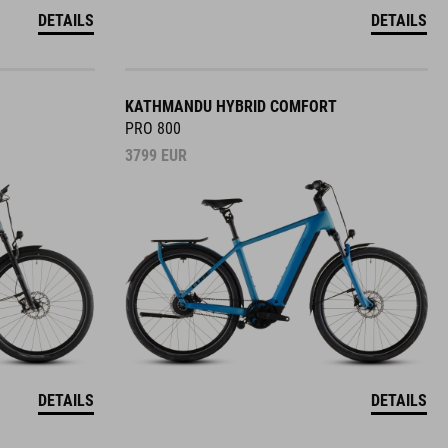
DETAILS
DETAILS
KATHMANDU HYBRID COMFORT
PRO 800
3799
EUR
DETAILS
DETAILS