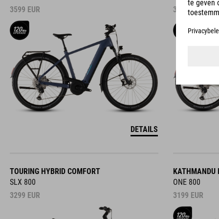
3599
EUR
3599
EUR
DETAILS
TOURING HYBRID COMFORT
KATHMANDU 
SLX 800
ONE 800
3299
EUR
3199
EUR