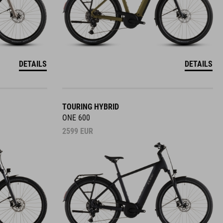
DETAILS
DETAILS
TOURING HYBRID
ONE 600
2599
EUR