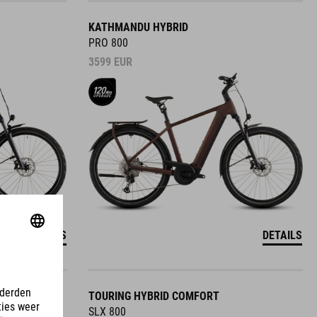
KATHMANDU HYBRID
PRO 800
3599
EUR
DETAILS
DETAILS
TOURING HYBRID COMFORT
SLX 800