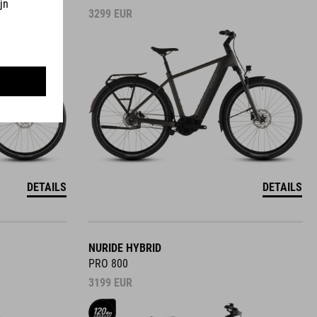
3299
EUR
DETAILS
DETAILS
NURIDE HYBRID
PRO 800
3199
EUR