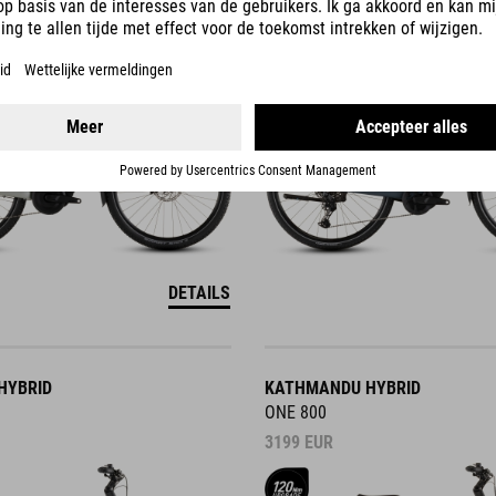
3499
EUR
DETAILS
HYBRID
KATHMANDU HYBRID
ONE 800
3199
EUR