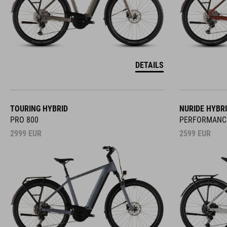
DETAILS
TOURING HYBRID
NURIDE HYBR
PRO 800
PERFORMANC
2999
EUR
2599
EUR