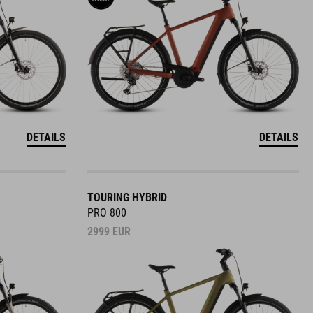
DETAILS
DETAILS
TOURING HYBRID
PRO 800
2999
EUR