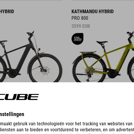
HYBRID
KATHMANDU HYBRID
PRO 800
3599
EUR
DETAILS
ID
KATHMANDU HYBRID C:62
PRO 400X