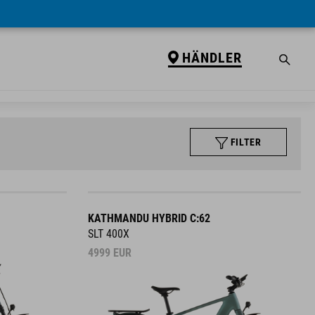
HÄNDLER
FILTER
KATHMANDU HYBRID C:62
SLT 400X
4999
EUR