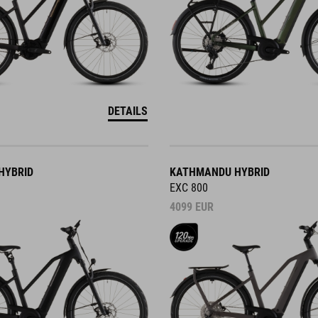
DETAILS
HYBRID
KATHMANDU HYBRID
EXC 800
4099
EUR