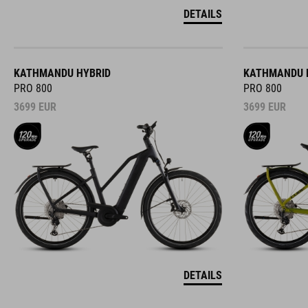
DETAILS
KATHMANDU HYBRID
KATHMANDU 
PRO 800
PRO 800
3699
EUR
3699
EUR
DETAILS