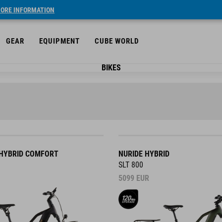
ORE INFORMATION
GEAR
EQUIPMENT
CUBE WORLD
BIKES
HYBRID COMFORT
NURIDE HYBRID
SLT 800
5099
EUR