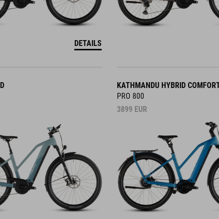
DETAILS
ID
KATHMANDU HYBRID COMFOR
PRO 800
3899
EUR