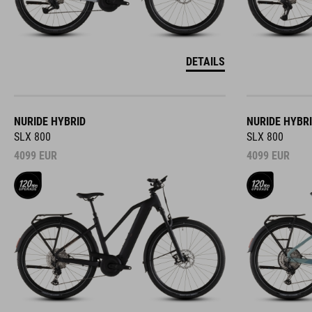
DETAILS
NURIDE HYBRID
NURIDE HYBR
SLX 800
SLX 800
4099
EUR
4099
EUR