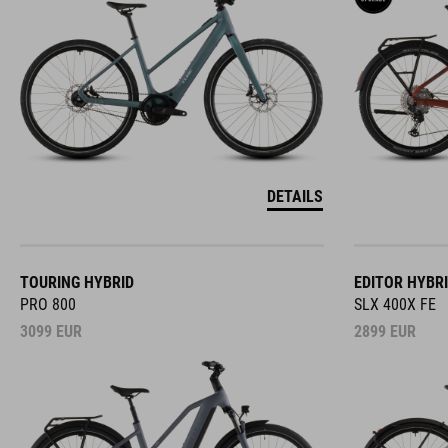
DETAILS
TOURING HYBRID
EDITOR HYBR
PRO 800
SLX 400X FE
3099
EUR
2899
EUR