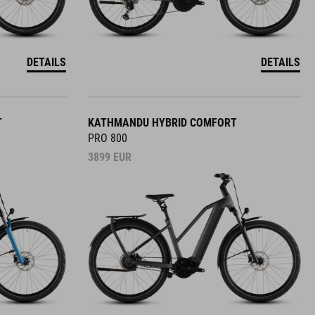
DETAILS
DETAILS
T
KATHMANDU HYBRID COMFORT
PRO 800
3899
EUR