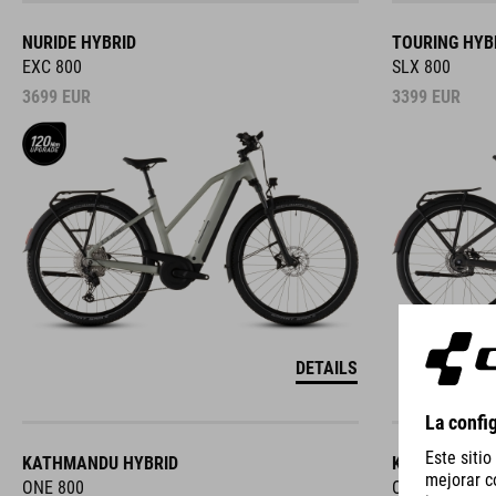
NURIDE HYBRID
TOURING HYB
EXC 800
SLX 800
3699
EUR
3399
EUR
DETAILS
KATHMANDU HYBRID
KATHMANDU 
ONE 800
ONE 800