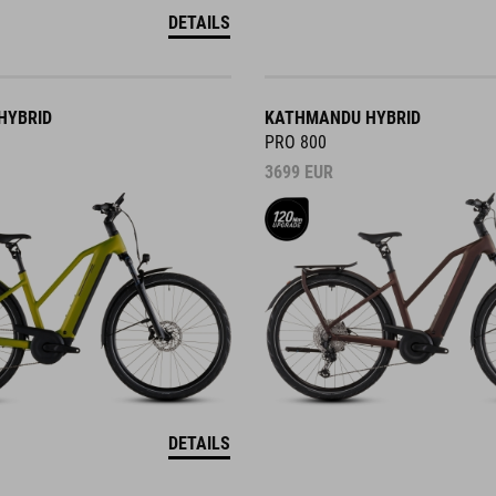
DETAILS
HYBRID
KATHMANDU HYBRID
PRO 800
3699
EUR
DETAILS