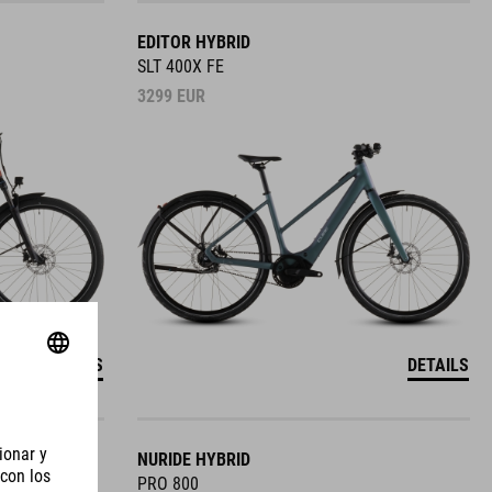
EDITOR HYBRID
SLT 400X FE
3299
EUR
DETAILS
DETAILS
NURIDE HYBRID
PRO 800