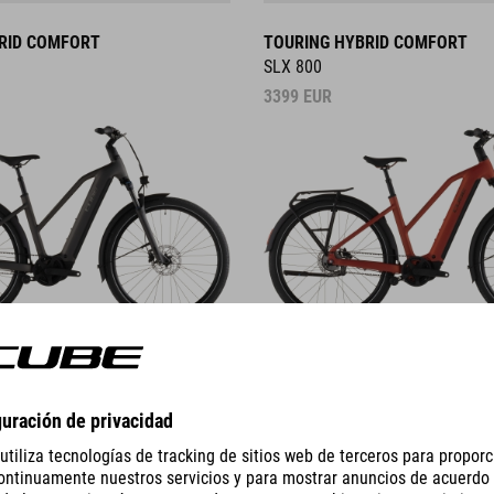
RID COMFORT
TOURING HYBRID COMFORT
SLX 800
3399
EUR
DETAILS
HYBRID
NURIDE HYBRID
PRO 800