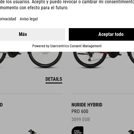
3299
EUR
DETAILS
ID
NURIDE HYBRID
PRO 600
3099
EUR