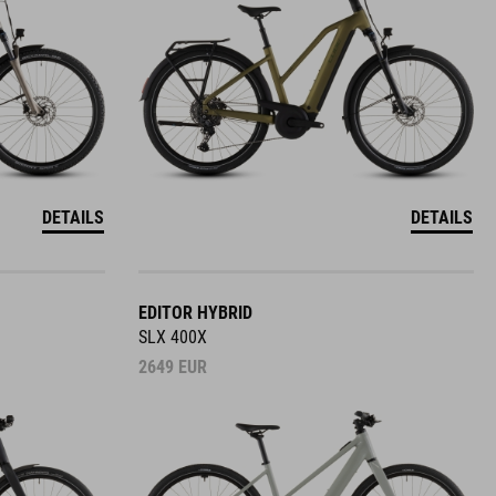
DETAILS
DETAILS
EDITOR HYBRID
SLX 400X
2649
EUR