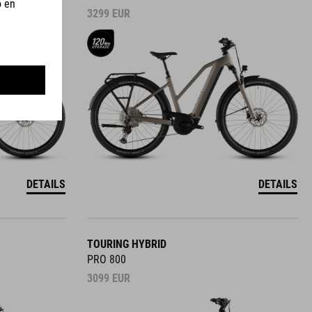
3299
EUR
DETAILS
DETAILS
TOURING HYBRID
PRO 800
3099
EUR