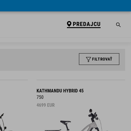
PREDAJCU
FILTROVAŤ
KATHMANDU HYBRID 45
750
4699
EUR