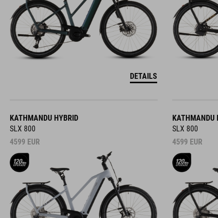
DETAILS
KATHMANDU HYBRID
KATHMANDU 
SLX 800
SLX 800
4599
EUR
4599
EUR