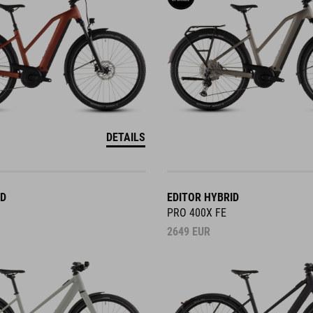
DETAILS
ID
EDITOR HYBRID
PRO 400X FE
2649
EUR