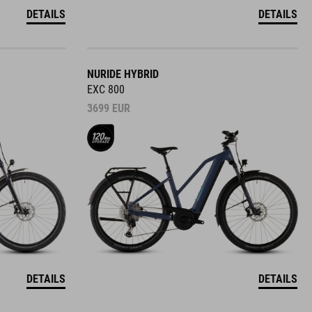
DETAILS
DETAILS
NURIDE HYBRID
EXC 800
3699
EUR
DETAILS
DETAILS