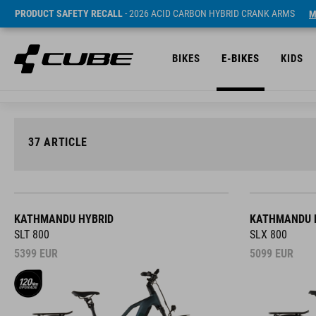
PRODUCT SAFETY RECALL
- 2026 ACID CARBON HYBRID CRANK ARMS
M
BIKES
E-BIKES
KIDS
37
ARTICLE
KATHMANDU HYBRID
KATHMANDU 
SLT 800
SLX 800
5399
EUR
5099
EUR