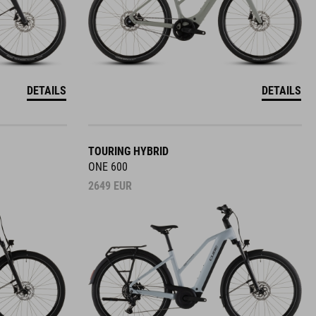
DETAILS
DETAILS
TOURING HYBRID
ONE 600
2649
EUR