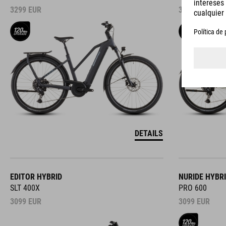
3299
EUR
3299
EUR
DETAILS
EDITOR HYBRID
NURIDE HYBR
SLT 400X
PRO 600
3099
EUR
3099
EUR