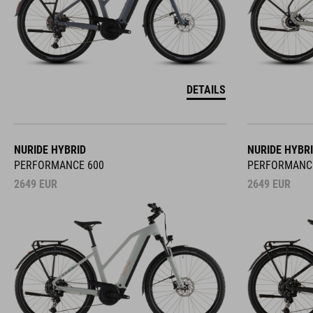
DETAILS
NURIDE HYBRID
NURIDE HYBR
PERFORMANCE 600
PERFORMANC
2649
EUR
2649
EUR