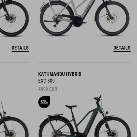
DETAILS
DETAILS
KATHMANDU HYBRID
EXC 800
4099
EUR