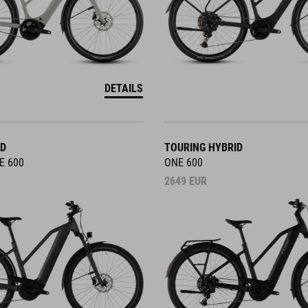
DETAILS
ID
TOURING HYBRID
E 600
ONE 600
2649
EUR