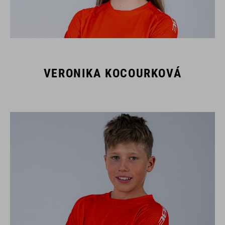
VERONIKA KOCOURKOVÁ