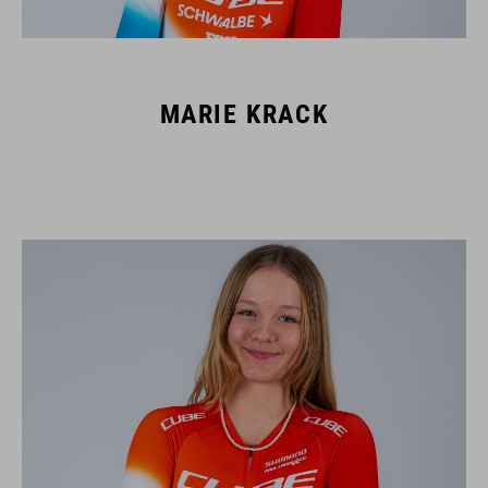
MARIE KRACK