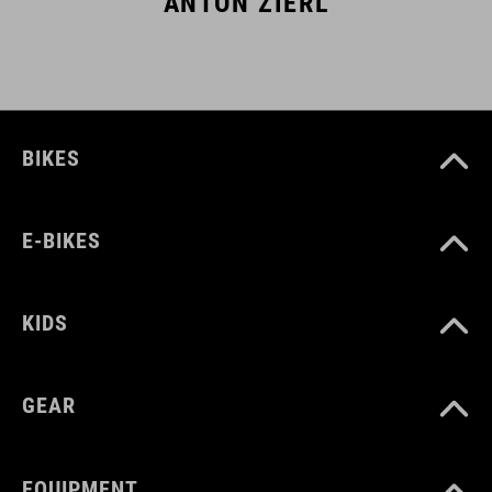
ANTON ZIERL
BIKES
E-BIKES
KIDS
GEAR
EQUIPMENT