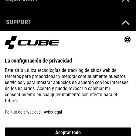
SUPPORT
ABOUT US
EXPLORE
IMPRINT
PRIVACY
EU DATA ACT
PRESS
B2B