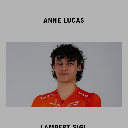
ANNE LUCAS
LAMBERT SIGL