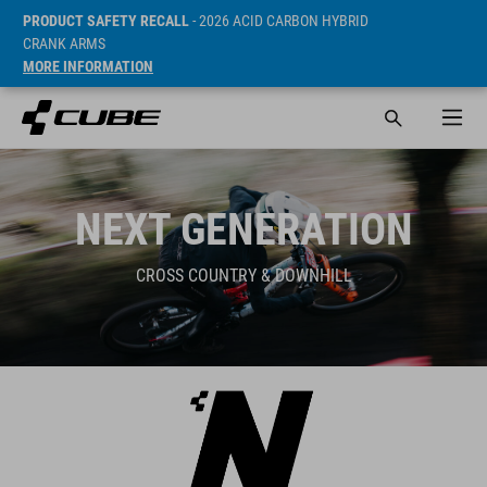
PRODUCT SAFETY RECALL
- 2026 ACID CARBON HYBRID
CRANK ARMS
MORE INFORMATION
NEXT GENERATION
CROSS COUNTRY & DOWNHILL