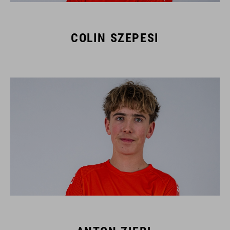
COLIN SZEPESI