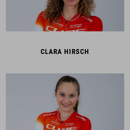
CLARA HIRSCH