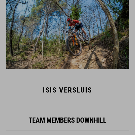
ISIS VERSLUIS
TEAM MEMBERS DOWNHILL