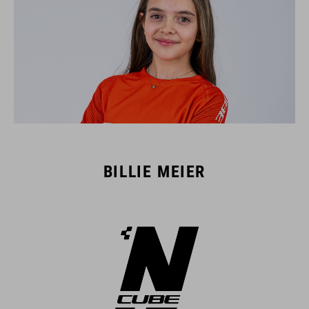
BILLIE MEIER