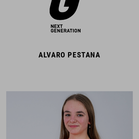
ALVARO PESTANA