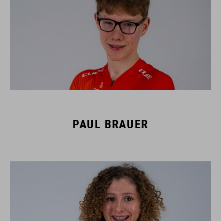
PAUL BRAUER