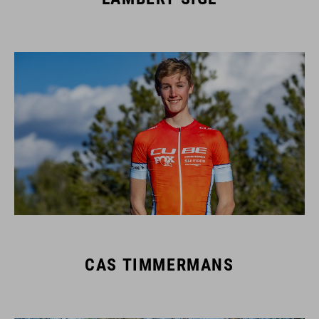
CAS TIMMERMANS