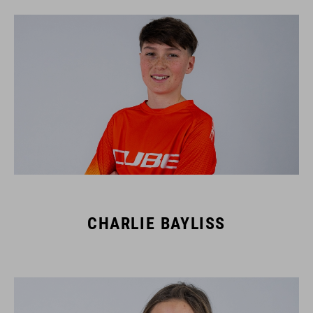
CHARLIE BAYLISS