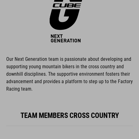
Our Next Generation team is passionate about developing and
supporting young mountain bikers in the cross country and
downhill disciplines. The supportive environment fosters their
advancement and provides a platform to step up to the Factory
Racing team.
TEAM MEMBERS CROSS COUNTRY