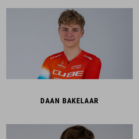
DAAN BAKELAAR