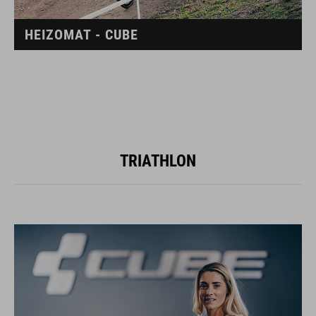
HEIZOMAT - CUBE
TRIATHLON