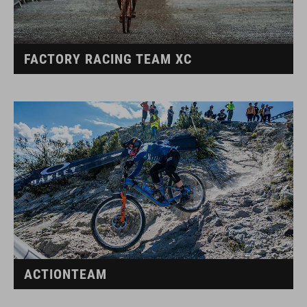
FACTORY RACING TEAM XC
ACTIONTEAM