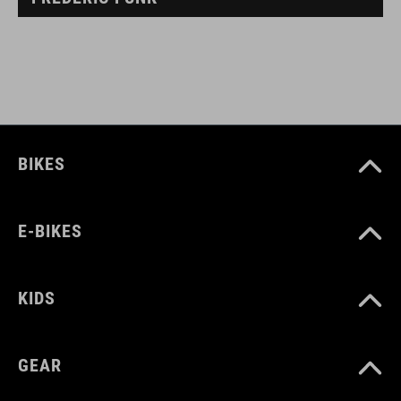
BIKES
E-BIKES
KIDS
GEAR