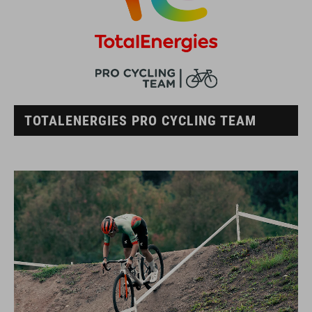
TOTALENERGIES PRO CYCLING TEAM