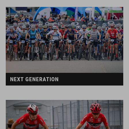
NEXT GENERATION