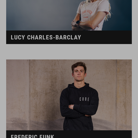
LUCY CHARLES-BARCLAY
FREDERIC FUNK