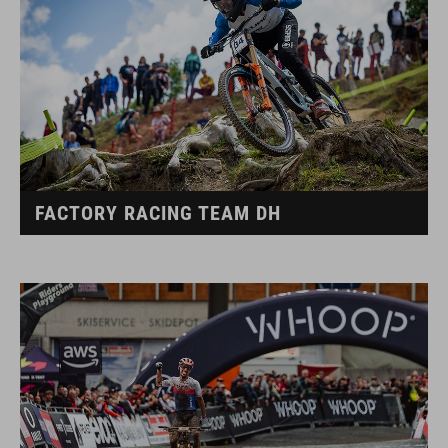
FACTORY RACING TEAM DH