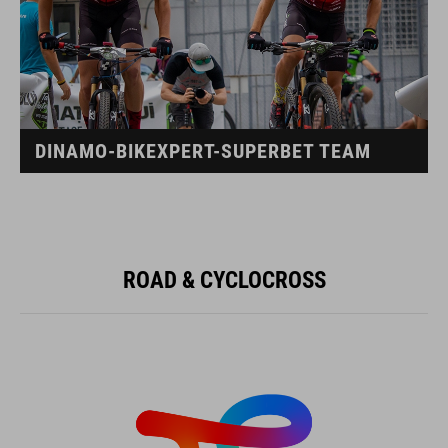
DINAMO-BIKEXPERT-SUPERBET TEAM
ROAD & CYCLOCROSS