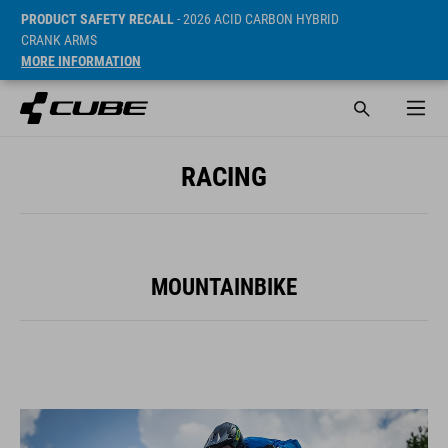
PRODUCT SAFETY RECALL
- 2026 ACID CARBON HYBRID
CRANK ARMS
MORE INFORMATION
RACING
MOUNTAINBIKE