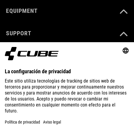
EQUIPMENT
SUPPORT
ABOUT US
EXPLORE
IMPRINT
PRIVACY
EU DATA ACT
PRESS
B2B