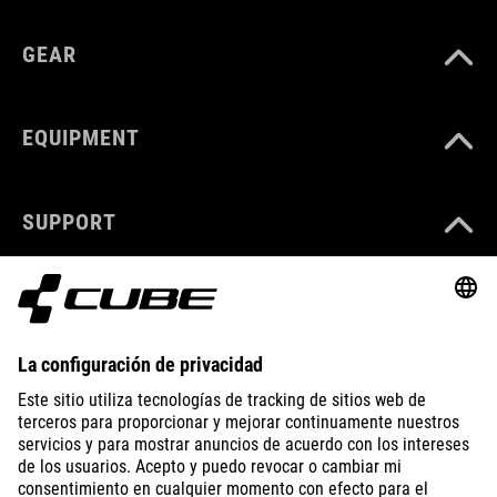
GEAR
EQUIPMENT
SUPPORT
ABOUT US
EXPLORE