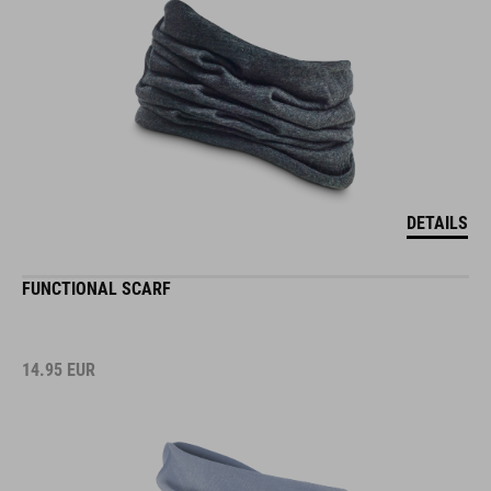
DETAILS
FUNCTIONAL SCARF
14.95
EUR