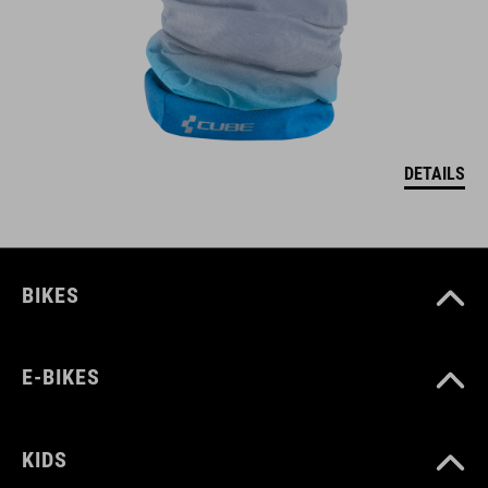
DETAILS
BIKES
E-BIKES
KIDS