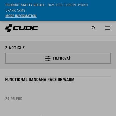
PRODUCT SAFETY RECALL
- 2026 ACID CARBON HYBRID
CRANK ARMS
MORE INFORMATION
2
ARTICLE
FILTROVAŤ
FUNCTIONAL BANDANA RACE BE WARM
24.95
EUR