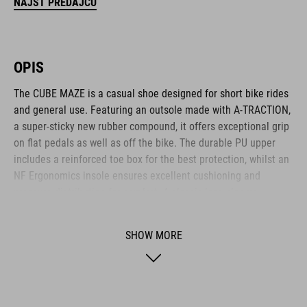
NÁJSŤ PREDAJCU
OPIS
The CUBE MAZE is a casual shoe designed for short bike rides
and general use. Featuring an outsole made with A-TRACTION,
a super-sticky new rubber compound, it offers exceptional grip
on flat pedals as well as off the bike. The durable PU upper
includes a reinforced toe box for the best protection, whilst an
NF Ergonomics insole ensures excellent cushioning and
pressure distribution for comfort. A classic lace closure
completes the low-key, casual appearance.
SHOW MORE
BRAND