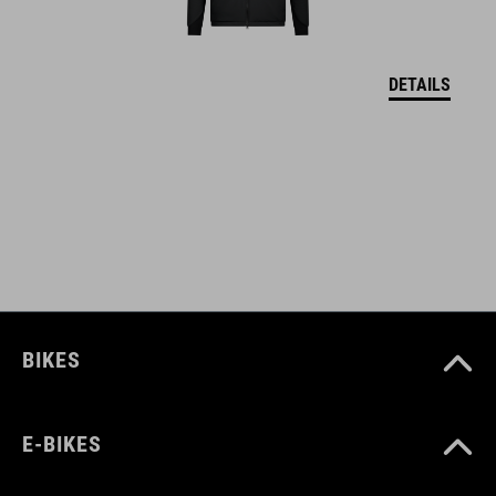
MATERIÁL
DETAILS
upper: PU sole: EVA, rubber
VEĽKOSTI
EU 36-48
UK 3.5-12.5
CM 23.3-31.0
BIKES
E-BIKES