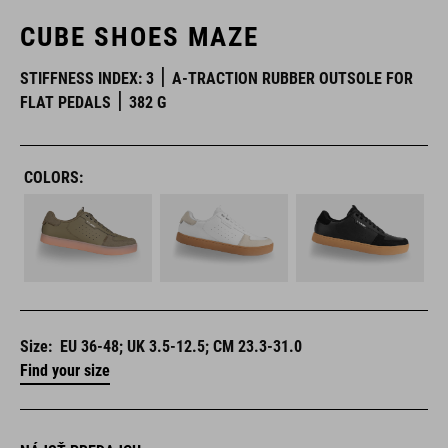
CUBE SHOES MAZE
STIFFNESS INDEX: 3
A-TRACTION RUBBER OUTSOLE FOR
FLAT PEDALS
382 G
COLORS:
Size:
EU 36-48; UK 3.5-12.5; CM 23.3-31.0
Find your size