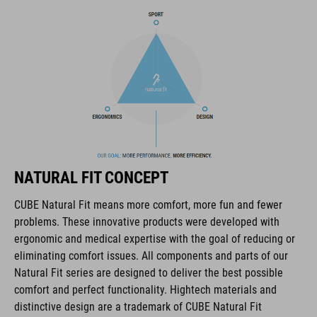
The CUBE brand is synonymous with innovative, high-quality
products geared to all the latest trends. Our designers
collaborate closely to create bikes and accessories that
coordinate seamlessly, combining design, technology and
usability for the perfect balance between form and function.
FEATURES
lace fastening
NATURAL FIT CONCEPT
NF Ergonomics last
CUBE Natural Fit means more comfort, more fun and fewer
problems. These innovative products were developed with
NF Ergonomics insole
ergonomic and medical expertise with the goal of reducing or
eliminating comfort issues. All components and parts of our
reinforced toe box
Natural Fit series are designed to deliver the best possible
comfort and perfect functionality. Hightech materials and
easy pull-on system
distinctive design are a trademark of CUBE Natural Fit