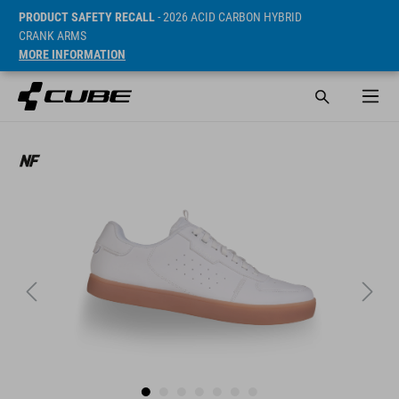
PRODUCT SAFETY RECALL
- 2026 ACID CARBON HYBRID
CRANK ARMS
MORE INFORMATION