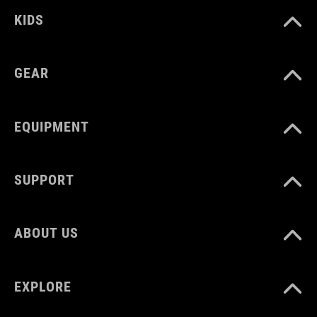
KIDS
GEAR
EQUIPMENT
SUPPORT
ABOUT US
EXPLORE