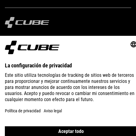
IMPRINT
PRIVACY
EU DATA ACT
PRESS
B2B
SPAIN
SLOVENČINA
© 2026
Nastavenia ochrany osobných
údajov