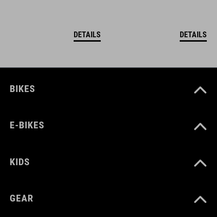
DETAILS
DETAILS
BIKES
E-BIKES
KIDS
GEAR