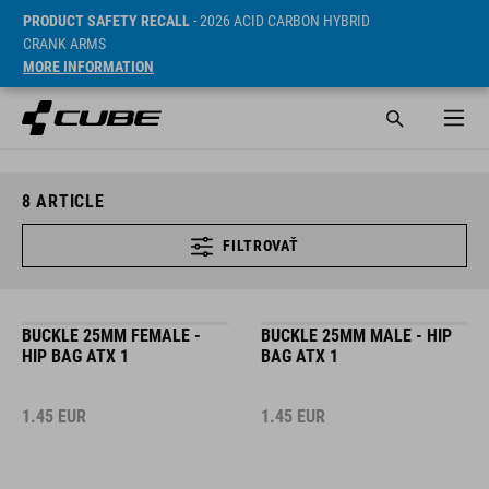
PRODUCT SAFETY RECALL
- 2026 ACID CARBON HYBRID
CRANK ARMS
MORE INFORMATION
8
ARTICLE
FILTROVAŤ
BUCKLE 25MM FEMALE -
BUCKLE 25MM MALE - HIP
HIP BAG ATX 1
BAG ATX 1
1.45
EUR
1.45
EUR