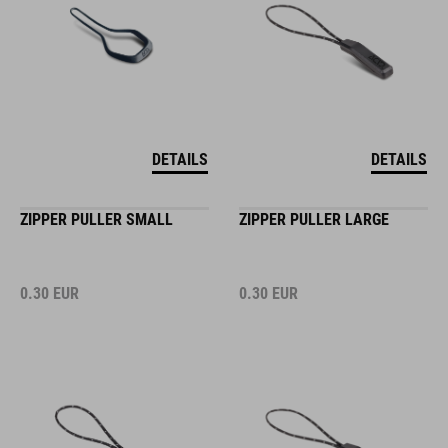
DETAILS
DETAILS
ZIPPER PULLER SMALL
ZIPPER PULLER LARGE
0.30
EUR
0.30
EUR