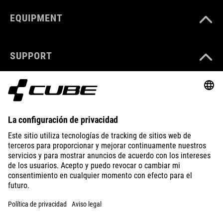
EQUIPMENT
SUPPORT
ABOUT US
EXPLORE
IMPRINT
PRIVACY
EU DATA ACT
PRESS
B2B