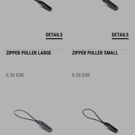
DETAILS
DETAILS
ZIPPER PULLER LARGE
ZIPPER PULLER SMALL
0.30
EUR
0.30
EUR