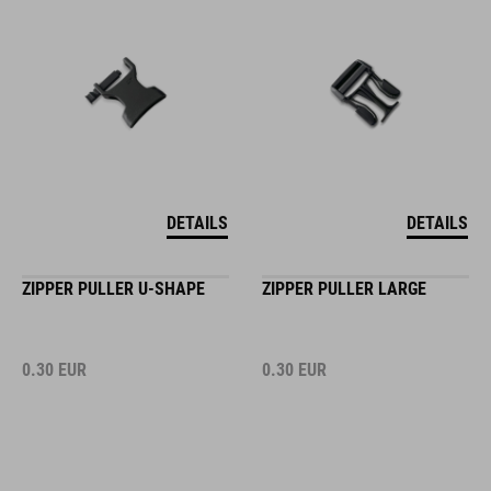
DETAILS
DETAILS
ZIPPER PULLER U-SHAPE
ZIPPER PULLER LARGE
0.30
EUR
0.30
EUR