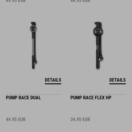
49.95
EUR
44.95
EUR
DETAILS
DETAILS
PUMP RACE DUAL
PUMP RACE FLEX HP
44.95
EUR
34.95
EUR