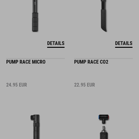
DETAILS
DETAILS
PUMP RACE MICRO
PUMP RACE CO2
24.95
EUR
22.95
EUR