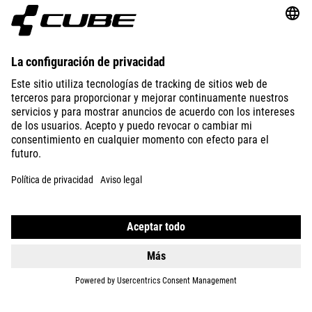
ABOUT US
EXPLORE
IMPRINT
PRIVACY
EU DATA ACT
PRESS
B2B
SPAIN
SLOVENČINA
© 2026
Nastavenia ochrany osobných