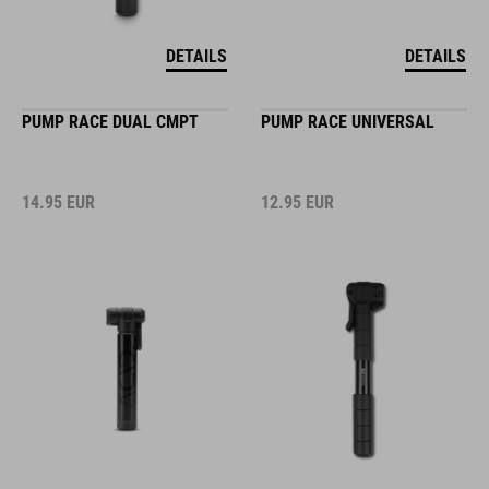
DETAILS
DETAILS
PUMP RACE DUAL CMPT
PUMP RACE UNIVERSAL
14.95
EUR
12.95
EUR