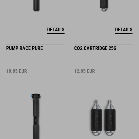
DETAILS
DETAILS
PUMP RACE PURE
CO2 CARTRIDGE 25G
19.95
EUR
12.95
EUR