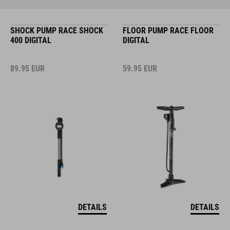
SHOCK PUMP RACE SHOCK
FLOOR PUMP RACE FLOOR
400 DIGITAL
DIGITAL
89.95
EUR
59.95
EUR
DETAILS
DETAILS