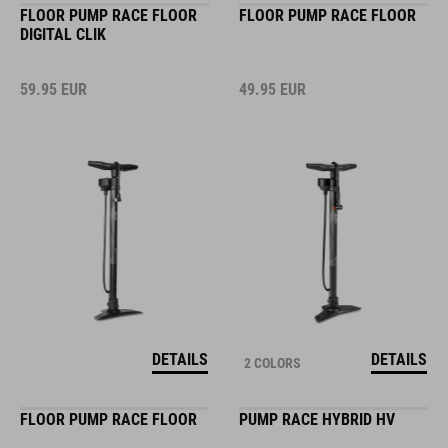
FLOOR PUMP RACE FLOOR
FLOOR PUMP RACE FLOOR
DIGITAL CLIK
59.95
EUR
49.95
EUR
DETAILS
DETAILS
2 COLORS
FLOOR PUMP RACE FLOOR
PUMP RACE HYBRID HV