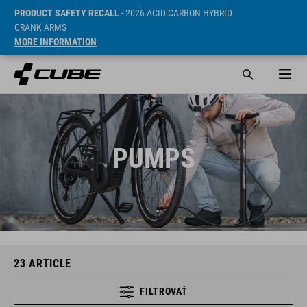
PRODUCT SAFETY RECALL
- 2026 ACID CARBON HYBRID
CRANK ARMS
MORE INFORMATION
PUMPS
23
ARTICLE
FILTROVAŤ