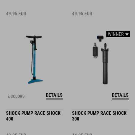
49.95
EUR
49.95
EUR
WINNER
DETAILS
DETAILS
2 COLORS
SHOCK PUMP RACE SHOCK
SHOCK PUMP RACE SHOCK
400
300