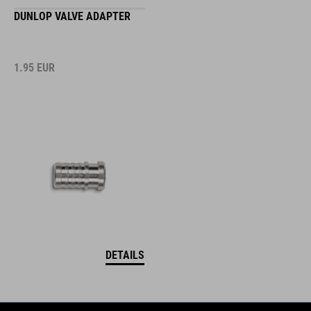
DUNLOP VALVE ADAPTER
1.95
EUR
DETAILS