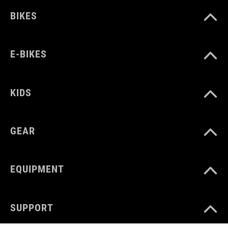
BIKES
E-BIKES
KIDS
GEAR
EQUIPMENT
SUPPORT