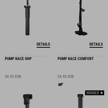
DETAILS
DETAILS
PUMP RACE UHP
PUMP RACE COMFORT
34.95
EUR
24.95
EUR
WINNER