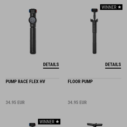
WINNER
DETAILS
DETAILS
PUMP RACE FLEX HV
FLOOR PUMP
34.95
EUR
34.95
EUR
WINNER