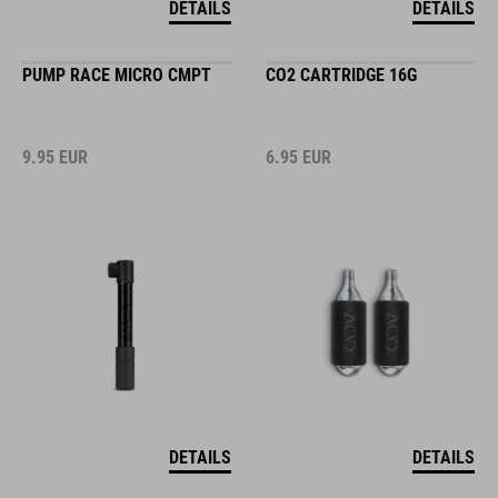
DETAILS
DETAILS
PUMP RACE MICRO CMPT
CO2 CARTRIDGE 16G
9.95
EUR
6.95
EUR
DETAILS
DETAILS