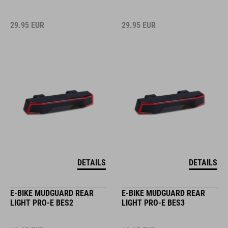
29.95
EUR
29.95
EUR
DETAILS
DETAILS
E-BIKE MUDGUARD REAR
E-BIKE MUDGUARD REAR
LIGHT PRO-E BES2
LIGHT PRO-E BES3