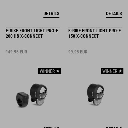
DETAILS
DETAILS
E-BIKE FRONT LIGHT PRO-E
E-BIKE FRONT LIGHT PRO-E
200 HB X-CONNECT
150 X-CONNECT
149.95
EUR
99.95
EUR
WINNER
WINNER