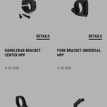
DETAILS
DETAILS
HANDLEBAR BRACKET
FORK BRACKET UNIVERSAL
CENTER HPP
HPP
9.95
EUR
4.95
EUR