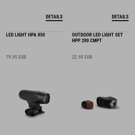
DETAILS
DETAILS
LED LIGHT HPA 850
OUTDOOR LED LIGHT SET
HPP 200 CMPT
79.95
EUR
22.95
EUR