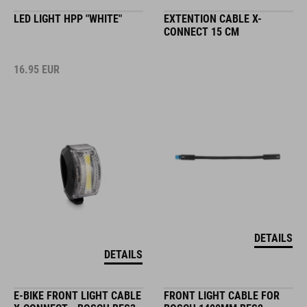
LED LIGHT HPP "WHITE"
EXTENTION CABLE X-
CONNECT 15 CM
16.95
EUR
DETAILS
DETAILS
E-BIKE FRONT LIGHT CABLE
FRONT LIGHT CABLE FOR