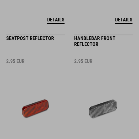
DETAILS
DETAILS
SEATPOST REFLECTOR
HANDLEBAR FRONT
REFLECTOR
2.95
EUR
2.95
EUR