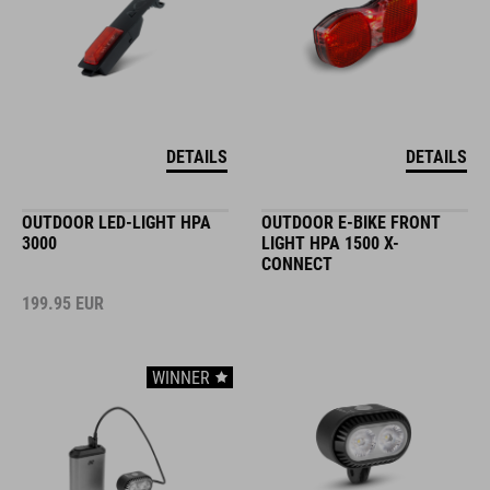
DETAILS
DETAILS
OUTDOOR LED-LIGHT HPA
OUTDOOR E-BIKE FRONT
3000
LIGHT HPA 1500 X-
CONNECT
199.95
EUR
WINNER