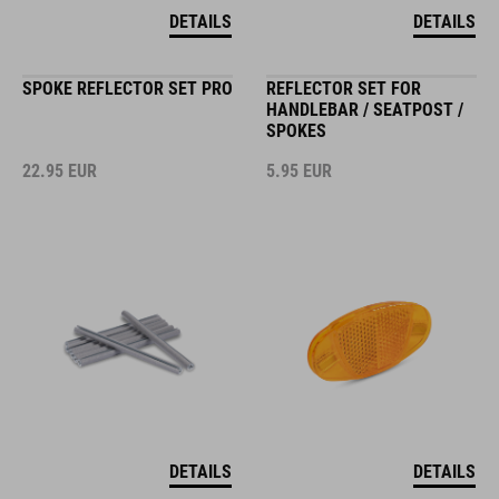
DETAILS
DETAILS
SPOKE REFLECTOR SET PRO
REFLECTOR SET FOR
HANDLEBAR / SEATPOST /
SPOKES
22.95
EUR
5.95
EUR
DETAILS
DETAILS