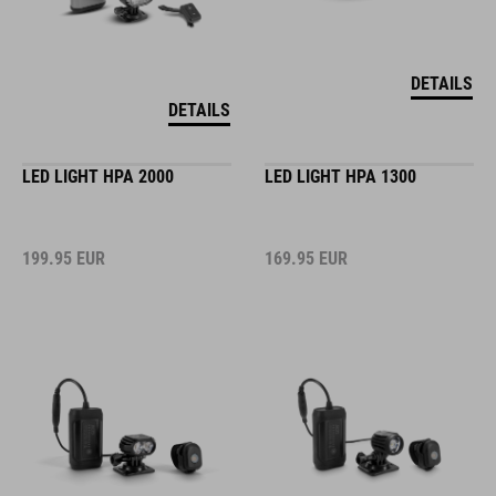
DETAILS
DETAILS
LED LIGHT HPA 2000
LED LIGHT HPA 1300
199.95
EUR
169.95
EUR