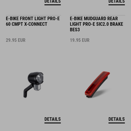
DETAILS
DETAILS
E-BIKE FRONT LIGHT PRO-E
E-BIKE MUDGUARD REAR
60 CMPT X-CONNECT
LIGHT PRO-E SIC2.0 BRAKE
BES3
29.95
EUR
19.95
EUR
DETAILS
DETAILS