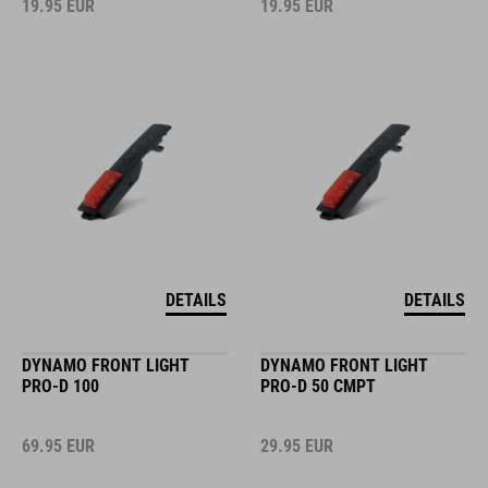
19.95
EUR
19.95
EUR
DETAILS
DETAILS
DYNAMO FRONT LIGHT
DYNAMO FRONT LIGHT
PRO-D 100
PRO-D 50 CMPT
69.95
EUR
29.95
EUR