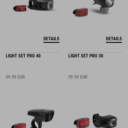
DETAILS
DETAILS
LIGHT SET PRO 40
LIGHT SET PRO 30
59.95
EUR
39.95
EUR