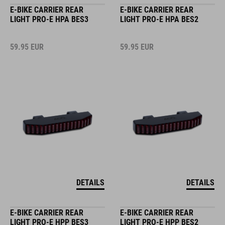
E-BIKE CARRIER REAR
E-BIKE CARRIER REAR
LIGHT PRO-E HPA BES3
LIGHT PRO-E HPA BES2
59.95
EUR
59.95
EUR
DETAILS
DETAILS
E-BIKE CARRIER REAR
E-BIKE CARRIER REAR
LIGHT PRO-E HPP BES3
LIGHT PRO-E HPP BES2