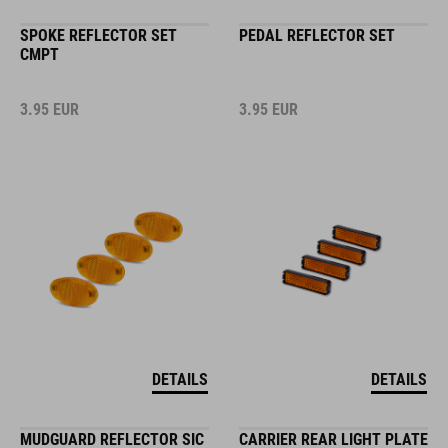
SPOKE REFLECTOR SET
PEDAL REFLECTOR SET
CMPT
3.95
EUR
3.95
EUR
DETAILS
DETAILS
MUDGUARD REFLECTOR SIC
CARRIER REAR LIGHT PLATE