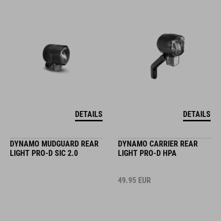
DETAILS
DETAILS
DYNAMO MUDGUARD REAR
DYNAMO CARRIER REAR
LIGHT PRO-D SIC 2.0
LIGHT PRO-D HPA
49.95
EUR