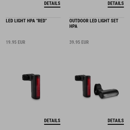
DETAILS
DETAILS
LED LIGHT HPA "RED"
OUTDOOR LED LIGHT SET
HPA
19.95
EUR
39.95
EUR
DETAILS
DETAILS