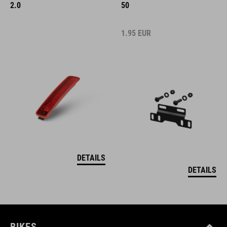
2.0
50
1.95
EUR
DETAILS
DETAILS
BIKES