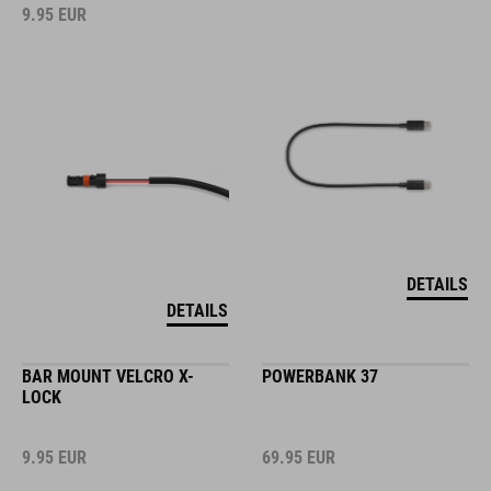
9.95
EUR
DETAILS
DETAILS
BAR MOUNT VELCRO X-
POWERBANK 37
LOCK
9.95
EUR
69.95
EUR