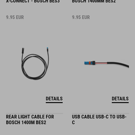
X-CONNECT - BOSCH BES3
BOSCH 1400MM BES2
9.95
EUR
9.95
EUR
DETAILS
DETAILS
REAR LIGHT CABLE FOR
USB CABLE USB-C TO USB-
BOSCH 1400M BES2
C