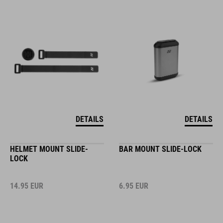
DETAILS
DETAILS
HELMET MOUNT SLIDE-
BAR MOUNT SLIDE-LOCK
LOCK
14.95
EUR
6.95
EUR