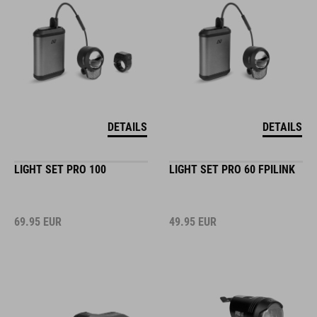
DETAILS
DETAILS
LIGHT SET PRO 100
LIGHT SET PRO 60 FPILINK
69.95
EUR
49.95
EUR