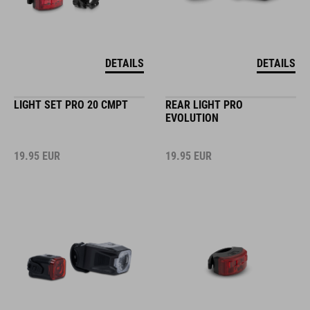
DETAILS
DETAILS
LIGHT SET PRO 20 CMPT
REAR LIGHT PRO
EVOLUTION
19.95
EUR
19.95
EUR