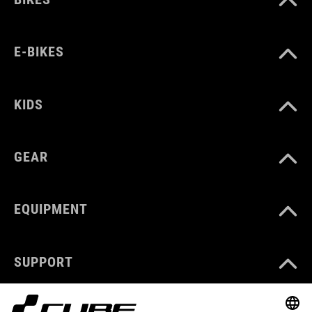
E-BIKES
KIDS
GEAR
EQUIPMENT
SUPPORT