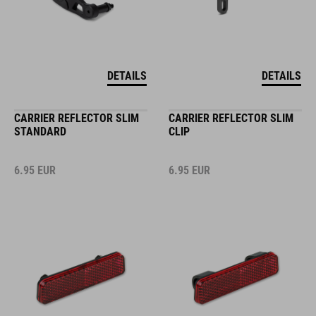
DETAILS
DETAILS
CARRIER REFLECTOR SLIM
CARRIER REFLECTOR SLIM
STANDARD
CLIP
6.95
EUR
6.95
EUR