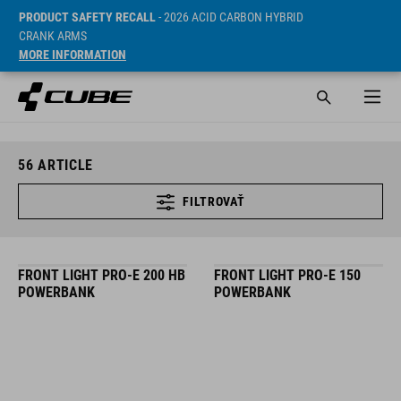
PRODUCT SAFETY RECALL
- 2026 ACID CARBON HYBRID
CRANK ARMS
MORE INFORMATION
56
ARTICLE
FILTROVAŤ
FRONT LIGHT PRO-E 200 HB
FRONT LIGHT PRO-E 150
POWERBANK
POWERBANK