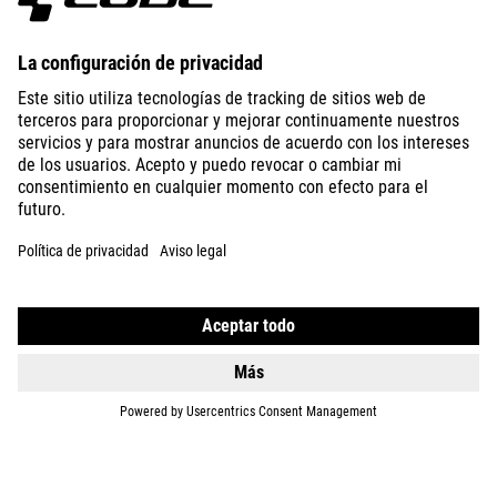
ABOUT US
EXPLORE
IMPRINT
PRIVACY
EU DATA ACT
PRESS
B2B
SPAIN
SLOVENČINA
© 2026
Nastavenia ochrany osobných
údajov