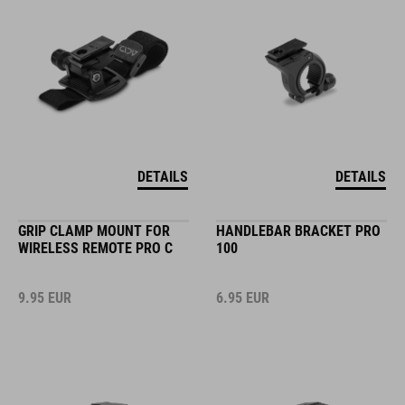
DETAILS
DETAILS
GRIP CLAMP MOUNT FOR
HANDLEBAR BRACKET PRO
WIRELESS REMOTE PRO C
100
9.95
EUR
6.95
EUR