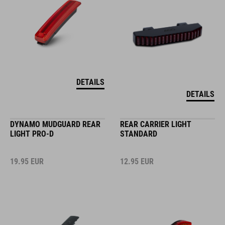
DETAILS
DETAILS
DYNAMO MUDGUARD REAR
REAR CARRIER LIGHT
LIGHT PRO-D
STANDARD
19.95
EUR
12.95
EUR