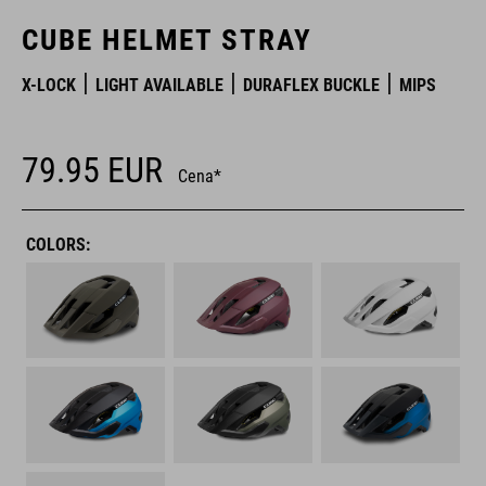
CUBE HELMET STRAY
X-LOCK
LIGHT AVAILABLE
DURAFLEX BUCKLE
MIPS
79.95
EUR
Cena*
COLORS: