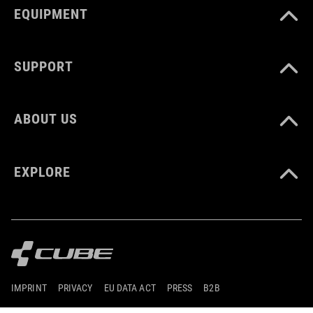
EQUIPMENT
SUPPORT
ABOUT US
EXPLORE
IMPRINT
PRIVACY
EU DATA ACT
PRESS
B2B