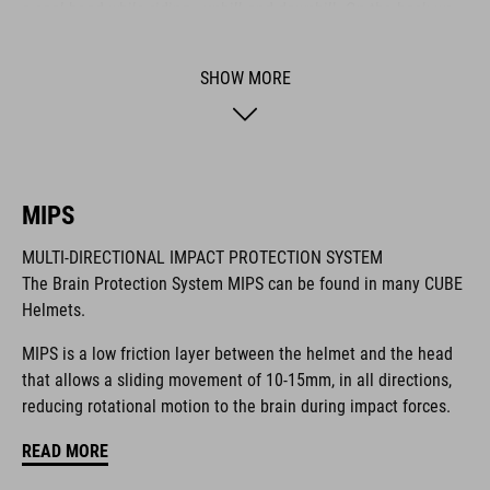
a cool head while riding - uphill and downhill. On the back we
also integrated our new X-Lock System for mounting a heap of
compatible accessories like lights and more. It comes with a
SHOW MORE
Duraflex buckle, our reliable Snap 360 fit system, an easy-to-
adjust webbing divider and optimised padding for a perfect fit.
BRAND
MIPS
MULTI-DIRECTIONAL IMPACT PROTECTION SYSTEM
The Brain Protection System MIPS can be found in many CUBE
Helmets.
The CUBE brand is synonymous with innovative, high-quality
products geared to all the latest trends. Our designers
MIPS is a low friction layer between the helmet and the head
collaborate closely to create bikes and accessories that
that allows a sliding movement of 10-15mm, in all directions,
coordinate seamlessly, combining design, technology and
reducing rotational motion to the brain during impact forces.
usability for the perfect balance between form and function.
READ MORE