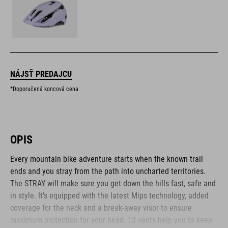
NÁJSŤ PREDAJCU
*Doporučená koncová cena
OPIS
Every mountain bike adventure starts when the known trail
ends and you stray from the path into uncharted territories.
The STRAY will make sure you get down the hills fast, safe and
in style. It's equipped with the latest Mips technology, added
coverage for the neck and a break-away visor to ensure
maximum protection for your head. 13 vents help you to keep