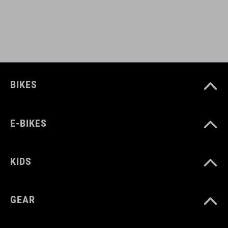
L (57-62)
DOWNLOADS
CUBE_Helmet_Manual
( PDF 1.50 MB )
BIKES
E-BIKES
KIDS
GEAR