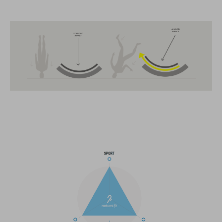
FEATURES
MTB Trail
MIPS
extra coverage at the back
13 large ventilation channels
breakaway visor
integrated X-Lock-Adapter for ACID Accessoires
light compatible
height-adjustable Snap 360 Fit System can be adjusted with
one hand for the perfect fit
In-Mould Construction