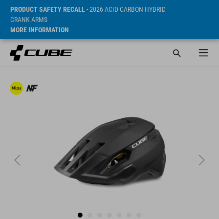
PRODUCT SAFETY RECALL
- 2026 ACID CARBON HYBRID
CRANK ARMS
MORE INFORMATION
Cena* 79.95 EUR