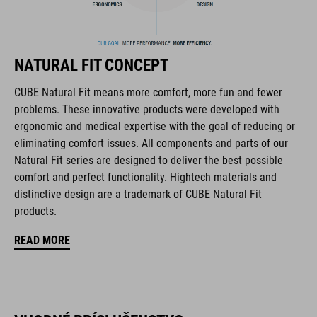
Flat Dividers for dual-sided webbing adjustment
removable and washable padding
NATURAL FIT CONCEPT
Duraflex Buckle
CUBE Natural Fit means more comfort, more fun and fewer
problems. These innovative products were developed with
NF Ergonomics
ergonomic and medical expertise with the goal of reducing or
eliminating comfort issues. All components and parts of our
matte finish
Natural Fit series are designed to deliver the best possible
comfort and perfect functionality. Hightech materials and
distinctive design are a trademark of CUBE Natural Fit
KÓD PRODUKTU
products.
16434
READ MORE
FARBA
black