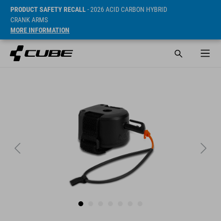
PRODUCT SAFETY RECALL
- 2026 ACID CARBON HYBRID
CRANK ARMS
MORE INFORMATION
Cena* 29.95 EUR