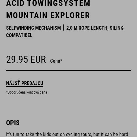
ACID TOWINGSYSTEM
MOUNTAIN EXPLORER
SELFWINDING MECHANISM
2,0 M ROPE LENGTH, SILINK-
COMPATIBEL
29.95
EUR
Cena*
NÁJSŤ PREDAJCU
*Doporučená koncová cena
OPIS
It’s fun to take the kids out on cycling tours, but it can be hard