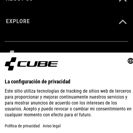
black
EXPLORE
HMOTNOSŤ
170 g
MATERIÁL
IMPRINT
PRIVACY
EU DATA ACT
PRESS
B2B
PA 6
SPAIN
SLOVENČINA
MAXIMÁLNA NOSNOSŤ
120 kg
© 2026
Nastavenia ochrany osobných
údajov