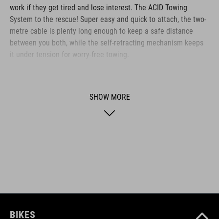
work if they get tired and lose interest. The ACID Towing
System to the rescue! Super easy and quick to attach, the two-
metre cable is plenty long enough to keep a safe distance
between you both, while the self-retracting mechanism keeps
it under tension for worry-free towing.
BRAND
SHOW MORE
ACID is our range of premium-quality bike accessories and
components. The brand stands for high-performing products
packed with clever details and smart innovations. All of our
designs follow the same approach: keep it clear, clean,
functional and unique.
BIKES