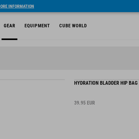
ORE INFORMATION
GEAR
EQUIPMENT
CUBE WORLD
HYDRATION BLADDER HIP BAG 
39.95
EUR