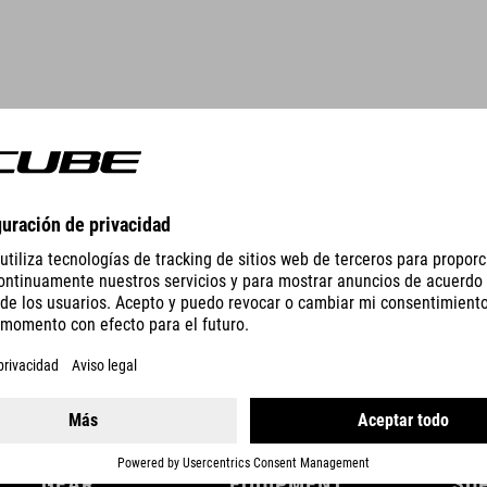
DETAILS
GEAR
EQUIPMENT
SU