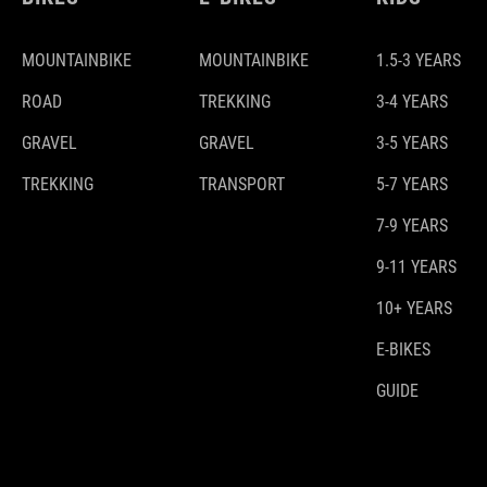
MOUNTAINBIKE
MOUNTAINBIKE
1.5-3 YEARS
ROAD
TREKKING
3-4 YEARS
GRAVEL
GRAVEL
3-5 YEARS
TREKKING
TRANSPORT
5-7 YEARS
7-9 YEARS
9-11 YEARS
10+ YEARS
E-BIKES
GUIDE