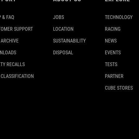
 & FAQ
JOBS
TECHNOLOGY
TOMER SUPPORT
LOCATION
RACING
 ARCHIVE
SUSTAINABILITY
NEWS
NLOADS
DISPOSAL
EVENTS
TY RECALLS
TESTS
 CLASSIFICATION
PARTNER
CUBE STORES