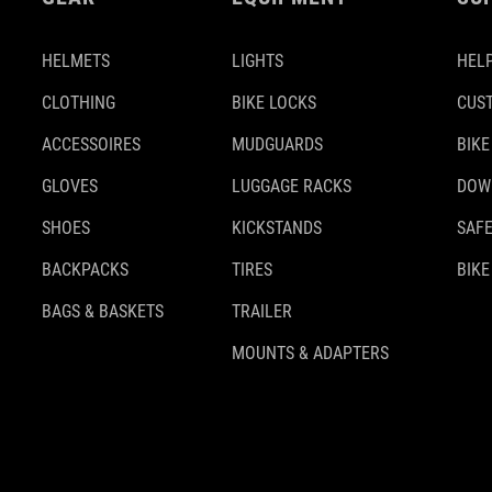
HELMETS
LIGHTS
HELP
CLOTHING
BIKE LOCKS
CUS
ACCESSOIRES
MUDGUARDS
BIKE
GLOVES
LUGGAGE RACKS
DOW
SHOES
KICKSTANDS
SAFE
BACKPACKS
TIRES
BIKE
BAGS & BASKETS
TRAILER
MOUNTS & ADAPTERS