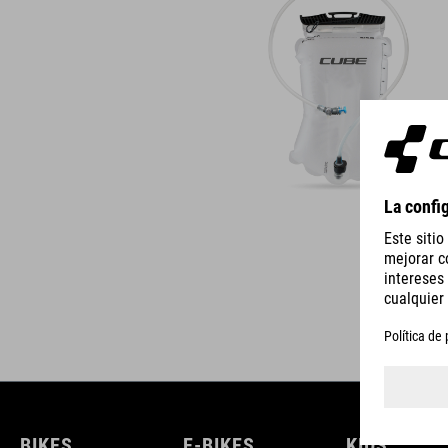
BIKES
E-BIKES
KIDS