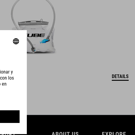
DETAILS
PPORT
ABOUT US
EXPLORE