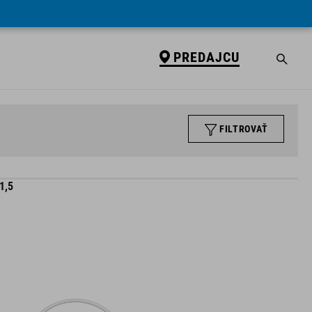
PREDAJCU
FILTROVAŤ
1,5