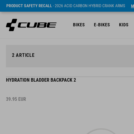
PRODUCT SAFETY RECALL
- 2026 ACID CARBON HYBRID CRANK ARMS
M
BIKES
E-BIKES
KIDS
2
ARTICLE
HYDRATION BLADDER BACKPACK 2
39.95
EUR