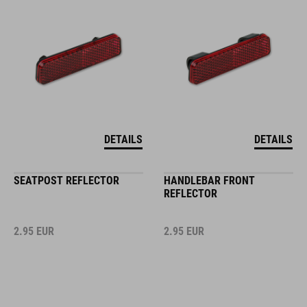
DETAILS
DETAILS
SEATPOST REFLECTOR
HANDLEBAR FRONT
REFLECTOR
2.95
EUR
2.95
EUR