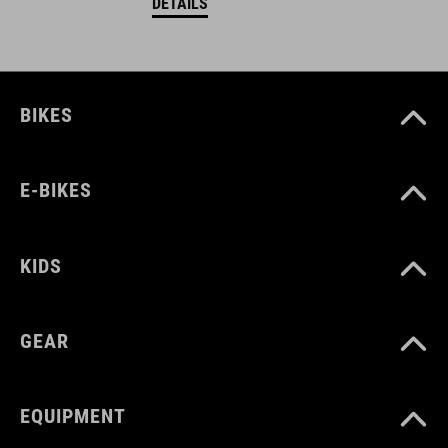
DETAILS
BIKES
E-BIKES
KIDS
GEAR
EQUIPMENT