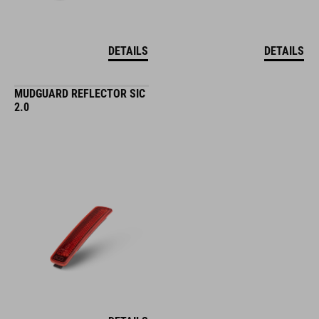
DETAILS
DETAILS
MUDGUARD REFLECTOR SIC
2.0