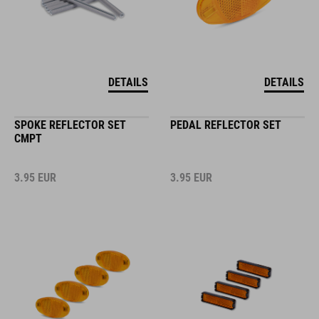
DETAILS
DETAILS
SPOKE REFLECTOR SET
PEDAL REFLECTOR SET
CMPT
3.95
EUR
3.95
EUR