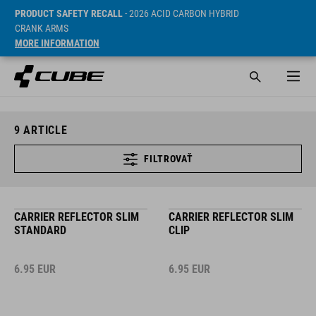
PRODUCT SAFETY RECALL
- 2026 ACID CARBON HYBRID
CRANK ARMS
MORE INFORMATION
9
ARTICLE
FILTROVAŤ
CARRIER REFLECTOR SLIM
CARRIER REFLECTOR SLIM
STANDARD
CLIP
6.95
EUR
6.95
EUR