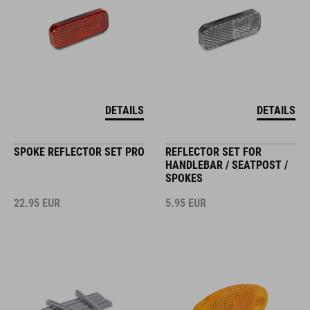
DETAILS
DETAILS
SPOKE REFLECTOR SET PRO
REFLECTOR SET FOR
HANDLEBAR / SEATPOST /
SPOKES
22.95
EUR
5.95
EUR