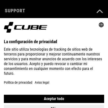
SUPPORT
ABOUT US
EXPLORE
IMPRINT
PRIVACY
EU DATA ACT
PRESS
B2B
SPAIN
SLOVENČINA