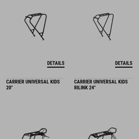
DETAILS
DETAILS
CARRIER UNIVERSAL KIDS
CARRIER UNIVERSAL KIDS
20"
RILINK 24"