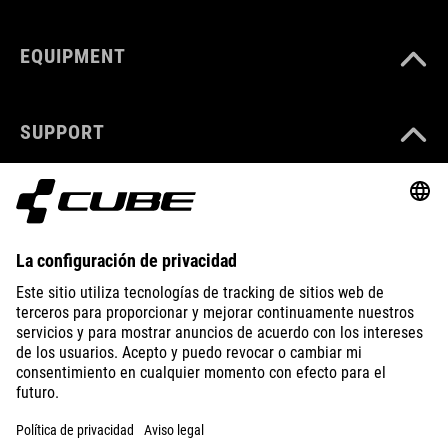
EQUIPMENT
SUPPORT
ABOUT US
EXPLORE