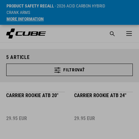
PRODUCT SAFETY RECALL
- 2026 ACID CARBON HYBRID
CRANK ARMS
MORE INFORMATION
5
ARTICLE
FILTROVAŤ
CARRIER ROOKIE ATB 20"
CARRIER ROOKIE ATB 24"
29.95
EUR
29.95
EUR