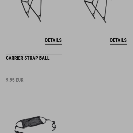
DETAILS
DETAILS
CARRIER STRAP BALL
9.95
EUR