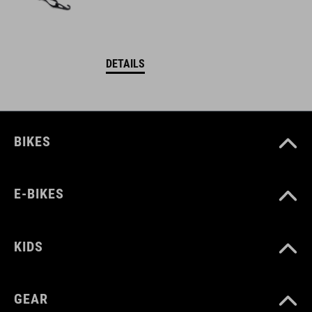
DETAILS
BIKES
E-BIKES
KIDS
GEAR