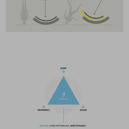
CARACTERÍSTICAS
All-terrain helmet
MIPS
insect net in front section
14 large vents
improved ventilation channels
SNAP 360 Fit System with height and width adjustment can be
fine-tuned with one hand for a perfect fit
in-mould construction
flat dividers for optimised webbing adjustment
X-Lock mounting system