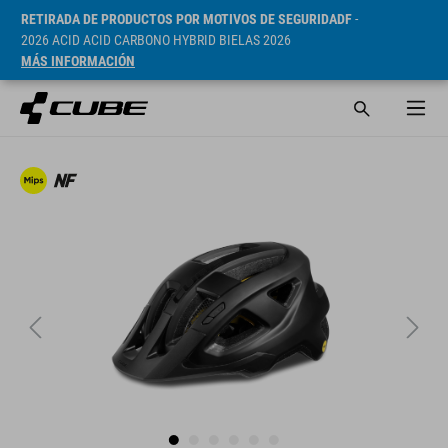
RETIRADA DE PRODUCTOS POR MOTIVOS DE SEGURIDADF
-
2026 ACID ACID CARBONO HYBRID BIELAS 2026
MÁS INFORMACIÓN
PVP* 59.95 EUR