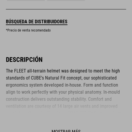
BÚSQUEDA DE DISTRIBUIDORES
*Precio de venta recomendado
DESCRIPCIÓN
The FLEET all-terrain helmet was designed to meet the high
standards of CUBE's Natural Fit concept, our sophisticated
ergonomics system developed in-house. Form and function
align to work perfectly with your physical anatomy. In-mould
construction delivers outstanding stability. Comfort and
ventilation are courtesy of 14 large air vents and improved
ventilation channels. The clever SNAP 360 Fit System adjusts
with one hand, and the height is adjustable too, to ensure a
secure and comfortable fit. Removable, washable pads up the
MOSTRAR MÁS