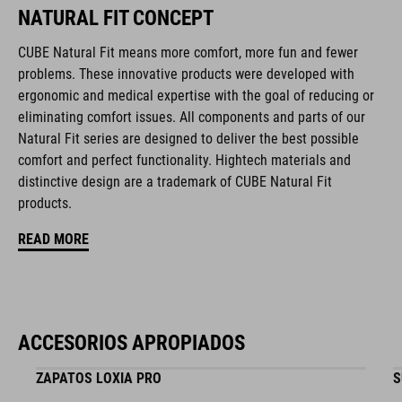
NATURAL FIT CONCEPT
compatible rear light
CUBE Natural Fit means more comfort, more fun and fewer
removable, washable pads
problems. These innovative products were developed with
ergonomic and medical expertise with the goal of reducing or
Duraflex padded ratchet chin buckle
eliminating comfort issues. All components and parts of our
Natural Fit series are designed to deliver the best possible
NF Ergonomics
comfort and perfect functionality. Hightech materials and
distinctive design are a trademark of CUBE Natural Fit
matte finish
products.
READ MORE
NÚMERO DE ARTÍCULO
16417
ACCESORIOS APROPIADOS
COLOR
ZAPATOS LOXIA PRO
S
black