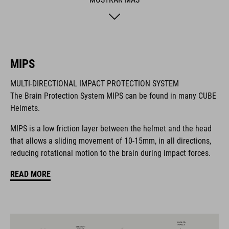
hygiene factor to keep everything daisy fresh. Insect nets at
the front keep out the bugs. And if you want to add a rear light,
it's also compatible with the integrated X-Lock mounting
System.
MIPS
MARCA
MULTI-DIRECTIONAL IMPACT PROTECTION SYSTEM
The Brain Protection System MIPS can be found in many CUBE
Helmets.
MIPS is a low friction layer between the helmet and the head
La marca CUBE es sinónimo de productos innovadores y de
that allows a sliding movement of 10-15mm, in all directions,
alta calidad, basados constantemente en las tendencias
reducing rotational motion to the brain during impact forces.
actuales. Gracias a la estrecha colaboración de los
diseñadores en el desarrollo de accesorios y bicicletas, los
READ MORE
productos están perfectamente armonizados y ofrecen la
mejor combinación de diseño, tecnología y usabilidad.