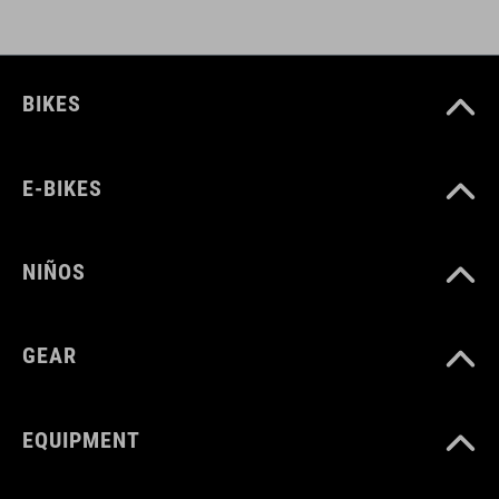
DOWNLOADS
BIKES
CUBE_Timon_Manual
( PDF 1.50 MB )
E-BIKES
NIÑOS
GEAR
EQUIPMENT