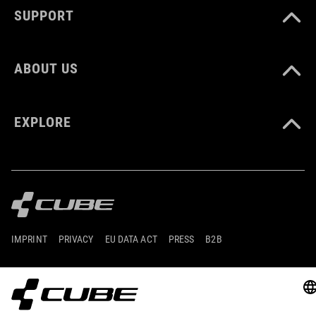
SUPPORT
ABOUT US
EXPLORE
IMPRINT
PRIVACY
EU DATA ACT
PRESS
B2B
GERMANY
ESPAÑOL