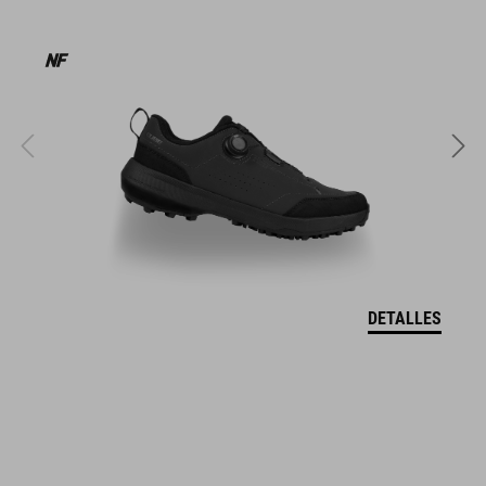
MATERIAL
EPS in-mould
PESO
320 g (with visor)
DETALLES
TALLA
S (49-55)
M (52-57)
L (57-62)