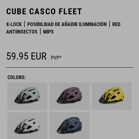
CUBE CASCO FLEET
X-LOCK
POSIBILIDAD DE AÑADIR ILUMINACIÓN
RED
ANTIINSECTOS
MIPS
59.95
EUR
PVP*
COLORS: