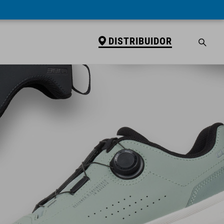
DISTRIBUIDOR