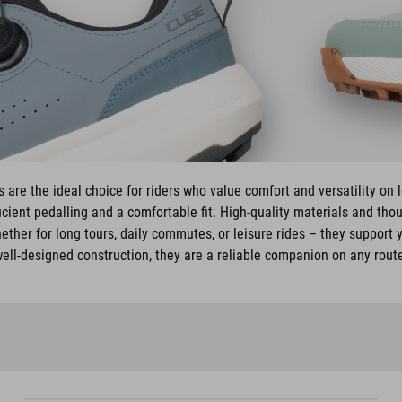
are the ideal choice for riders who value comfort and versatility on 
cient pedalling and a comfortable fit. High-quality materials and tho
ether for long tours, daily commutes, or leisure rides – they support y
ell-designed construction, they are a reliable companion on any rout