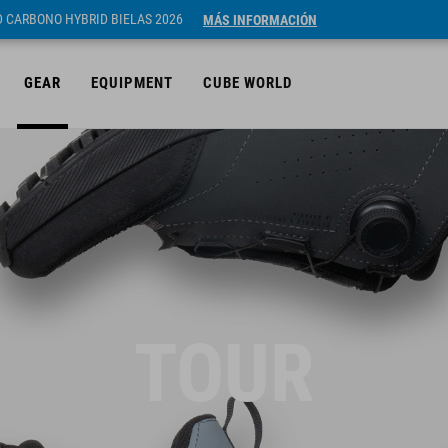
ID CARBONO HYBRID BIELAS 2026
MÁS INFORMACIÓN
GEAR
EQUIPMENT
CUBE WORLD
TOUR