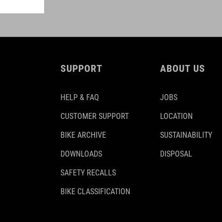
SUPPORT
ABOUT US
HELP & FAQ
JOBS
CUSTOMER SUPPORT
LOCATION
BIKE ARCHIVE
SUSTAINABILITY
DOWNLOADS
DISPOSAL
SAFETY RECALLS
BIKE CLASSIFICATION