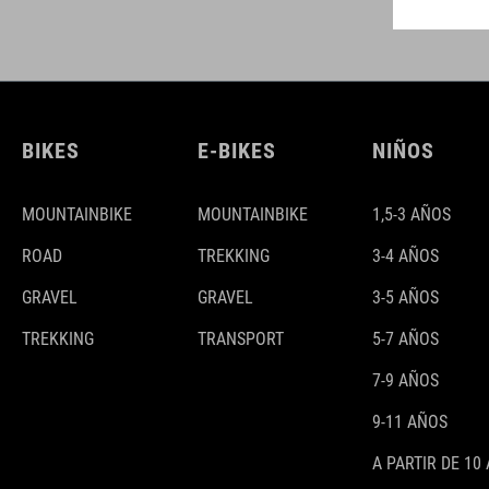
BIKES
E-BIKES
NIÑOS
MOUNTAINBIKE
MOUNTAINBIKE
1,5-3 AÑOS
ROAD
TREKKING
3-4 AÑOS
GRAVEL
GRAVEL
3-5 AÑOS
TREKKING
TRANSPORT
5-7 AÑOS
7-9 AÑOS
9-11 AÑOS
A PARTIR DE 10