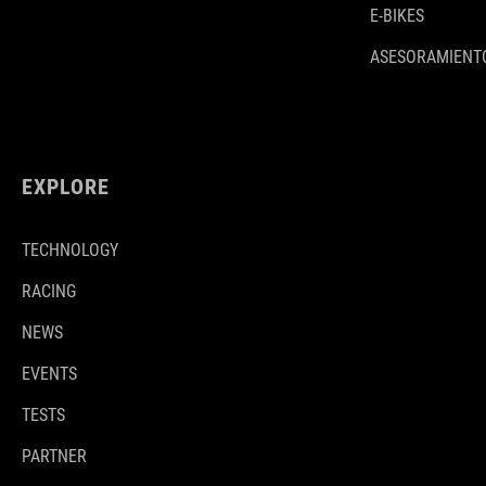
E-BIKES
ASESORAMIENTO
EXPLORE
TECHNOLOGY
RACING
NEWS
EVENTS
TESTS
PARTNER