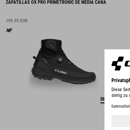
ZAPATILLAS OX PRO PRIMETRONIC DE MEDIA CAÑA
199.95
EUR
DETALLES