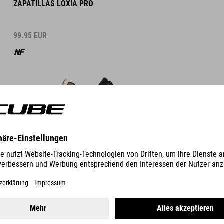
ZAPATILLAS LOXIA PRO
99.95
EUR
DETALLES