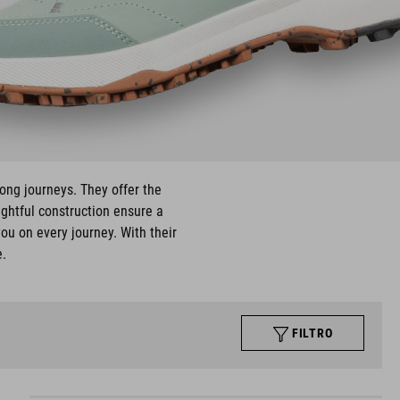
long journeys. They offer the
ughtful construction ensure a
ou on every journey. With their
e.
FILTRO