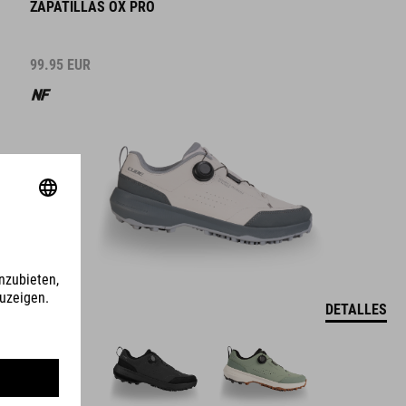
ZAPATILLAS OX PRO
99.95
EUR
DETALLES