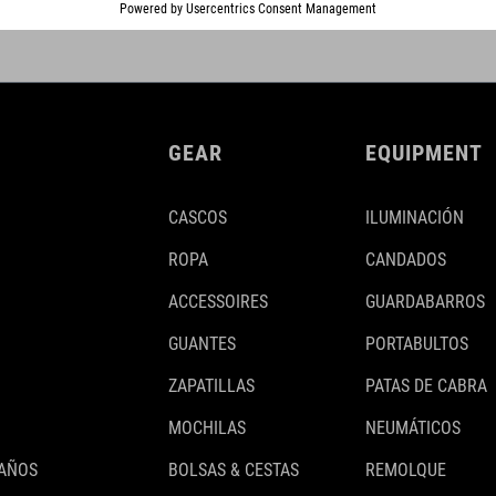
GEAR
EQUIPMENT
CASCOS
ILUMINACIÓN
ROPA
CANDADOS
ACCESSOIRES
GUARDABARROS
GUANTES
PORTABULTOS
ZAPATILLAS
PATAS DE CABRA
MOCHILAS
NEUMÁTICOS
 AÑOS
BOLSAS & CESTAS
REMOLQUE