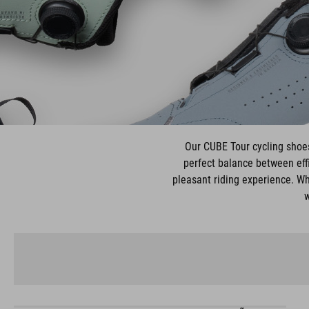
Our CUBE Tour cycling shoes 
perfect balance between effi
pleasant riding experience. Wh
w