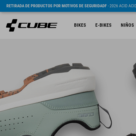
RETIRADA DE PRODUCTOS POR MOTIVOS DE SEGURIDADF
- 2026 ACID AC
BIKES
E-BIKES
NIÑOS