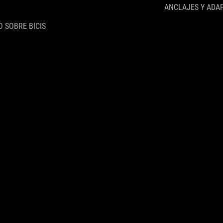
ANCLAJES Y ADA
 SOBRE BICIS