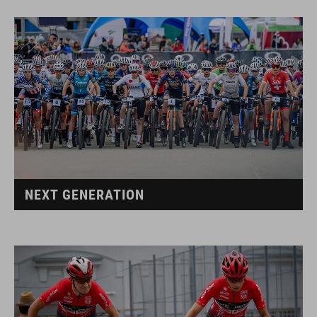
NEXT GENERATION