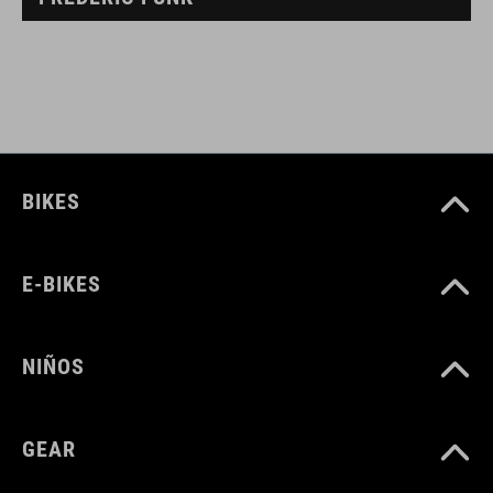
BIKES
E-BIKES
NIÑOS
GEAR