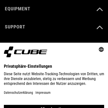
EQUIPMENT
SUPPORT
ABOUT US
EXPLORE
IMPRINT
PRIVACY
EU DATA ACT
PRESS
B2B