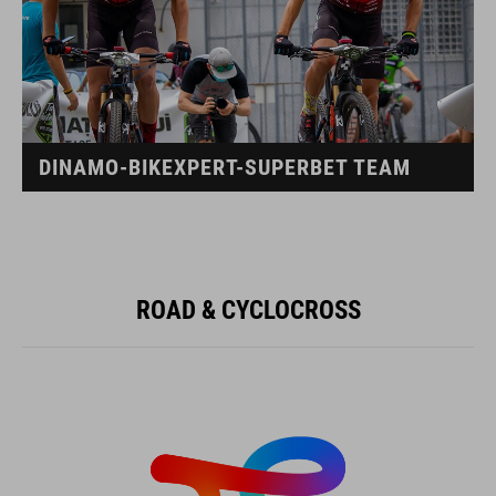
DINAMO-BIKEXPERT-SUPERBET TEAM
ROAD & CYCLOCROSS