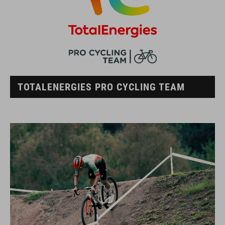
TOTALENERGIES PRO CYCLING TEAM