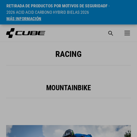
RETIRADA DE PRODUCTOS POR MOTIVOS DE SEGURIDADF
-
2026 ACID ACID CARBONO HYBRID BIELAS 2026
MÁS INFORMACIÓN
RACING
MOUNTAINBIKE