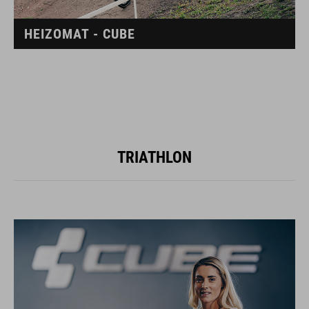
HEIZOMAT - CUBE
TRIATHLON