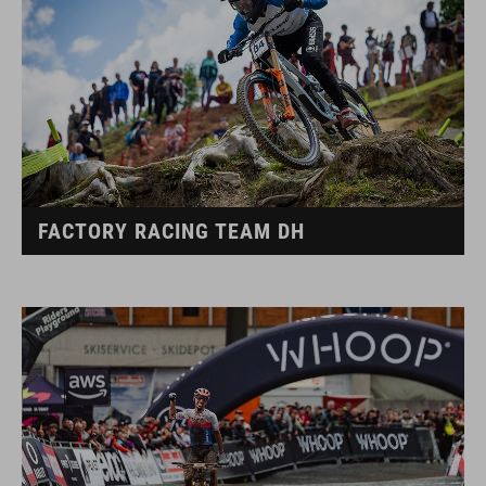
FACTORY RACING TEAM DH