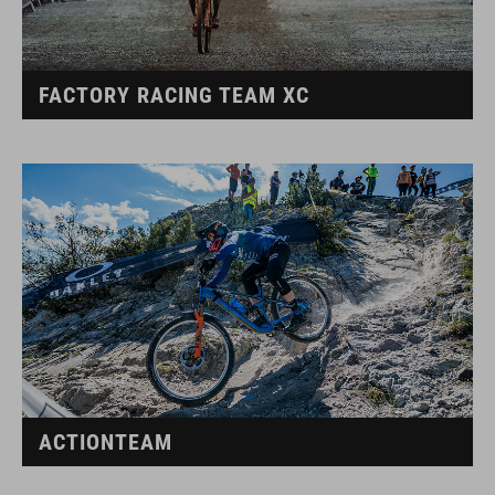
FACTORY RACING TEAM XC
ACTIONTEAM