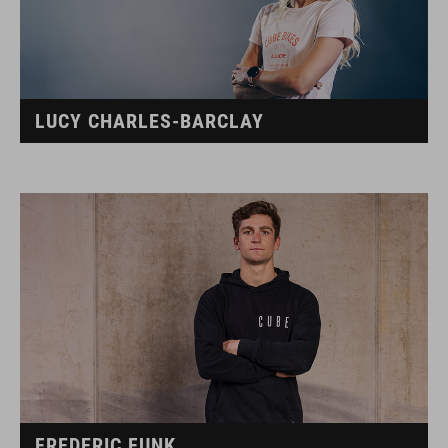
LUCY CHARLES-BARCLAY
FREDERIC FUNK