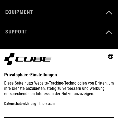
EQUIPMENT
SUPPORT
ABOUT US
EXPLORE
IMPRINT
PRIVACY
EU DATA ACT
PRESS
B2B