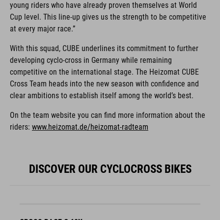
young riders who have already proven themselves at World
Cup level. This line-up gives us the strength to be competitive
at every major race.”
With this squad, CUBE underlines its commitment to further
developing cyclo-cross in Germany while remaining
competitive on the international stage. The Heizomat CUBE
Cross Team heads into the new season with confidence and
clear ambitions to establish itself among the world’s best.
On the team website you can find more information about the
riders:
www.heizomat.de/heizomat-radteam
DISCOVER OUR CYCLOCROSS BIKES