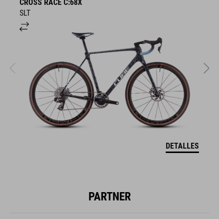
CROSS RACE C:68X
C
SLT
T
DETALLES
PARTNER