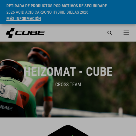
RETIRADA DE PRODUCTOS POR MOTIVOS DE SEGURIDADF
-
2026 ACID ACID CARBONO HYBRID BIELAS 2026
MÁS INFORMACIÓN
HEIZOMAT - CUBE
CROSS TEAM