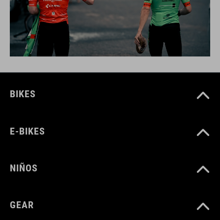
BIKES
E-BIKES
NIÑOS
GEAR