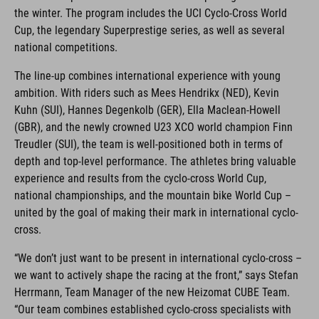
the winter. The program includes the UCI Cyclo-Cross World
Cup, the legendary Superprestige series, as well as several
national competitions.
The line-up combines international experience with young
ambition. With riders such as Mees Hendrikx (NED), Kevin
Kuhn (SUI), Hannes Degenkolb (GER), Ella Maclean-Howell
(GBR), and the newly crowned U23 XCO world champion Finn
Treudler (SUI), the team is well-positioned both in terms of
depth and top-level performance. The athletes bring valuable
experience and results from the cyclo-cross World Cup,
national championships, and the mountain bike World Cup –
united by the goal of making their mark in international cyclo-
cross.
“We don’t just want to be present in international cyclo-cross –
we want to actively shape the racing at the front,” says Stefan
Herrmann, Team Manager of the new Heizomat CUBE Team.
“Our team combines established cyclo-cross specialists with