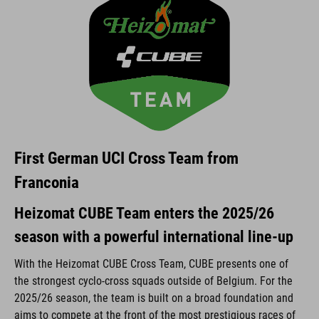
First German UCI Cross Team from
Franconia
Heizomat CUBE Team enters the 2025/26
season with a powerful international line-up
With the Heizomat CUBE Cross Team, CUBE presents one of
the strongest cyclo-cross squads outside of Belgium. For the
2025/26 season, the team is built on a broad foundation and
aims to compete at the front of the most prestigious races of