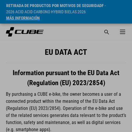
RETIRADA DE PRODUCTOS POR MOTIVOS DE SEGURIDADF
-
2026 ACID ACID CARBONO HYBRID BIELAS 2026
MÁS INFORMACIÓN
EU DATA ACT
Information pursuant to the EU Data Act
(Regulation (EU) 2023/2854)
By purchasing a CUBE e-bike, the owner becomes a user of a
connected product within the meaning of the EU Data Act
(Regulation (EU) 2023/2854). Operation of the e-bike and use
of the related services generates data relevant to the product’s
function, safety and maintenance, as well as digital services
(e.g. smartphone apps).