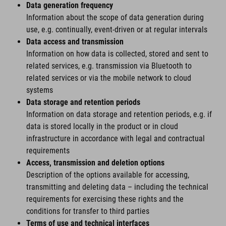
Data generation frequency
Information about the scope of data generation during
use, e.g. continually, event-driven or at regular intervals
Data access and transmission
Information on how data is collected, stored and sent to
related services, e.g. transmission via Bluetooth to
related services or via the mobile network to cloud
systems
Data storage and retention periods
Information on data storage and retention periods, e.g. if
data is stored locally in the product or in cloud
infrastructure in accordance with legal and contractual
requirements
Access, transmission and deletion options
Description of the options available for accessing,
transmitting and deleting data – including the technical
requirements for exercising these rights and the
conditions for transfer to third parties
Terms of use and technical interfaces