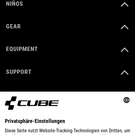
NIÑOS
GEAR
EQUIPMENT
SUPPORT
ABOUT US
EXPLORE