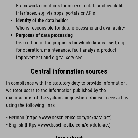
Framework conditions for access to data and available
interfaces, e.g. via apps, portals or APIs
Identity of the data holder
Who is responsible for data processing and availability
Purposes of data processing
Description of the purposes for which data is used, e.g.
for operation, maintenance, fault analysis, product
improvement and digital services
Central information sources
In compliance with the statutory duty to provide information,
we refer users to the information published by the
manufacturer of the systems in question. You can access this
using the following links:
• German (
https://www.bosch-ebike.com/de/data-act
)
• English (
https://www.bosch-ebike.com/en/data-act
)