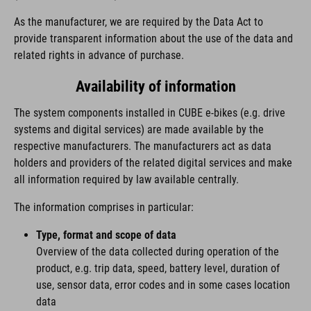
As the manufacturer, we are required by the Data Act to
provide transparent information about the use of the data and
related rights in advance of purchase.
Availability of information
The system components installed in CUBE e-bikes (e.g. drive
systems and digital services) are made available by the
respective manufacturers. The manufacturers act as data
holders and providers of the related digital services and make
all information required by law available centrally.
The information comprises in particular:
Type, format and scope of data
Overview of the data collected during operation of the
product, e.g. trip data, speed, battery level, duration of
use, sensor data, error codes and in some cases location
data