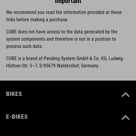
Important
We recommend you read the information provided at these
links before making a purchase.
CUBE does not have access to the data generated by the
system components and therefore is not in a position to
process such data.
CUBE is a brand of Pending System GmbH & Co. KG, Ludwig-
Hüttner-Str. 5–7, D-95679 Waldershof, Germany.
BIKES
E-BIKES