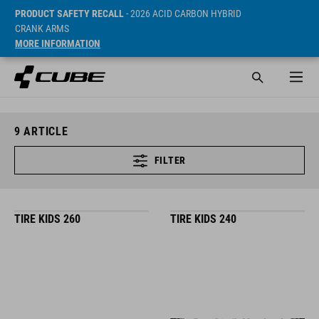
PRODUCT SAFETY RECALL
- 2026 ACID CARBON HYBRID
CRANK ARMS
MORE INFORMATION
9
ARTICLE
FILTER
TIRE KIDS 260
TIRE KIDS 240