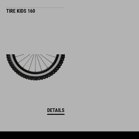
TIRE KIDS 160
DETAILS