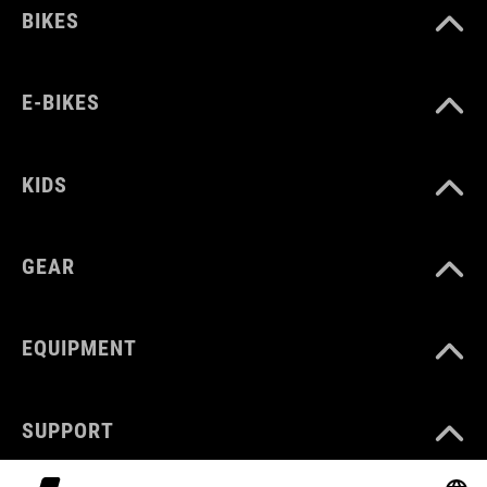
BIKES
E-BIKES
KIDS
GEAR
EQUIPMENT
SUPPORT