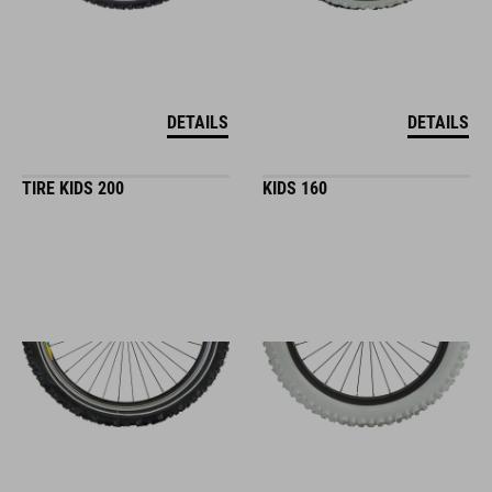
DETAILS
DETAILS
TIRE KIDS 200
KIDS 160