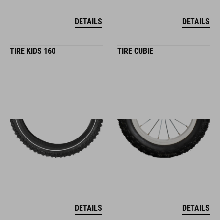
DETAILS
DETAILS
TIRE KIDS 160
TIRE CUBIE
DETAILS
DETAILS