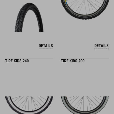
DETAILS
DETAILS
TIRE KIDS 240
TIRE KIDS 200