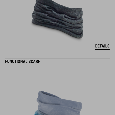
DETAILS
FUNCTIONAL SCARF