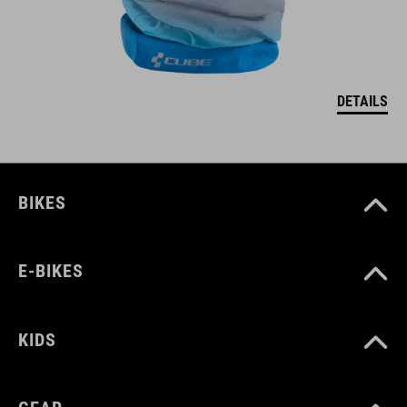
DETAILS
BIKES
E-BIKES
KIDS