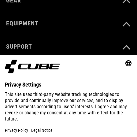
GEAR
EQUIPMENT
SUPPORT
ABOUT US
EXPLORE