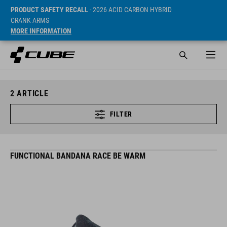
PRODUCT SAFETY RECALL
- 2026 ACID CARBON HYBRID
CRANK ARMS
MORE INFORMATION
2
ARTICLE
FILTER
FUNCTIONAL BANDANA RACE BE WARM