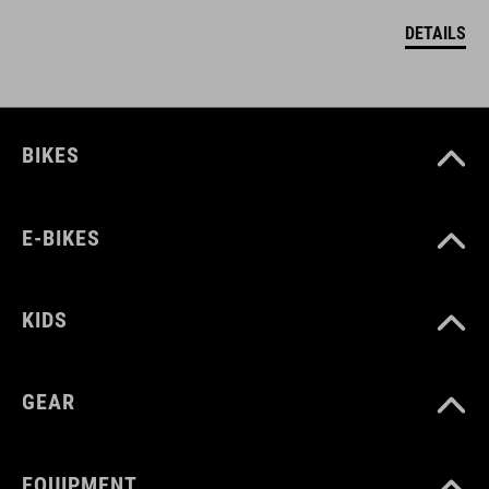
DETAILS
BIKES
E-BIKES
KIDS
GEAR
EQUIPMENT