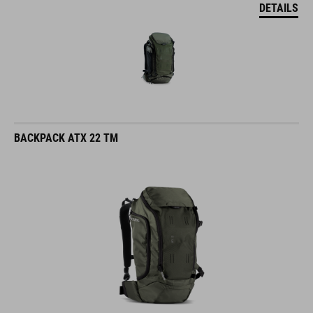
DETAILS
BACKPACK ATX 22 TM