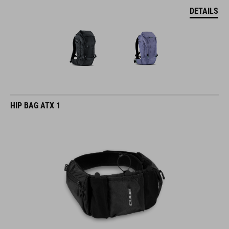
DETAILS
HIP BAG ATX 1