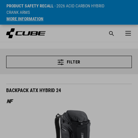
PRODUCT SAFETY RECALL
- 2026 ACID CARBON HYBRID
CRANK ARMS
MORE INFORMATION
FILTER
BACKPACK ATX HYBRID 24