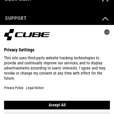
SUPPORT
ABOUT US
EXPLORE
IMPRINT
PRIVACY
EU DATA ACT
PRESS
B2B