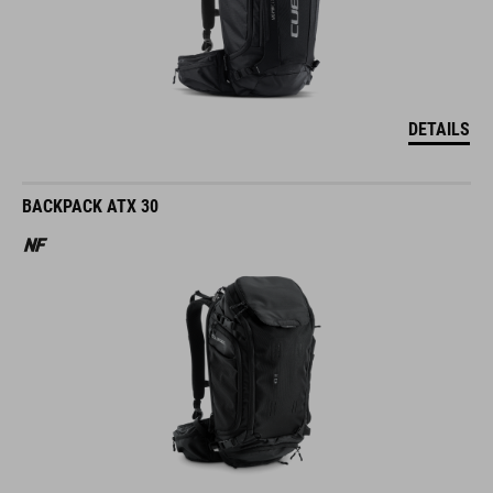
DETAILS
BACKPACK ATX 30